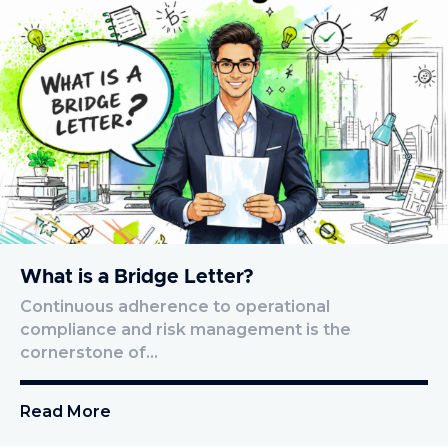
What is a Bridge Letter?
Continuous adherence to operational
compliance and risk management is the
cornerstone of…
Read More