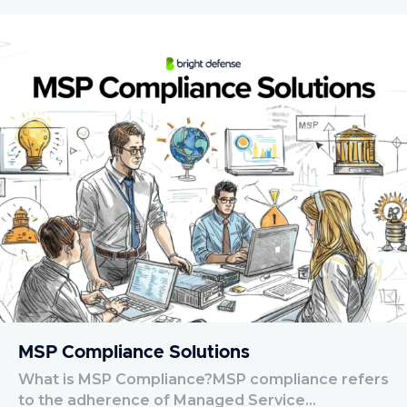
MSP Compliance Solutions
What is MSP Compliance?MSP compliance refers
to the adherence of Managed Service…