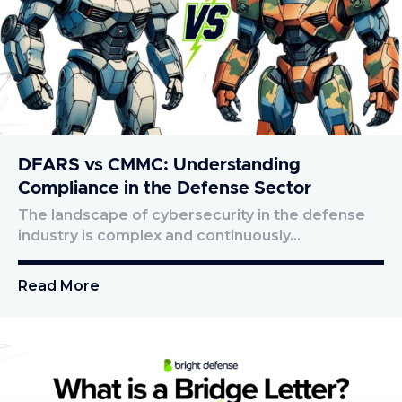
DFARS vs CMMC: Understanding
Compliance in the Defense Sector
The landscape of cybersecurity in the defense
industry is complex and continuously…
Read More