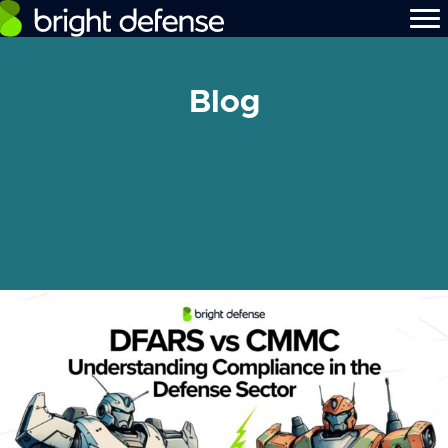
Blog
[searchandfilter id="480"]