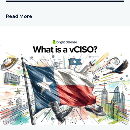
Read More