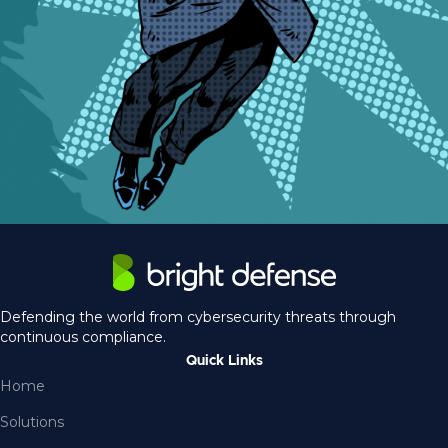
Defending the world from cybersecurity threats through
continuous compliance.
Quick Links
Home
Solutions