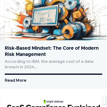
Risk-Based Mindset: The Core of Modern
Risk Management
According to IBM, the average cost of a data
breach in 2024…
Read More