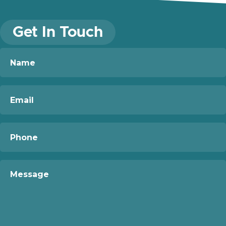
Get In Touch