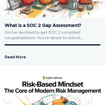
What is a SOC 2 Gap Assessment?
You’ve decided to get SOC 2 compliant
congratulations. You’re about to unlock…
Read More