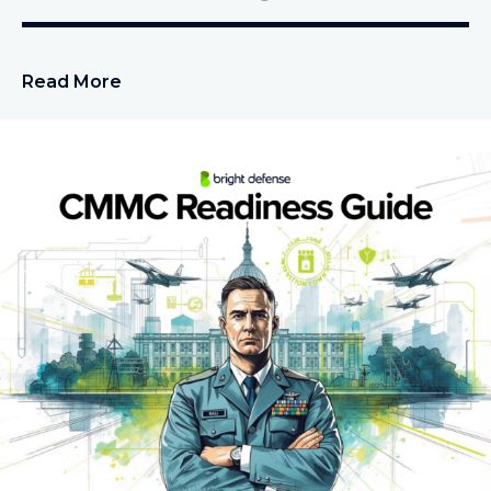
Read More