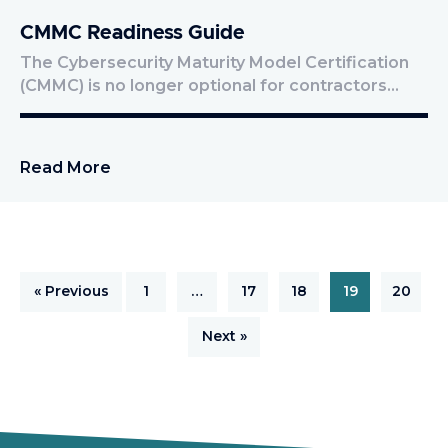
CMMC Readiness Guide
The Cybersecurity Maturity Model Certification
(CMMC) is no longer optional for contractors…
Read More
« Previous
1
…
17
18
19
20
Next »