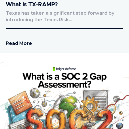
What is TX-RAMP?
Texas has taken a significant step forward by
introducing the Texas Risk…
Read More