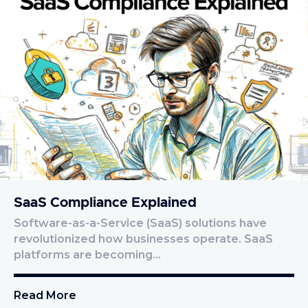
SaaS Compliance Explained
Software-as-a-Service (SaaS) solutions have
revolutionized how businesses operate. SaaS
platforms are becoming…
Read More