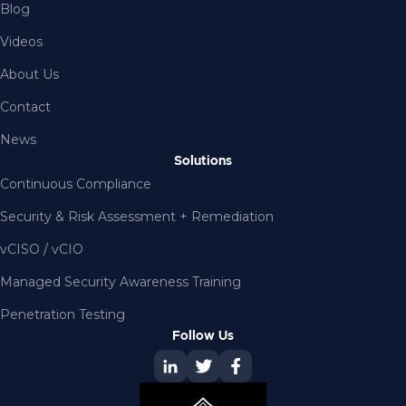
Blog
Videos
About Us
Contact
News
Solutions
Continuous Compliance
Security & Risk Assessment + Remediation
vCISO / vCIO
Managed Security Awareness Training
Penetration Testing
Follow Us