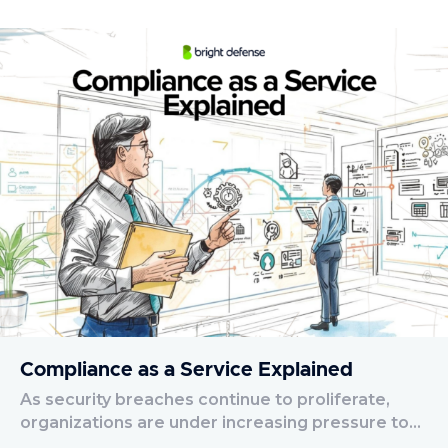
Compliance as a Service Explained
As security breaches continue to proliferate,
organizations are under increasing pressure to…