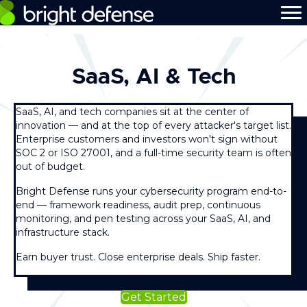
SaaS, AI & Tech
SaaS, AI, and tech companies sit at the center of
innovation — and at the top of every attacker's target list.
Enterprise customers and investors won't sign without
SOC 2 or ISO 27001, and a full-time security team is often
out of budget.
Bright Defense runs your cybersecurity program end-to-
end — framework readiness, audit prep, continuous
monitoring, and pen testing across your SaaS, AI, and
infrastructure stack.
Earn buyer trust. Close enterprise deals. Ship faster.
Get Started