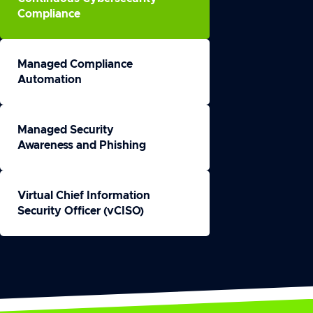
Compliance
Managed Compliance
Automation
Managed Security
Awareness and Phishing
Virtual Chief Information
Security Officer (vCISO)