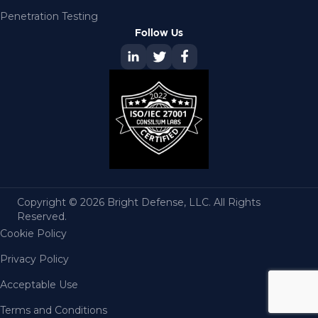
Penetration Testing
Follow Us
Copyright © 2026 Bright Defense, LLC. All Rights
Reserved.
Cookie Policy
Privacy Policy
Acceptable Use
Terms and Conditions