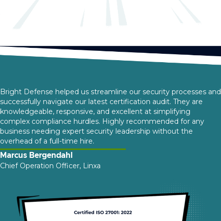
Bright Defense helped us streamline our security processes and
successfully navigate our latest certification audit. They are
knowledgeable, responsive, and excellent at simplifying
complex compliance hurdles. Highly recommended for any
business needing expert security leadership without the
overhead of a full-time hire.
Marcus Bergendahl
Chief Operation Officer, Linxa