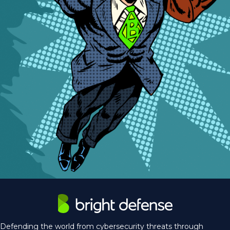
Defending the world from cybersecurity threats through