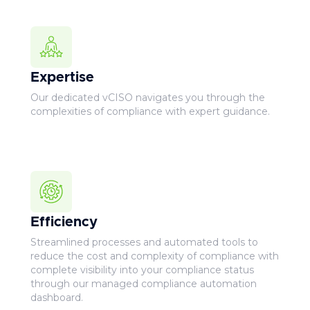
Expertise
Our dedicated vCISO navigates you through the
complexities of compliance with expert guidance.
Efficiency
Streamlined processes and automated tools to
reduce the cost and complexity of compliance with
complete visibility into your compliance status
through our managed compliance automation
dashboard.