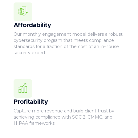
Affordability
Our monthly engagement model delivers a robust
cybersecurity program that meets compliance
standards for a fraction of the cost of an in-house
security expert.
Profitability
Capture more revenue and build client trust by
achieving compliance with SOC 2, CMMC, and
HIPAA frameworks.