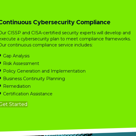
Continuous Cybersecurity Compliance
Our CISSP and CISA-certified security experts will develop and
execute a cybersecurity plan to meet compliance frameworks.
Our continuous compliance service includes:
Gap Analysis
Risk
Assessment
Policy Generation and Implementation
Business Continuity Planning
Remediation
Certification Assistance
Get Started