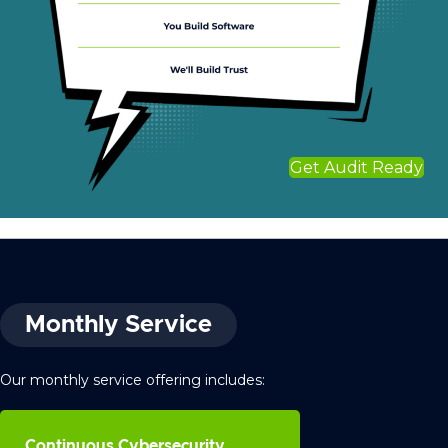
Get Audit Ready
Monthly Service
Our monthly service offering includes:
Continuous Cybersecurity