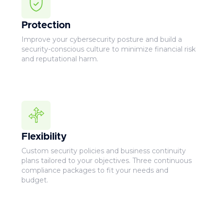
Protection
Improve your cybersecurity posture and build a
security-conscious culture to minimize financial risk
and reputational harm.
Flexibility
Custom security policies and business continuity
plans tailored to your objectives. Three continuous
compliance packages to fit your needs and
budget.