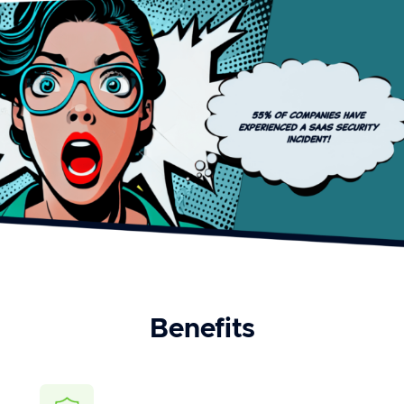
Benefits