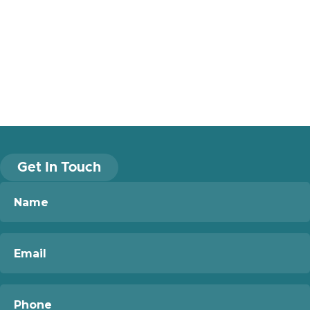
Get In Touch