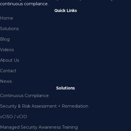
continuous compliance.
Quick Links
Home
Solutions
Blog
Videos
About Us
Contact
News
Solutions
Continuous Compliance
Security & Risk Assessment + Remediation
vCISO / vCIO
Managed Security Awareness Training