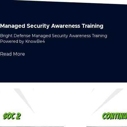
Managed Security Awareness Training
Bright Defense Managed Security Awareness Training
Powered by KnowBe4
Read More
Continuous Compliance