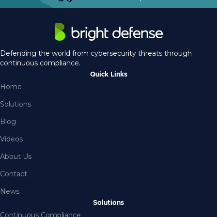
Defending the world from cybersecurity threats through
continuous compliance.
Quick Links
Home
Solutions
Blog
Videos
About Us
Contact
News
Solutions
Continuous Compliance