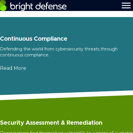
Continuous Compliance
Defending the world from cybersecurity threats through
continuous compliance.
Read More
Security Assessment & Remediation