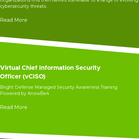
Organizations find themselves vulnerable to a range of evolving
cybersecurity threats.
Read More
Virtual Chief Information Security
Officer (vCISO)
Bright Defense Managed Security Awareness Training
Powered by KnowBe4
Read More