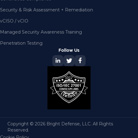
Security & Risk Assessment + Remediation
vCISO / vCIO
Managed Security Awareness Training
Penetration Testing
Follow Us
Copyright © 2026 Bright Defense, LLC. All Rights
Reserved.
Cookie Policy