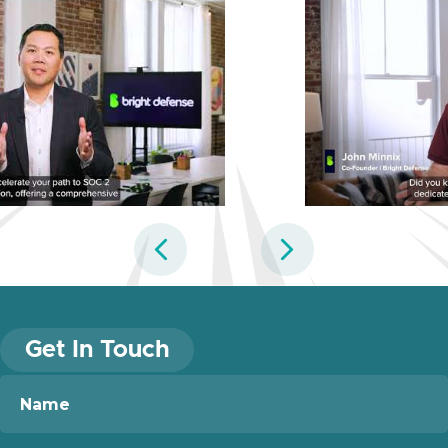
Previous
Next
Get In Touch