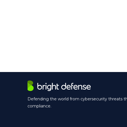
Defending the world from cybersecurity threats 
compliance.