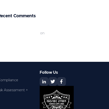
xport Controls
Recent Comments
efining AI Hacking: The Rise of AI Cyber
ttacks | Renascence IT
on
200+
ybersecurity Statistics for 2026
Follow Us
Compliance
isk Assessment +
O