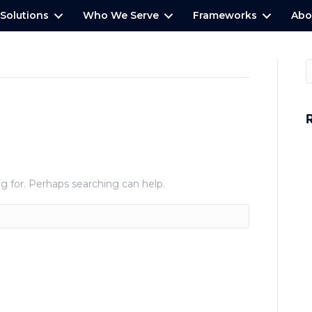
Solutions
Who We Serve
Frameworks
Abo
W
H
g for. Perhaps searching can help.
P
E
P
A
S
C