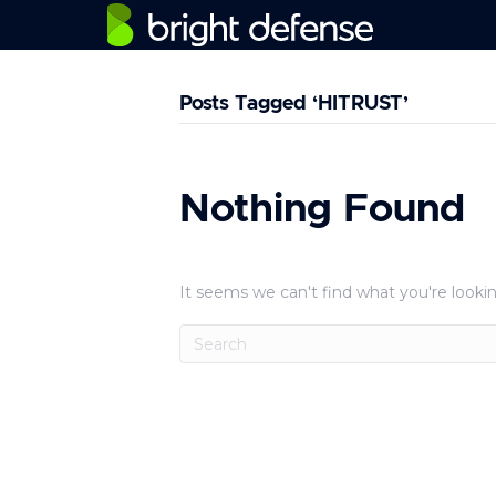
Posts Tagged ‘HITRUST’
Nothing Found
It seems we can't find what you're lookin