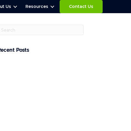
ut Us
Resources
Contact Us
Recent Posts
hat is a Penetration Testing Report?
ow Often Should You Conduct
enetration Tests?
U Unveils Cybersecurity and AI Action
lan
pple Sues OpenAI Over Alleged Trade
ecret Theft
laude Fable 5 Restored After U.S. Lifts