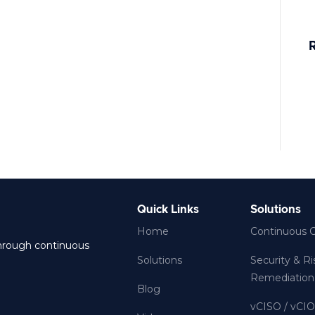
E
D
A
C
Quick Links
Solutions
Home
Continuous 
through continuous
Solutions
Security & R
Remediation
Blog
vCISO / vCI