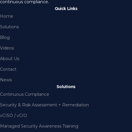
continuous compliance.
Quick Links
Home
Solutions
Blog
Videos
About Us
Contact
News
Solutions
Continuous Compliance
Security & Risk Assessment + Remediation
vCISO / vCIO
Managed Security Awareness Training