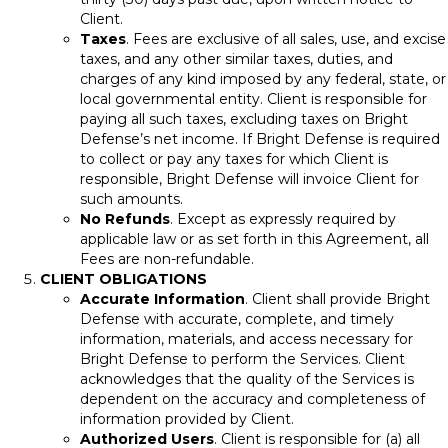
Client.
Taxes
. Fees are exclusive of all sales, use, and excise
taxes, and any other similar taxes, duties, and
charges of any kind imposed by any federal, state, or
local governmental entity. Client is responsible for
paying all such taxes, excluding taxes on Bright
Defense’s net income. If Bright Defense is required
to collect or pay any taxes for which Client is
responsible, Bright Defense will invoice Client for
such amounts.
No Refunds
. Except as expressly required by
applicable law or as set forth in this Agreement, all
Fees are non-refundable.
CLIENT OBLIGATIONS
Accurate Information
. Client shall provide Bright
Defense with accurate, complete, and timely
information, materials, and access necessary for
Bright Defense to perform the Services. Client
acknowledges that the quality of the Services is
dependent on the accuracy and completeness of
information provided by Client.
Authorized Users
. Client is responsible for (a) all