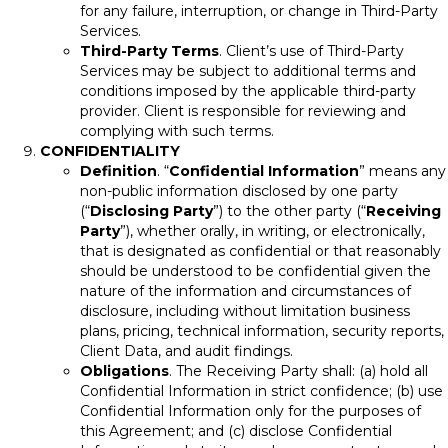
for any failure, interruption, or change in Third-Party
Services.
Third-Party Terms
. Client’s use of Third-Party
Services may be subject to additional terms and
conditions imposed by the applicable third-party
provider. Client is responsible for reviewing and
complying with such terms.
CONFIDENTIALITY
Definition
. “
Confidential Information
” means any
non-public information disclosed by one party
(“
Disclosing Party
”) to the other party (“
Receiving
Party
”), whether orally, in writing, or electronically,
that is designated as confidential or that reasonably
should be understood to be confidential given the
nature of the information and circumstances of
disclosure, including without limitation business
plans, pricing, technical information, security reports,
Client Data, and audit findings.
Obligations
. The Receiving Party shall: (a) hold all
Confidential Information in strict confidence; (b) use
Confidential Information only for the purposes of
this Agreement; and (c) disclose Confidential