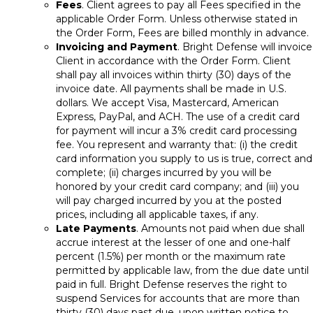
Fees
. Client agrees to pay all Fees specified in the
applicable Order Form. Unless otherwise stated in
the Order Form, Fees are billed monthly in advance.
Invoicing and Payment
. Bright Defense will invoice
Client in accordance with the Order Form. Client
shall pay all invoices within thirty (30) days of the
invoice date. All payments shall be made in U.S.
dollars. We accept Visa, Mastercard, American
Express, PayPal, and ACH. The use of a credit card
for payment will incur a 3% credit card processing
fee. You represent and warranty that: (i) the credit
card information you supply to us is true, correct and
complete; (ii) charges incurred by you will be
honored by your credit card company; and (iii) you
will pay charged incurred by you at the posted
prices, including all applicable taxes, if any.
Late Payments
. Amounts not paid when due shall
accrue interest at the lesser of one and one-half
percent (1.5%) per month or the maximum rate
permitted by applicable law, from the due date until
paid in full. Bright Defense reserves the right to
suspend Services for accounts that are more than
thirty (30) days past due, upon written notice to