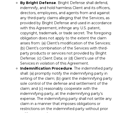
By Bright Defense
. Bright Defense shall defend,
indemnify, and hold harmless Client and its officers,
directors, employees, and agents from and against
any third-party claims alleging that the Services, as
provided by Bright Defense and used in accordance
with this Agreement, infringe any U.S. patent,
copyright, trademark, or trade secret. The foregoing
obligation does not apply to the extent the claim
arises from: (a) Client’s modification of the Services;
(b) Client’s combination of the Services with third-
party products or services not provided by Bright
Defense; (c) Client Data; or (d) Client’s use of the
Services in violation of this Agreement.
Indemnification Procedure
. The indemnified party
shall: (a) promptly notify the indemnifying party in
writing of the claim; (b) grant the indemnifying party
sole control of the defense and settlement of the
claim; and (c) reasonably cooperate with the
indemnifying party, at the indemnifying party’s
expense. The indemnifying party shall not settle any
claim in a manner that imposes obligations or
restrictions on the indemnified party without prior