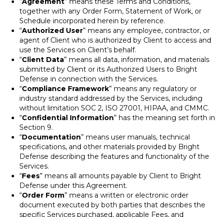
“
Agreement
” means these Terms and Conditions,
together with any Order Form, Statement of Work, or
Schedule incorporated herein by reference.
“
Authorized User
” means any employee, contractor, or
agent of Client who is authorized by Client to access and
use the Services on Client’s behalf.
“
Client Data
” means all data, information, and materials
submitted by Client or its Authorized Users to Bright
Defense in connection with the Services.
“
Compliance Framework
” means any regulatory or
industry standard addressed by the Services, including
without limitation SOC 2, ISO 27001, HIPAA, and CMMC.
“
Confidential Information
” has the meaning set forth in
Section 9.
“
Documentation
” means user manuals, technical
specifications, and other materials provided by Bright
Defense describing the features and functionality of the
Services.
“
Fees
” means all amounts payable by Client to Bright
Defense under this Agreement.
“
Order Form
” means a written or electronic order
document executed by both parties that describes the
specific Services purchased, applicable Fees, and