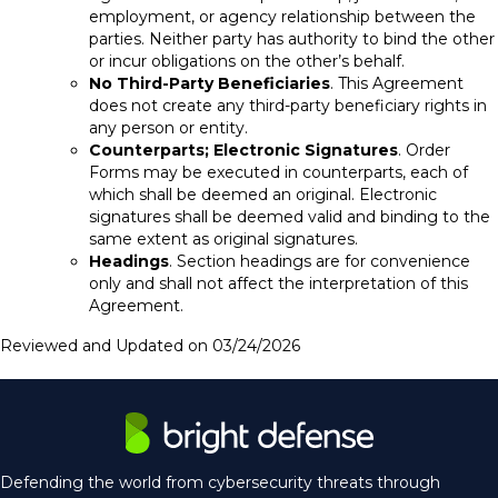
employment, or agency relationship between the
parties. Neither party has authority to bind the other
or incur obligations on the other’s behalf.
No Third-Party Beneficiaries
. This Agreement
does not create any third-party beneficiary rights in
any person or entity.
Counterparts; Electronic Signatures
. Order
Forms may be executed in counterparts, each of
which shall be deemed an original. Electronic
signatures shall be deemed valid and binding to the
same extent as original signatures.
Headings
. Section headings are for convenience
only and shall not affect the interpretation of this
Agreement.
Reviewed and Updated on 03/24/2026
Defending the world from cybersecurity threats through