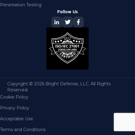
Penetration Testing
Follow Us
Copyright © 2026 Bright Defense, LLC. All Rights
Reserved.
Cookie Policy
Privacy Policy
Acceptable Use
Terms and Conditions