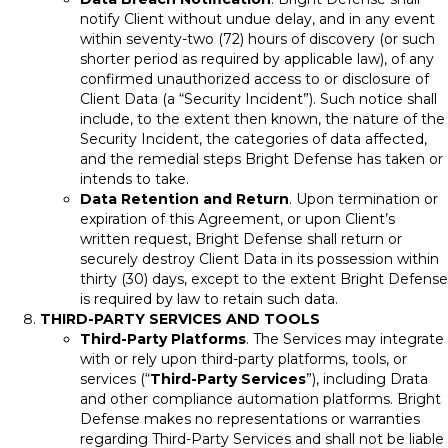
notify Client without undue delay, and in any event
within seventy-two (72) hours of discovery (or such
shorter period as required by applicable law), of any
confirmed unauthorized access to or disclosure of
Client Data (a “Security Incident”). Such notice shall
include, to the extent then known, the nature of the
Security Incident, the categories of data affected,
and the remedial steps Bright Defense has taken or
intends to take.
Data Retention and Return
. Upon termination or
expiration of this Agreement, or upon Client’s
written request, Bright Defense shall return or
securely destroy Client Data in its possession within
thirty (30) days, except to the extent Bright Defense
is required by law to retain such data.
THIRD-PARTY SERVICES AND TOOLS
Third-Party Platforms
. The Services may integrate
with or rely upon third-party platforms, tools, or
services (“
Third-Party Services
”), including Drata
and other compliance automation platforms. Bright
Defense makes no representations or warranties
regarding Third-Party Services and shall not be liable