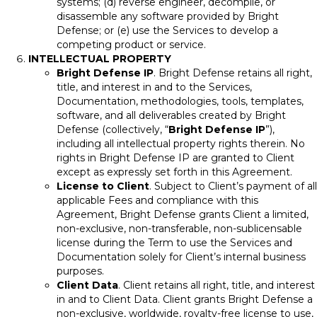
systems; (d) reverse engineer, decompile, or
disassemble any software provided by Bright
Defense; or (e) use the Services to develop a
competing product or service.
INTELLECTUAL PROPERTY
Bright Defense IP
. Bright Defense retains all right,
title, and interest in and to the Services,
Documentation, methodologies, tools, templates,
software, and all deliverables created by Bright
Defense (collectively, “
Bright Defense IP
”),
including all intellectual property rights therein. No
rights in Bright Defense IP are granted to Client
except as expressly set forth in this Agreement.
License to Client
. Subject to Client’s payment of all
applicable Fees and compliance with this
Agreement, Bright Defense grants Client a limited,
non-exclusive, non-transferable, non-sublicensable
license during the Term to use the Services and
Documentation solely for Client’s internal business
purposes.
Client Data
. Client retains all right, title, and interest
in and to Client Data. Client grants Bright Defense a
non-exclusive, worldwide, royalty-free license to use,