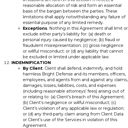
reasonable allocation of risk and form an essential
basis of the bargain between the parties. These
limitations shall apply notwithstanding any failure of
essential purpose of any limited remedy.
Exceptions
. Nothing in this Agreement shall limit or
exclude either party’s liability for: (a) death or
personal injury caused by negligence; (b) fraud or
fraudulent misrepresentation; (c) gross negligence
or willful misconduct; or (d) any liability that cannot
be excluded or limited under applicable law.
INDEMNIFICATION
By Client
. Client shall defend, indemnify, and hold
harmless Bright Defense and its members, officers,
employees, and agents from and against any claims,
damages, losses, liabilities, costs, and expenses
(including reasonable attorneys’ fees) arising out of
or relating to: (a) Client’s breach of this Agreement;
(b) Client’s negligence or willful misconduct; (c)
Client’s violation of any applicable law or regulation;
or (d) any third-party claim arising from Client Data
or Client’s use of the Services in violation of this
Agreement.