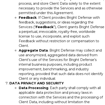
process, and store Client Data solely to the extent
necessary to provide the Services and as otherwise
permitted under this Agreement.
Feedback
. If Client provides Bright Defense with
feedback, suggestions, or ideas regarding the
Services (“
Feedback
”), Client grants Bright Defense
a perpetual, irrevocable, royalty-free, worldwide
license to use, incorporate, and exploit such
Feedback without restriction or compensation to
Client.
Aggregate Data
. Bright Defense may collect and
use anonymized, aggregated data derived from
Client’s use of the Services for Bright Defense’s
internal business purposes, including product
improvement, benchmarking, and industry
reporting, provided that such data does not identify
Client or any individual.
DATA PRIVACY AND SECURITY
Data Processing
. Each party shall comply with all
applicable data protection and privacy laws in
connection with the Services and the processing of
Client Data, including without limitation the