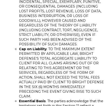
INCIDENTAL, SPECIAL, EXEMPLARY, PUNITIVE,
OR CONSEQUENTIAL DAMAGES (INCLUDING
LOST PROFITS, LOST REVENUE, LOSS OF DATA,
BUSINESS INTERRUPTION, OR LOSS OF
GOODWILL), HOWEVER CAUSED AND
REGARDLESS OF THE THEORY OF LIABILITY
(INCLUDING CONTRACT, TORT, NEGLIGENCE,
STRICT LIABILITY, OR OTHERWISE), EVEN IF
SUCH PARTY HAS BEEN ADVISED OF THE
POSSIBILITY OF SUCH DAMAGES.
Cap on Liability
. TO THE MAXIMUM EXTENT
PERMITTED BY APPLICABLE LAW, BRIGHT
DEFENSE’S TOTAL AGGREGATE LIABILITY TO
CLIENT FOR ALL CLAIMS ARISING OUT OF OR
RELATING TO THIS AGREEMENT OR THE
SERVICES, REGARDLESS OF THE FORM OF
ACTION, SHALL NOT EXCEED THE TOTAL FEES
ACTUALLY PAID BY CLIENT TO BRIGHT DEFENSE
IN THE SIX (6) MONTHS IMMEDIATELY
PRECEDING THE EVENT GIVING RISE TO SUCH
CLAIM.
Essential Basis
. The parties acknowledge that the
limitations set forth in this Section 11 reflect a