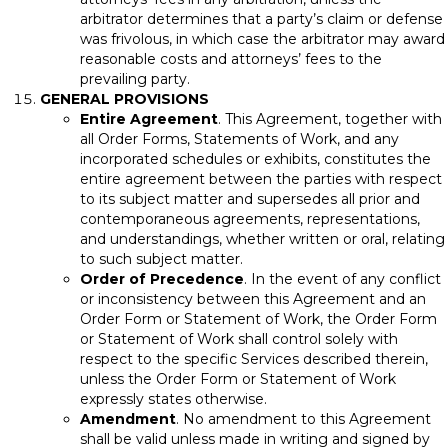
arbitrator determines that a party’s claim or defense
was frivolous, in which case the arbitrator may award
reasonable costs and attorneys’ fees to the
prevailing party.
GENERAL PROVISIONS
Entire Agreement
. This Agreement, together with
all Order Forms, Statements of Work, and any
incorporated schedules or exhibits, constitutes the
entire agreement between the parties with respect
to its subject matter and supersedes all prior and
contemporaneous agreements, representations,
and understandings, whether written or oral, relating
to such subject matter.
Order of Precedence
. In the event of any conflict
or inconsistency between this Agreement and an
Order Form or Statement of Work, the Order Form
or Statement of Work shall control solely with
respect to the specific Services described therein,
unless the Order Form or Statement of Work
expressly states otherwise.
Amendment
. No amendment to this Agreement
shall be valid unless made in writing and signed by