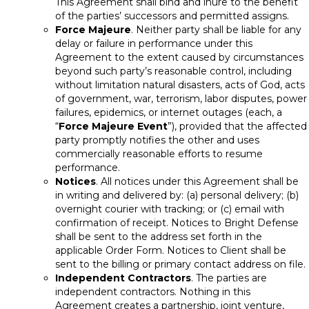
This Agreement shall bind and inure to the benefit
of the parties’ successors and permitted assigns.
Force Majeure
. Neither party shall be liable for any
delay or failure in performance under this
Agreement to the extent caused by circumstances
beyond such party’s reasonable control, including
without limitation natural disasters, acts of God, acts
of government, war, terrorism, labor disputes, power
failures, epidemics, or internet outages (each, a
“
Force Majeure Event
”), provided that the affected
party promptly notifies the other and uses
commercially reasonable efforts to resume
performance.
Notices
. All notices under this Agreement shall be
in writing and delivered by: (a) personal delivery; (b)
overnight courier with tracking; or (c) email with
confirmation of receipt. Notices to Bright Defense
shall be sent to the address set forth in the
applicable Order Form. Notices to Client shall be
sent to the billing or primary contact address on file.
Independent Contractors
. The parties are
independent contractors. Nothing in this
Agreement creates a partnership, joint venture,