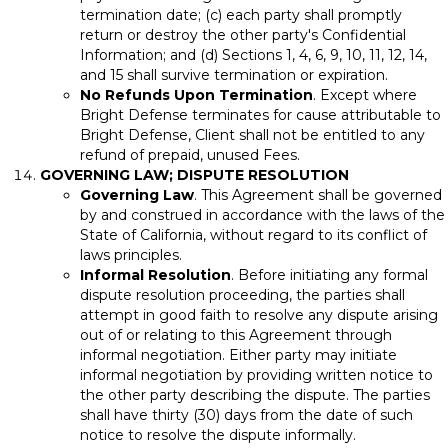
termination date; (c) each party shall promptly
return or destroy the other party's Confidential
Information; and (d) Sections 1, 4, 6, 9, 10, 11, 12, 14,
and 15 shall survive termination or expiration.
No Refunds Upon Termination
. Except where
Bright Defense terminates for cause attributable to
Bright Defense, Client shall not be entitled to any
refund of prepaid, unused Fees.
GOVERNING LAW; DISPUTE RESOLUTION
Governing Law
. This Agreement shall be governed
by and construed in accordance with the laws of the
State of California, without regard to its conflict of
laws principles.
Informal Resolution
. Before initiating any formal
dispute resolution proceeding, the parties shall
attempt in good faith to resolve any dispute arising
out of or relating to this Agreement through
informal negotiation. Either party may initiate
informal negotiation by providing written notice to
the other party describing the dispute. The parties
shall have thirty (30) days from the date of such
notice to resolve the dispute informally.