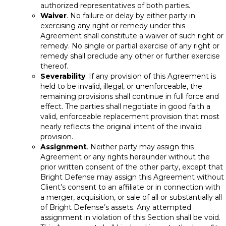
authorized representatives of both parties.
Waiver
. No failure or delay by either party in
exercising any right or remedy under this
Agreement shall constitute a waiver of such right or
remedy. No single or partial exercise of any right or
remedy shall preclude any other or further exercise
thereof.
Severability
. If any provision of this Agreement is
held to be invalid, illegal, or unenforceable, the
remaining provisions shall continue in full force and
effect. The parties shall negotiate in good faith a
valid, enforceable replacement provision that most
nearly reflects the original intent of the invalid
provision.
Assignment
. Neither party may assign this
Agreement or any rights hereunder without the
prior written consent of the other party, except that
Bright Defense may assign this Agreement without
Client’s consent to an affiliate or in connection with
a merger, acquisition, or sale of all or substantially all
of Bright Defense’s assets. Any attempted
assignment in violation of this Section shall be void.