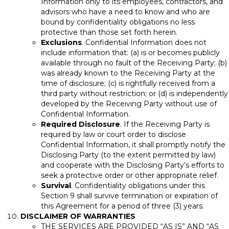
Information only to its employees, contractors, and
advisors who have a need to know and who are
bound by confidentiality obligations no less
protective than those set forth herein.
Exclusions
. Confidential Information does not
include information that: (a) is or becomes publicly
available through no fault of the Receiving Party; (b)
was already known to the Receiving Party at the
time of disclosure; (c) is rightfully received from a
third party without restriction; or (d) is independently
developed by the Receiving Party without use of
Confidential Information.
Required Disclosure
. If the Receiving Party is
required by law or court order to disclose
Confidential Information, it shall promptly notify the
Disclosing Party (to the extent permitted by law)
and cooperate with the Disclosing Party’s efforts to
seek a protective order or other appropriate relief.
Survival
. Confidentiality obligations under this
Section 9 shall survive termination or expiration of
this Agreement for a period of three (3) years.
DISCLAIMER OF WARRANTIES
THE SERVICES ARE PROVIDED “AS IS” AND “AS