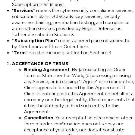
Subscription Plan (if any).
“
Services
” means the cybersecurity compliance services,
subscription plans, vCISO advisory services, security
awareness training, penetration testing, and compliance
automation services provided by Bright Defense, as
further described in Section 3.
“Subscription Plan
” means a tiered plan subscribed to
by Client pursuant to an Order Form.
“
Term
” has the meaning set forth in Section 13.
ACCEPTANCE OF TERMS
Binding Agreement
. By (a) executing an Order
Form or Statement of Work, (b) accessing or using
any Service, or (c) clicking "I Agree" or similar button,
Client agrees to be bound by this Agreement. If
Client is entering into this Agreement on behalf of a
company or other legal entity, Client represents that
it has the authority to bind such entity to this
Agreement.
Cancellation
. Your receipt of an electronic or other
form of order confirmation does not signify our
acceptance of your order, nor does it constitute