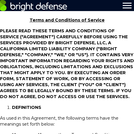
Terms and Conditions of Service
PLEASE READ THESE TERMS AND CONDITIONS OF
SERVICE ("AGREEMENT") CAREFULLY BEFORE USING THE
SERVICES PROVIDED BY BRIGHT DEFENSE, LLC, A
CALIFORNIA LIMITED LIABILITY COMPANY ("BRIGHT
DEFENSE," "COMPANY," "WE," OR "US"). IT CONTAINS VERY
IMPORTANT INFORMATION REGARDING YOUR RIGHTS AND
OBLIGATIONS, INCLUDING LIMITATIONS AND EXCLUSIONS
THAT MIGHT APPLY TO YOU. BY EXECUTING AN ORDER
FORM, STATEMENT OF WORK, OR BY ACCESSING OR
USING ANY SERVICES, THE CLIENT ("YOU" OR "CLIENT")
AGREES TO BE LEGALLY BOUND BY THESE TERMS. IF YOU
DO NOT AGREE, DO NOT ACCESS OR USE THE SERVICES.
DEFINITIONS
As used in this Agreement, the following terms have the
meanings set forth below: