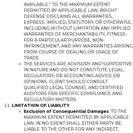
AVAILABLE.” TO THE MAXIMUM EXTENT
PERMITTED BY APPLICABLE LAW, BRIGHT
DEFENSE DISCLAIMS ALL WARRANTIES,
EXPRESS, IMPLIED, STATUTORY, OR OTHERWISE,
INCLUDING WITHOUT LIMITATION ANY IMPLIED
WARRANTIES OF MERCHANTABILITY, FITNESS
FOR A PARTICULAR PURPOSE, NON-
INFRINGEMENT, AND ANY WARRANTIES ARISING
FROM COURSE OF DEALING OR USAGE OF
TRADE.
THE SERVICES ARE ADVISORY AND SUPPORTIVE
IN NATURE AND DO NOT CONSTITUTE LEGAL,
REGULATORY, OR ACCOUNTING ADVICE OR
OPINIONS. CLIENT SHOULD CONSULT
QUALIFIED LEGAL COUNSEL AND CERTIFIED
AUDITORS FOR SPECIFIC COMPLIANCE AND
REGULATORY MATTERS.
LIMITATION OF LIABILITY
Exclusion of Consequential Damages
. TO THE
MAXIMUM EXTENT PERMITTED BY APPLICABLE
LAW, IN NO EVENT SHALL EITHER PARTY BE
LIABLE TO THE OTHER FOR ANY INDIRECT,