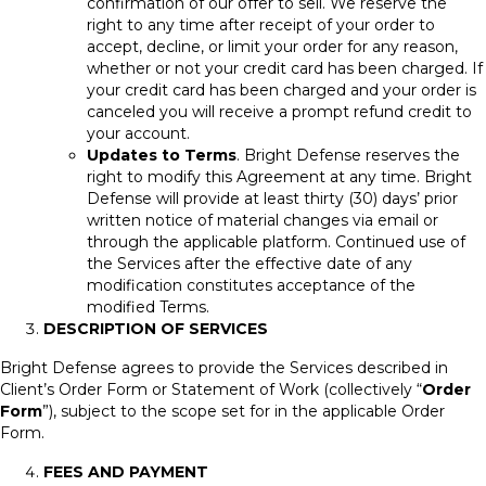
confirmation of our offer to sell. We reserve the
right to any time after receipt of your order to
accept, decline, or limit your order for any reason,
whether or not your credit card has been charged. If
your credit card has been charged and your order is
canceled you will receive a prompt refund credit to
your account.
Updates to Terms
. Bright Defense reserves the
right to modify this Agreement at any time. Bright
Defense will provide at least thirty (30) days’ prior
written notice of material changes via email or
through the applicable platform. Continued use of
the Services after the effective date of any
modification constitutes acceptance of the
modified Terms.
DESCRIPTION OF SERVICES
Bright Defense agrees to provide the Services described in
Client’s Order Form or Statement of Work (collectively “
Order
Form
”), subject to the scope set for in the applicable Order
Form.
FEES AND PAYMENT