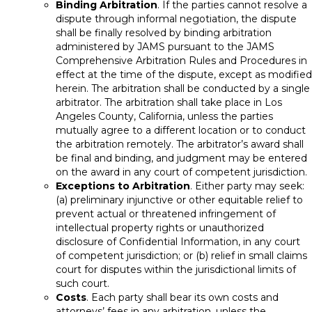
Binding Arbitration
. If the parties cannot resolve a
dispute through informal negotiation, the dispute
shall be finally resolved by binding arbitration
administered by JAMS pursuant to the JAMS
Comprehensive Arbitration Rules and Procedures in
effect at the time of the dispute, except as modified
herein. The arbitration shall be conducted by a single
arbitrator. The arbitration shall take place in Los
Angeles County, California, unless the parties
mutually agree to a different location or to conduct
the arbitration remotely. The arbitrator’s award shall
be final and binding, and judgment may be entered
on the award in any court of competent jurisdiction.
Exceptions to Arbitration
. Either party may seek:
(a) preliminary injunctive or other equitable relief to
prevent actual or threatened infringement of
intellectual property rights or unauthorized
disclosure of Confidential Information, in any court
of competent jurisdiction; or (b) relief in small claims
court for disputes within the jurisdictional limits of
such court.
Costs
. Each party shall bear its own costs and
attorneys’ fees in any arbitration, unless the