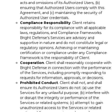
acts and omissions of its Authorized Users, (b)
ensuring that Authorized Users comply with this
Agreement, and (c) maintaining the security of
Authorized User credentials.
Compliance Responsibility
. Client retains
responsibility for its compliance with all applicable
laws, regulations, and Compliance Frameworks.
Bright Defense’s Services are advisory and
supportive in nature and do not constitute legal or
regulatory opinions. Achieving or maintaining
certification or compliance under any Compliance
Framework is the responsibility of Client.
Cooperation
. Client shall reasonably cooperate with
Bright Defense in connection with the performance
of the Services, including promptly responding to
requests for information, approvals, or decisions.
Prohibited Conduct
. Client shall not, and shall
ensure its Authorized Users do not: (a) use the
Services for any unlawful purpose; (b) interfere with
or disrupt the integrity or performance of the
Services or related systems; (c) attempt to gain
unauthorized access to the Services or related