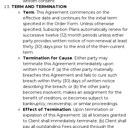
written consent.
TERM AND TERMINATION
Term
. This Agreement commences on the
effective date and continues for the initial term
specified in the Order Form. Unless otherwise
specified, Subscription Plans automatically renew for
successive twelve (12) month periods unless either
party provides written notice of non-renewal at least
thirty (30) days prior to the end of the then-current
term.
Termination for Cause
. Either party may
terminate this Agreement immediately upon
written notice if: (a) the other party materially
breaches this Agreement and fails to cure such
breach within thirty (30) days of written notice
describing the breach; or (b) the other party
becomes insolvent, makes an assignment for the
benefit of creditors, or becomes subject to
bankruptcy, receivership, or similar proceedings.
Effect of Termination
. Upon termination or
expiration of this Agreement: (a) all licenses granted
to Client shall immediately terminate; (b) Client shall
pay all outstanding Fees accrued through the