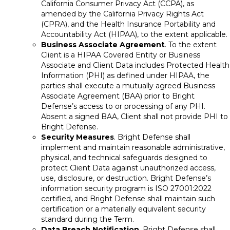
California Consumer Privacy Act (CCPA), as
amended by the California Privacy Rights Act
(CPRA), and the Health Insurance Portability and
Accountability Act (HIPAA), to the extent applicable.
Business Associate Agreement
. To the extent
Client is a HIPAA Covered Entity or Business
Associate and Client Data includes Protected Health
Information (PHI) as defined under HIPAA, the
parties shall execute a mutually agreed Business
Associate Agreement (BAA) prior to Bright
Defense’s access to or processing of any PHI.
Absent a signed BAA, Client shall not provide PHI to
Bright Defense.
Security Measures
. Bright Defense shall
implement and maintain reasonable administrative,
physical, and technical safeguards designed to
protect Client Data against unauthorized access,
use, disclosure, or destruction. Bright Defense’s
information security program is ISO 27001:2022
certified, and Bright Defense shall maintain such
certification or a materially equivalent security
standard during the Term.
Data Breach Notification
. Bright Defense shall