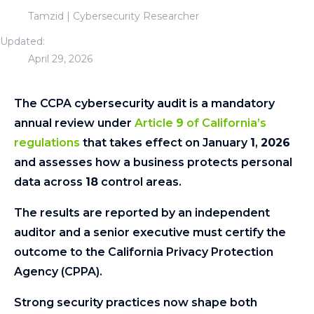
Tamzid | Cybersecurity Researcher
Updated:
April 29, 2026
The CCPA cybersecurity audit is a mandatory
annual review under
Article
9
of California’s
regulations
that takes effect on January
1
,
2026
and assesses how a business protects personal
data across
18
control areas.
The results are reported by an independent
auditor and a senior executive must certify the
outcome to the California Privacy Protection
Agency (CPPA).
Strong security practices now shape both