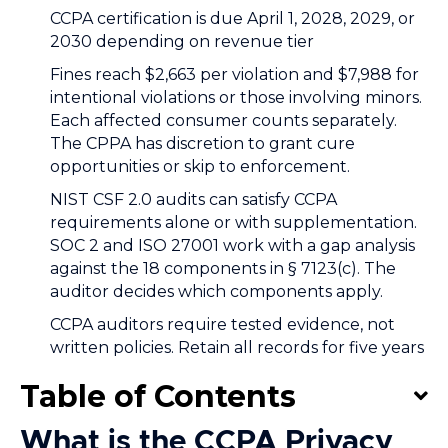
CCPA certification is due April 1, 2028, 2029, or
2030 depending on revenue tier
Fines reach $2,663 per violation and $7,988 for
intentional violations or those involving minors.
Each affected consumer counts separately.
The CPPA has discretion to grant cure
opportunities or skip to enforcement.
NIST CSF 2.0 audits can satisfy CCPA
requirements alone or with supplementation.
SOC 2 and ISO 27001 work with a gap analysis
against the 18 components in § 7123(c). The
auditor decides which components apply.
CCPA auditors require tested evidence, not
written policies. Retain all records for five years
Table of Contents
What is the CCPA Privacy