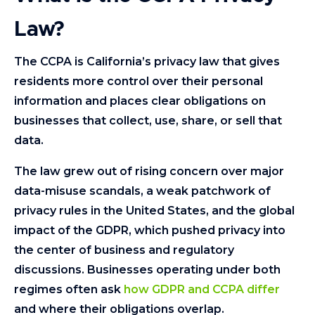
Law?
The CCPA is California’s privacy law that gives
residents more control over their personal
information and places clear obligations on
businesses that collect, use, share, or sell that
data.
The law grew out of rising concern over major
data-misuse scandals, a weak patchwork of
privacy rules in the United States, and the global
impact of the GDPR, which pushed privacy into
the center of business and regulatory
discussions. Businesses operating under both
regimes often ask
how GDPR and CCPA differ
and where their obligations overlap.