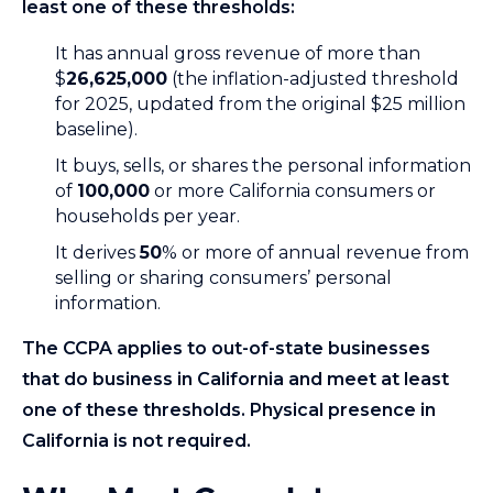
least one of these thresholds:
It has annual gross revenue of more than
$
26,625,000
(the inflation-adjusted threshold
for 2025, updated from the original $25 million
baseline).
It buys, sells, or shares the personal information
of
100,000
or more California consumers or
households per year.
It derives
50
% or more of annual revenue from
selling or sharing consumers’ personal
information.
The CCPA applies to out-of-state businesses
that do business in California and meet at least
one of these thresholds. Physical presence in
California is not required.