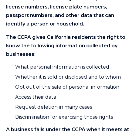
license numbers, license plate numbers,
passport numbers, and other data that can
identify a person or household.
The CCPA gives California residents the right to
know the following information collected by
businesses:
What personal information is collected
Whether it is sold or disclosed and to whom
Opt out of the sale of personal information
Access their data
Request deletion in many cases
Discrimination for exercising those rights
A business falls under the CCPA when it meets at