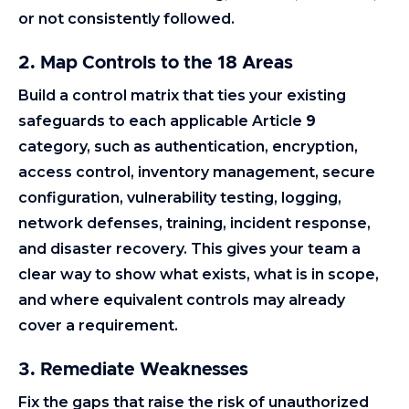
or not consistently followed.
2. Map Controls to the 18 Areas
Build a control matrix that ties your existing
safeguards to each applicable Article
9
category, such as authentication, encryption,
access control, inventory management, secure
configuration, vulnerability testing, logging,
network defenses, training, incident response,
and disaster recovery. This gives your team a
clear way to show what exists, what is in scope,
and where equivalent controls may already
cover a requirement.
3. Remediate Weaknesses
Fix the gaps that raise the risk of unauthorized