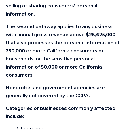
selling or sharing consumers’ personal
information.
The second pathway applies to any business
with annual gross revenue above $
26,625,000
that also processes the personal information of
250,000
or more California consumers or
households, or the sensitive personal
information of
50,000
or more California
consumers.
Nonprofits and government agencies are
generally not covered by the CCPA.
Categories of businesses commonly affected
include:
Data brokers