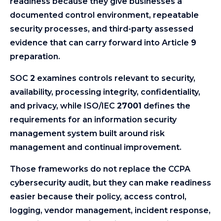
readiness because they give businesses a
documented control environment, repeatable
security processes, and third-party assessed
evidence that can carry forward into Article
9
preparation.
SOC
2
examines controls relevant to security,
availability, processing integrity, confidentiality,
and privacy, while ISO/IEC
27001
defines the
requirements for an information security
management system built around risk
management and continual improvement.
Those frameworks do not replace the CCPA
cybersecurity audit, but they can make readiness
easier because their policy, access control,
logging, vendor management, incident response,