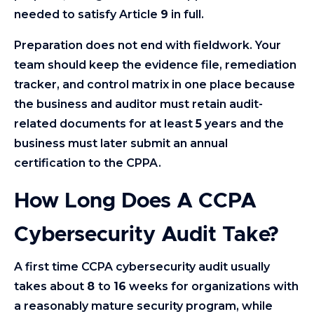
needed to satisfy Article
9
in full.
Preparation does not end with fieldwork. Your
team should keep the evidence file, remediation
tracker, and control matrix in one place because
the business and auditor must retain audit-
related documents for at least
5
years and the
business must later submit an annual
certification to the CPPA.
How Long Does A CCPA
Cybersecurity Audit Take?
A first time CCPA cybersecurity audit usually
takes about
8
to
16
weeks for organizations with
a reasonably mature security program, while