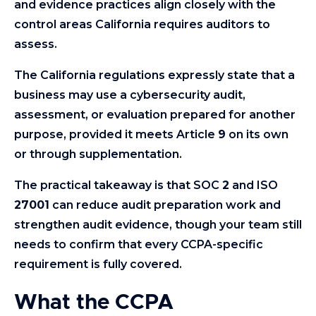
and evidence practices align closely with the
control areas California requires auditors to
assess.
The California regulations expressly state that a
business may use a cybersecurity audit,
assessment, or evaluation prepared for another
purpose, provided it meets Article
9
on its own
or through supplementation.
The practical takeaway is that SOC
2
and ISO
27001
can reduce audit preparation work and
strengthen audit evidence, though your team still
needs to confirm that every CCPA-specific
requirement is fully covered.
What the CCPA