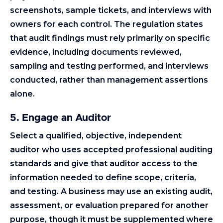
screenshots, sample tickets, and interviews with
owners for each control. The regulation states
that audit findings must rely primarily on specific
evidence, including documents reviewed,
sampling and testing performed, and interviews
conducted, rather than management assertions
alone.
5. Engage an Auditor
Select a qualified, objective, independent
auditor who uses accepted professional auditing
standards and give that auditor access to the
information needed to define scope, criteria,
and testing. A business may use an existing audit,
assessment, or evaluation prepared for another
purpose, though it must be supplemented where