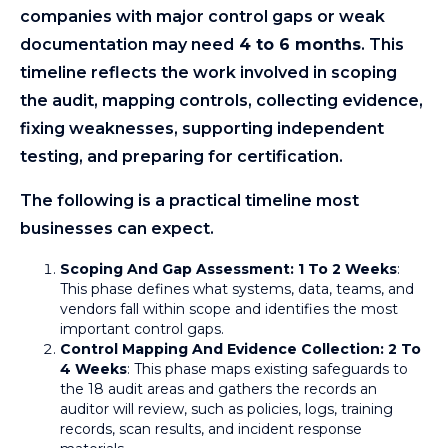
companies with major control gaps or weak
documentation may need
4 to 6 months
. This
timeline reflects the work involved in scoping
the audit, mapping controls, collecting evidence,
fixing weaknesses, supporting independent
testing, and preparing for certification.
The following is a practical timeline most
businesses can expect.
Scoping And Gap Assessment: 1 To 2 Weeks
:
This phase defines what systems, data, teams, and
vendors fall within scope and identifies the most
important control gaps.
Control Mapping And Evidence Collection: 2 To
4 Weeks
: This phase maps existing safeguards to
the 18 audit areas and gathers the records an
auditor will review, such as policies, logs, training
records, scan results, and incident response