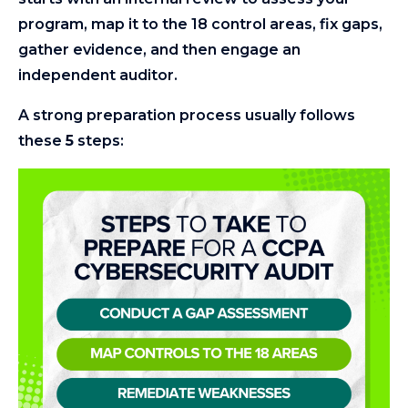
program, map it to the 18 control areas, fix gaps,
gather evidence, and then engage an
independent auditor.
A strong preparation process usually follows
these
5
steps: