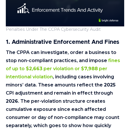
Penalties Under The CCPA Cybersecurity Audit
1. Administrative Enforcement And Fines
The CPPA can investigate, order a business to
stop non-compliant practices, and impose
fines
of up to $
2,663
per violation or $
7,988
per
intentional violation
, including cases involving
minors’ data. These amounts reflect the
2025
CPI adjustment and remain in effect through
2026
. The per-violation structure creates
cumulative exposure since each affected
consumer or day of non-compliance may count
separately, which goes to show how quickly