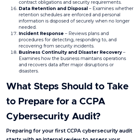
contract obligations and security requirements.
Data Retention and Disposal
– Examines whether
retention schedules are enforced and personal
information is disposed of securely when no longer
needed.
Incident Response
– Reviews plans and
procedures for detecting, responding to, and
recovering from security incidents.
Business Continuity and Disaster Recovery
–
Examines how the business maintains operations
and recovers data after major disruptions or
disasters.
What Steps Should to Take
to Prepare for a CCPA
Cybersecurity Audit?
Preparing for your first CCPA cybersecurity audit
starts with an internal review to assess your