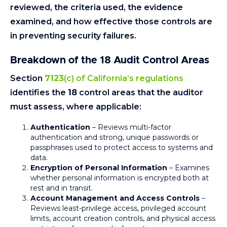
reviewed, the criteria used, the evidence
examined, and how effective those controls are
in preventing security failures.
Breakdown of the 18 Audit Control Areas
Section
7123
(c) of California’s regulations
identifies the
18
control areas that the auditor
must assess, where applicable:
Authentication
– Reviews multi-factor
authentication and strong, unique passwords or
passphrases used to protect access to systems and
data.
Encryption of Personal Information
– Examines
whether personal information is encrypted both at
rest and in transit.
Account Management and Access Controls
–
Reviews least-privilege access, privileged account
limits, account creation controls, and physical access