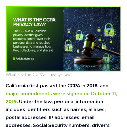
What -Is-The CCPA- Privacy-Law
California first passed the CCPA in
2018
, and
major amendments were signed on October
11
,
2019
. Under the law, personal information
includes identifiers such as names, aliases,
postal addresses, IP addresses, email
addresses, Social Security numbers, driver’s