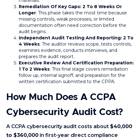
materials.
Remediation Of Key Gaps: 2 To 8 Weeks Or
Longer
: This phase takes the most time because
missing controls, weak processes, or limited
documentation often need correction before the
audit begins.
Independent Audit Testing And Reporting: 2 To
4 Weeks
: The auditor reviews scope, tests controls,
examines evidence, conducts interviews, and
prepares the audit report.
Executive Review And Certification Preparation:
1 To 2 Weeks
: This final stage covers remediation
follow up, internal signoff, and preparation for the
written certification submitted to the CPPA.
How Much Does A CCPA
Cybersecurity Audit Cost?
A CCPA cybersecurity audit costs about
$40,000
to $360,000
in first-year direct compliance