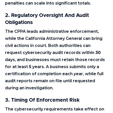
penalties can scale into significant totals.
2.
Regulatory Oversight And Audit
Obligations
The CPPA leads administrative enforcement,
while the California Attorney General can bring
civil actions in court. Both authorities can
request cybersecurity audit records within
30
days, and businesses must retain those records
for at least
5
years. A business submits only a
certification of completion each year, while full
audit reports remain on file until requested
during an investigation.
3. Timing Of Enforcement Risk
The cybersecurity requirements take effect on