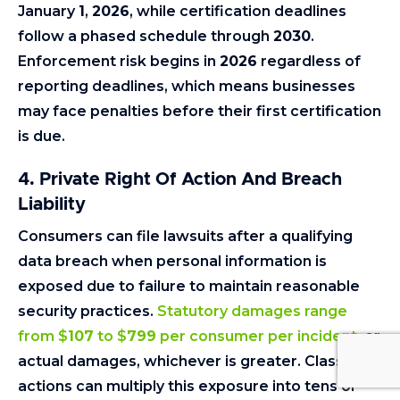
January
1
,
2026
, while certification deadlines
follow a phased schedule through
2030
.
Enforcement risk begins in
2026
regardless of
reporting deadlines, which means businesses
may face penalties before their first certification
is due.
4.
Private Right Of Action And Breach
Liability
Consumers can file lawsuits after a qualifying
data breach when personal information is
exposed due to failure to maintain reasonable
security practices.
Statutory damages range
from $
107
to $
799
per consumer per incident
, or
actual damages, whichever is greater. Class
actions can multiply this exposure into tens or