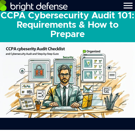
CCPA Cybersecurity Audit 101:
Requirements & How to
Prepare