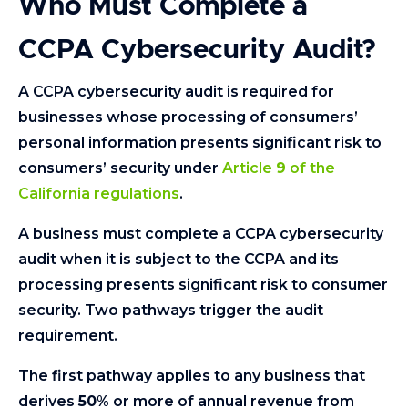
Who Must Complete a
CCPA Cybersecurity Audit?
A CCPA cybersecurity audit is required for
businesses whose processing of consumers’
personal information presents significant risk to
consumers’ security under
Article
9
of the
California regulations
.
A business must complete a CCPA cybersecurity
audit when it is subject to the CCPA and its
processing presents significant risk to consumer
security. Two pathways trigger the audit
requirement.
The first pathway applies to any business that
derives
50
% or more of annual revenue from