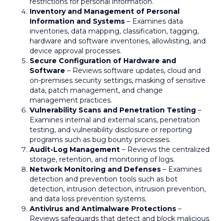
restrictions for personal information.
Inventory and Management of Personal
Information and Systems
– Examines data
inventories, data mapping, classification, tagging,
hardware and software inventories, allowlisting, and
device approval processes.
Secure Configuration of Hardware and
Software
– Reviews software updates, cloud and
on-premises security settings, masking of sensitive
data, patch management, and change
management practices.
Vulnerability Scans and Penetration Testing
–
Examines internal and external scans, penetration
testing, and vulnerability disclosure or reporting
programs such as bug bounty processes.
Audit-Log Management
– Reviews the centralized
storage, retention, and monitoring of logs.
Network Monitoring and Defenses
– Examines
detection and prevention tools such as bot
detection, intrusion detection, intrusion prevention,
and data loss prevention systems.
Antivirus and Antimalware Protections
–
Reviews safeguards that detect and block malicious