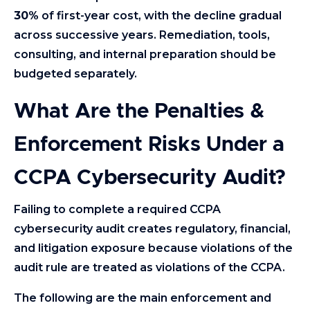
30%
of first-year cost, with the decline gradual
across successive years. Remediation, tools,
consulting, and internal preparation should be
budgeted separately.
What Are the Penalties &
Enforcement Risks Under a
CCPA Cybersecurity Audit?
Failing to complete a required CCPA
cybersecurity audit creates regulatory, financial,
and litigation exposure because violations of the
audit rule are treated as violations of the CCPA.
The following are the main enforcement and