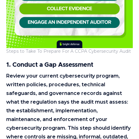
Steps to Take To Prepare For A CCPA Cybersecurity Audit
1. Conduct a Gap Assessment
Review your current cybersecurity program,
written policies, procedures, technical
safeguards, and governance records against
what the regulation says the audit must assess:
the establishment, implementation,
maintenance, and enforcement of your
cybersecurity program. This step should identify
where controls are missing, informal, outdated,