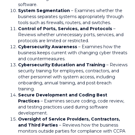
software.
System Segmentation
– Examines whether the
business separates systems appropriately through
tools such as firewalls, routers, and switches.
Control of Ports, Services, and Protocols
–
Reviews whether unnecessary ports, services, and
protocols are limited or restricted.
Cybersecurity Awareness
– Examines how the
business keeps current with changing cyber threats
and countermeasures.
Cybersecurity Education and Training
– Reviews
security training for employees, contractors, and
other personnel with system access, including
onboarding, annual training, and post-breach
training.
Secure Development and Coding Best
Practices
– Examines secure coding, code review,
and testing practices used during software
development.
Oversight of Service Providers, Contractors,
and Third Parties
– Reviews how the business
monitors outside parties for compliance with CCPA