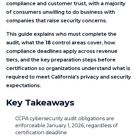
compliance and customer trust, with a majority
of consumers unwilling to do business with
companies that raise security concerns.
This guide explains who must complete the
audit, what the
18
control areas cover, how
compliance deadlines apply across revenue
tiers, and the key preparation steps before
certification so organizations understand what is
required to meet California’s privacy and security
expectations.
Key Takeaways
CCPA cybersecurity audit obligations are
enforceable January 1, 2026, regardless of
certification deadline