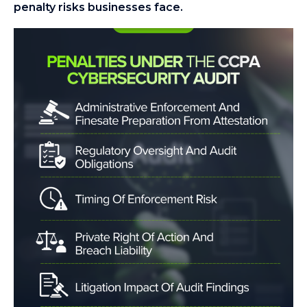
penalty risks businesses face.