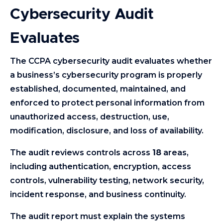
Cybersecurity Audit
Evaluates
The CCPA cybersecurity audit evaluates whether
a business’s cybersecurity program is properly
established, documented, maintained, and
enforced to protect personal information from
unauthorized access, destruction, use,
modification, disclosure, and loss of availability.
The audit reviews controls across
18
areas,
including authentication, encryption, access
controls, vulnerability testing, network security,
incident response, and business continuity.
The audit report must explain the systems