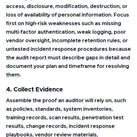
access, disclosure, modification, destruction, or
loss of availability of personal information. Focus
first on high-risk weaknesses such as missing
multi-factor authentication, weak logging, poor
vendor oversight, incomplete retention rules, or
untested incident response procedures because
the audit report must describe gaps in detail and
document your plan and timeframe for resolving
them.
4. Collect Evidence
Assemble the proof an auditor will rely on, such
as policies, standards, system inventories,
training records, scan results, penetration test
results, change records, incident response
playbooks, vendor review materials,