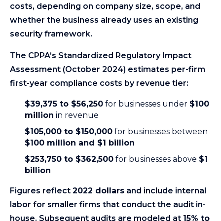
costs, depending on company size, scope, and
whether the business already uses an existing
security framework.
The CPPA’s Standardized Regulatory Impact
Assessment (October 2024) estimates per-firm
first-year compliance costs by revenue tier:
$39,375 to $56,250
for businesses under
$100
million
in revenue
$105,000 to $150,000
for businesses between
$100 million and $1 billion
$253,750 to $362,500
for businesses above
$1
billion
Figures reflect
2022 dollars
and include internal
labor for smaller firms that conduct the audit in-
house. Subsequent audits are modeled at
15% to