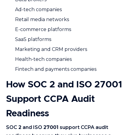
Ad-tech companies
Retail media networks
E-commerce platforms
SaaS platforms
Marketing and CRM providers
Health-tech companies
Fintech and payments companies
How SOC 2 and ISO 27001
Support CCPA Audit
Readiness
SOC
2
and ISO
27001
support CCPA audit