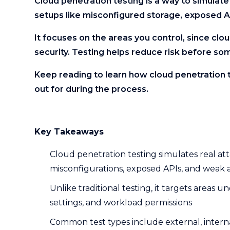
Cloud penetration testing is a way to simulat
setups like misconfigured storage, exposed A
It focuses on the areas you control, since clo
security. Testing helps reduce risk before so
Keep reading to learn how cloud penetration 
out for during the process.
Key Takeaways
Cloud penetration testing simulates real a
misconfigurations, exposed APIs, and weak 
Unlike traditional testing, it targets areas 
settings, and workload permissions
Common test types include external, interna