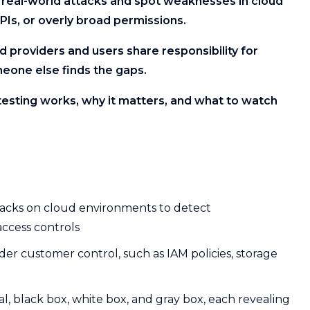
e real-world attacks and spot weaknesses in cloud
PIs, or overly broad permissions.
ud providers and users share responsibility for
meone else finds the gaps.
testing works, why it matters, and what to watch
ttacks on cloud environments to detect
access controls
under customer control, such as IAM policies, storage
l, black box, white box, and gray box, each revealing