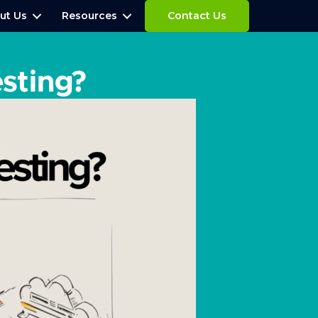
ut Us
Resources
Contact Us
esting?