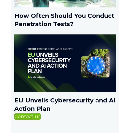
How Often Should You Conduct
Penetration Tests?
EU Unveils Cybersecurity and AI
Action Plan
Contact us