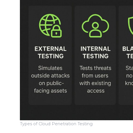
Types of Cloud Penetration Testing