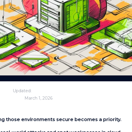
Updated:
March 1, 2026
g those environments secure becomes a priority.