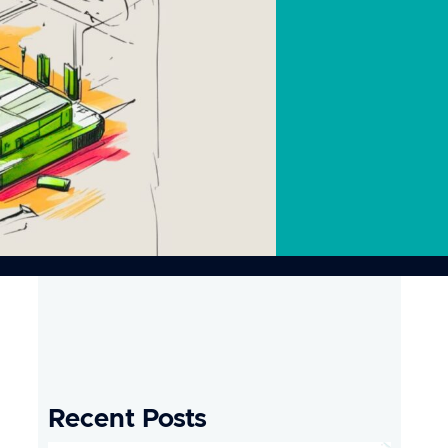
Recent Posts