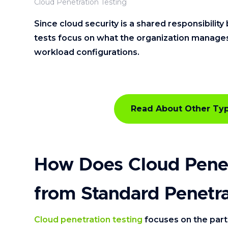
Cloud Penetration Testing
Since cloud security is a shared responsibili
tests focus on what the organization manages, 
workload configurations.
Read About Other Typ
How Does Cloud Penetr
from Standard Penetra
Cloud penetration testing
focuses on the par