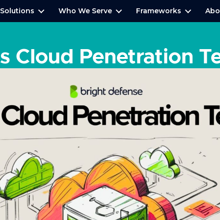
Solutions
Who We Serve
Frameworks
Abo
s Cloud Penetration T