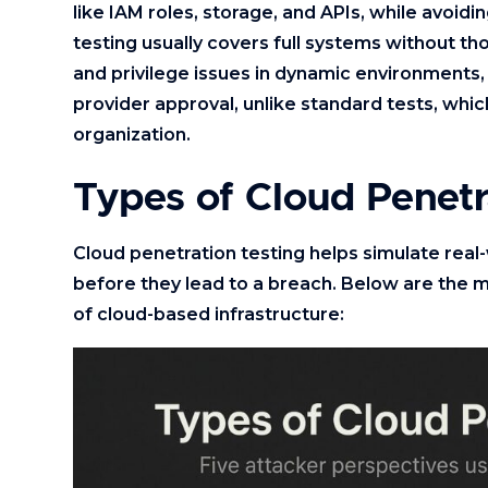
like IAM roles, storage, and APIs, while avoidi
testing usually covers full systems without tho
and privilege issues in dynamic environments, 
provider approval, unlike standard tests, whic
organization.
Types of Cloud Penetr
Cloud penetration testing helps simulate real
before they lead to a breach. Below are the m
of cloud-based infrastructure: