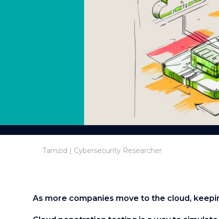
Tamzid | Cybersecurity Researcher
As more companies move to the cloud, keepin