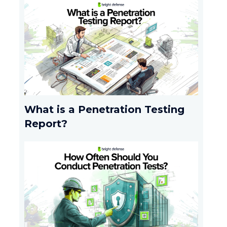
What is a Penetration Testing
Report?