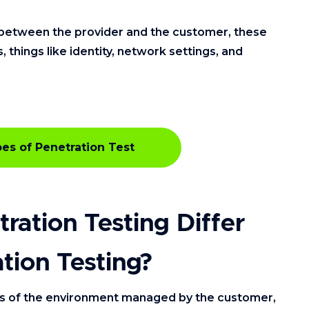
ty between the provider and the customer, these
things like identity, network settings, and
es of Penetration Test
ation Testing Differ
tion Testing?
ts of the environment managed by the customer,