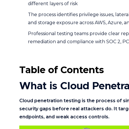
different layers of risk
The process identifies privilege issues, late
and storage exposure across AWS, Azure, 
Professional testing teams provide clear rep
remediation and compliance with SOC 2, PC
Table of Contents
What is Cloud Penetra
Cloud penetration testing is the process of s
security gaps before real attackers do. It tar
endpoints, and weak access controls.