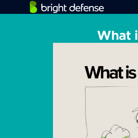
What i