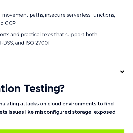
ral movement paths, insecure serverless functions,
and GCP
orts and practical fixes that support both
I-DSS, and ISO 27001
tion Testing?
imulating attacks on cloud environments to find
gets issues like misconfigured storage, exposed