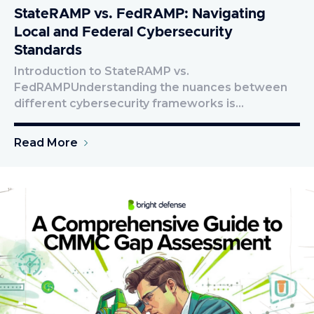
StateRAMP vs. FedRAMP: Navigating
Local and Federal Cybersecurity
Standards
Introduction to StateRAMP vs.
FedRAMPUnderstanding the nuances between
different cybersecurity frameworks is…
Read More