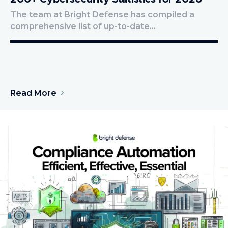
The team at Bright Defense has compiled a
comprehensive list of up-to-date…
Read More