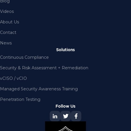
Blog
Videos
About Us
Contact
News
Solutions
Continuous Compliance
Security & Risk Assessment + Remediation
vCISO / vCIO
Managed Security Awareness Training
Penetration Testing
Follow Us