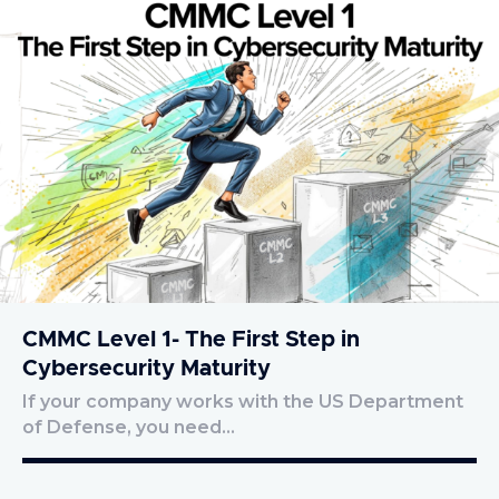
CMMC Level 1- The First Step in
Cybersecurity Maturity
If your company works with the US Department
of Defense, you need…