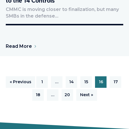
to the 14 Controls
CMMC is moving closer to finalization, but many
SMBs in the defense…
Read More
« Previous
1
…
14
15
16
17
18
…
20
Next »