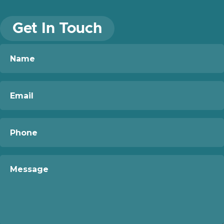
Get In Touch