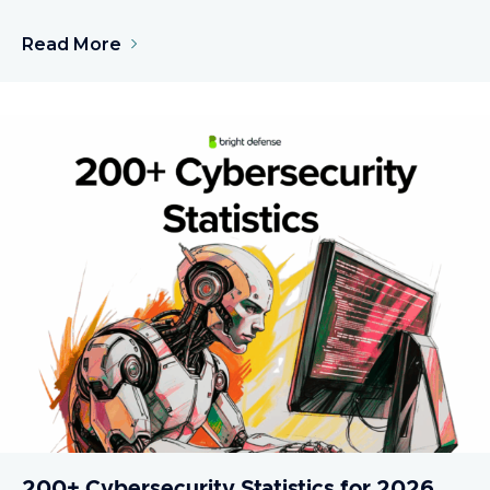
Read More
200+ Cybersecurity Statistics for 2026