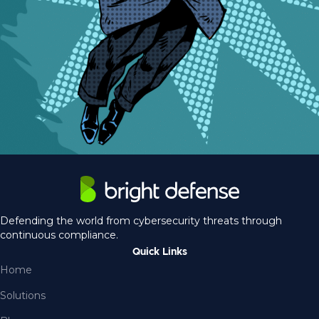
Defending the world from cybersecurity threats through
continuous compliance.
Quick Links
Home
Solutions