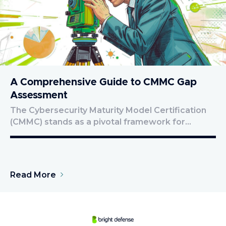
A Comprehensive Guide to CMMC Gap
Assessment
The Cybersecurity Maturity Model Certification
(CMMC) stands as a pivotal framework for…
Read More