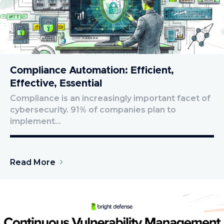
Compliance Automation: Efficient,
Effective, Essential
Compliance is an increasingly important facet of
cybersecurity. 91% of companies plan to
implement…
Read More