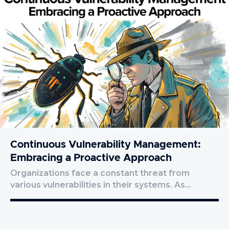
Continuous Vulnerability Management:
Embracing a Proactive Approach
Organizations face a constant threat from
various vulnerabilities in their systems. As…