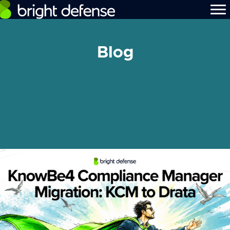
Blog
[searchandfilter id="480"]