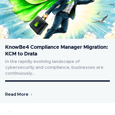
KnowBe4 Compliance Manager Migration:
KCM to Drata
In the rapidly evolving landscape of
cybersecurity and compliance, businesses are
continuously…
Read More