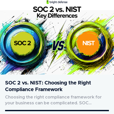
SOC 2 vs. NIST: Choosing the Right
Compliance Framework
Choosing the right compliance framework for
your business can be complicated. SOC…