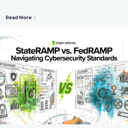
Read More