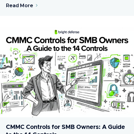
Read More
CMMC Controls for SMB Owners: A Guide