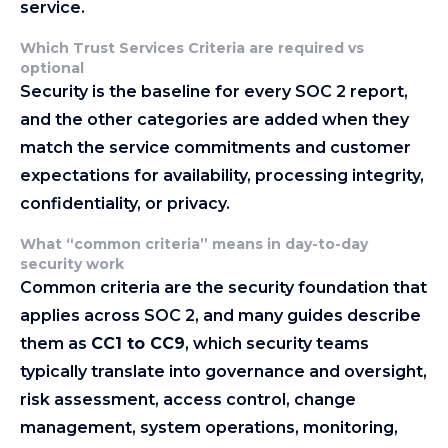
service.
Which Trust Services Criteria are required vs
optional
Security is the baseline for every SOC 2 report,
and the other categories are added when they
match the service commitments and customer
expectations for availability, processing integrity,
confidentiality, or privacy.
What “common criteria” means in day-to-day
security work
Common criteria are the security foundation that
applies across SOC 2, and many guides describe
them as
CC1 to CC9
, which security teams
typically translate into governance and oversight,
risk assessment, access control, change
management, system operations, monitoring,