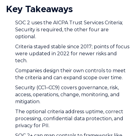
Key Takeaways
SOC 2 uses the AICPA Trust Services Criteria;
Security is required, the other four are
optional.
Criteria stayed stable since 2017; points of focus
were updated in 2022 for newer risks and
tech.
Companies design their own controls to meet
the criteria and can expand scope over time.
Security (CC1–CC9) covers governance, risk,
access, operations, change, monitoring, and
mitigation.
The optional criteria address uptime, correct
processing, confidential data protection, and
privacy for PII.
SOC 2+ can map controls to frameworks like