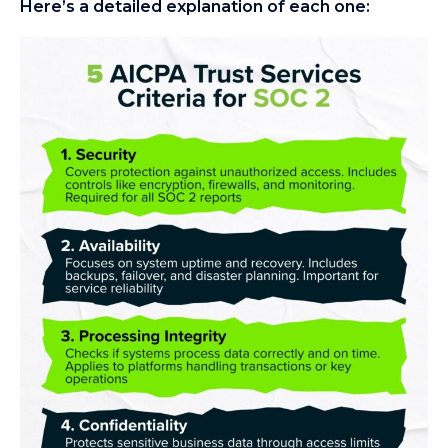
Here’s a detailed explanation of each one: