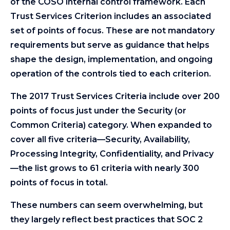
of the COSO internal control framework. Each
Trust Services Criterion includes an associated
set of points of focus. These are not mandatory
requirements but serve as guidance that helps
shape the design, implementation, and ongoing
operation of the controls tied to each criterion.
The 2017 Trust Services Criteria include over 200
points of focus just under the Security (or
Common Criteria) category. When expanded to
cover all five criteria—Security, Availability,
Processing Integrity, Confidentiality, and Privacy
—the list grows to 61 criteria with nearly 300
points of focus in total.
These numbers can seem overwhelming, but
they largely reflect best practices that SOC 2