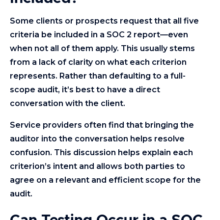
Some clients or prospects request that all five
criteria be included in a SOC 2 report—even
when not all of them apply. This usually stems
from a lack of clarity on what each criterion
represents. Rather than defaulting to a full-
scope audit, it’s best to have a direct
conversation with the client.
Service providers often find that bringing the
auditor into the conversation helps resolve
confusion. This discussion helps explain each
criterion’s intent and allows both parties to
agree on a relevant and efficient scope for the
audit.