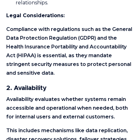
relationships.
Legal Considerations:
Compliance with regulations such as the General
Data Protection Regulation (GDPR) and the
Health Insurance Portability and Accountability
Act (HIPAA) is essential, as they mandate
stringent security measures to protect personal
and sensitive data.
2. Availability
Availability evaluates whether systems remain
accessible and operational when needed, both
for internal users and external customers.
This includes mechanisms like data replication,
disaster recovery solutions, failover strategies,