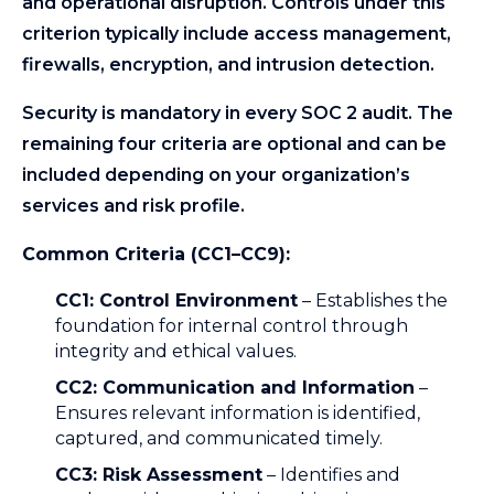
and operational disruption. Controls under this
criterion typically include access management,
firewalls, encryption, and intrusion detection.
Security is mandatory in every SOC 2 audit. The
remaining four criteria are optional and can be
included depending on your organization’s
services and risk profile.
Common Criteria (CC1–CC9):
CC1: Control Environment
– Establishes the
foundation for internal control through
integrity and ethical values.
CC2: Communication and Information
–
Ensures relevant information is identified,
captured, and communicated timely.
CC3: Risk Assessment
– Identifies and