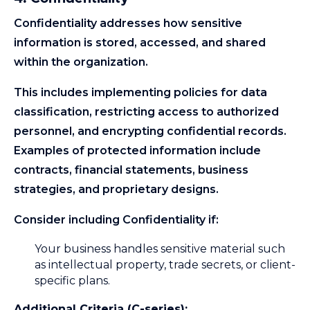
Confidentiality addresses how sensitive
information is stored, accessed, and shared
within the organization.
This includes implementing policies for data
classification, restricting access to authorized
personnel, and encrypting confidential records.
Examples of protected information include
contracts, financial statements, business
strategies, and proprietary designs.
Consider including Confidentiality if:
Your business handles sensitive material such
as intellectual property, trade secrets, or client-
specific plans.
Additional Criteria (C-series):