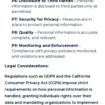
P6: Disclosure to Third Parties
– Personal
information is disclosed to third parties only as
permitted.
P7: Security for Privacy
– Measures are in
place to protect personal information.
P8: Quality
– Personal information is accurate,
complete, and relevant.
P9: Monitoring and Enforcement
–
Compliance with privacy policies is monitored,
and violations are addressed.
Legal Considerations:
Regulations such as GDPR and the California
Consumer Privacy Act (CCPA) impose strict
requirements on how personal information is
handled, granting individuals rights over their
data and mandating organizations to implement