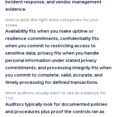
incident response, and vendor management
evidence.
How to pick the right extra categories for your
scope
Availability fits when you make uptime or
resilience commitments, confidentiality fits
when you commit to restricting access to
sensitive data, privacy fits when you handle
personal information under stated privacy
commitments, and processing integrity fits when
you commit to complete, valid, accurate, and
timely processing for defined transactions.
What auditors usually want to see as evidence for
TSC
Auditors typically look for documented policies
and procedures plus proof the controls ran as