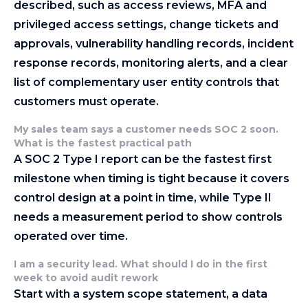
described, such as access reviews, MFA and
privileged access settings, change tickets and
approvals, vulnerability handling records, incident
response records, monitoring alerts, and a clear
list of complementary user entity controls that
customers must operate.
My sales team says a customer needs SOC 2 soon.
What is the fastest practical path
A SOC 2 Type I report can be the fastest first
milestone when timing is tight because it covers
control design at a point in time, while Type II
needs a measurement period to show controls
operated over time.
I am a security lead. What should I do in the first
week to avoid audit rework
Start with a system scope statement, a data