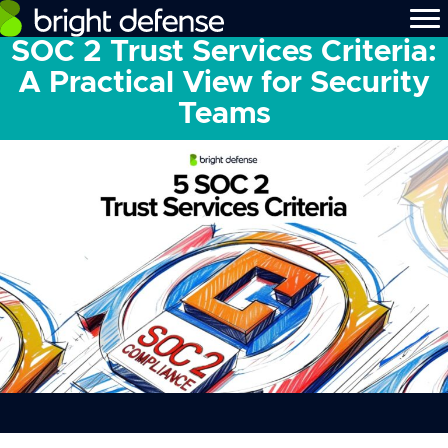
SOC 2 Trust Services Criteria:
A Practical View for Security
Teams