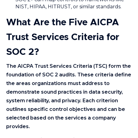
NIST, HIPAA, HITRUST, or similar standards.
What Are the Five AICPA
Trust Services Criteria for
SOC 2?
The AICPA Trust Services Criteria (TSC) form the
foundation of SOC 2 audits. These criteria define
the areas organizations must address to
demonstrate sound practices in data security,
system reliability, and privacy. Each criterion
outlines specific control objectives and can be
selected based on the services a company
provides.