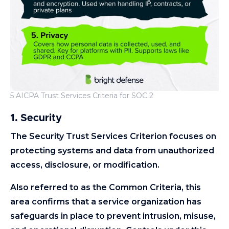
5 AICPA Trust Services Criteria for SOC 2
1. Security
The Security Trust Services Criterion focuses on
protecting systems and data from unauthorized
access, disclosure, or modification.
Also referred to as the Common Criteria, this
area confirms that a service organization has
safeguards in place to prevent intrusion, misuse,