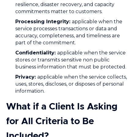
resilience, disaster recovery, and capacity
commitments matter to customers.
Processing Integrity:
applicable when the
service processes transactions or data and
accuracy, completeness, and timeliness are
part of the commitment.
Confidentiality:
applicable when the service
stores or transmits sensitive non public
business information that must be protected.
Privacy:
applicable when the service collects,
uses, stores, discloses, or disposes of personal
information.
What if a Client Is Asking
for All Criteria to Be
Included?