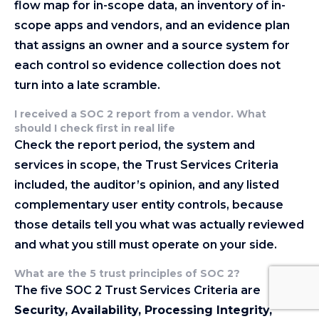
flow map for in-scope data, an inventory of in-
scope apps and vendors, and an evidence plan
that assigns an owner and a source system for
each control so evidence collection does not
turn into a late scramble.
I received a SOC 2 report from a vendor. What
should I check first in real life
Check the report period, the system and
services in scope, the Trust Services Criteria
included, the auditor’s opinion, and any listed
complementary user entity controls, because
those details tell you what was actually reviewed
and what you still must operate on your side.
What are the 5 trust principles of SOC 2?
The five SOC 2 Trust Services Criteria are
Security, Availability, Processing Integrity,