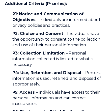
Additional Criteria (P-series):
P1: Notice and Communication of
Objectives
– Individuals are informed about
privacy policies and practices.
P2: Choice and Consent
– Individuals have
the opportunity to consent to the collection
and use of their personal information.
P3: Collection Limitation
– Personal
information collected is limited to what is
necessary.
P4: Use, Retention, and Disposal
– Personal
information is used, retained, and disposed of
appropriately.
P5: Access
– Individuals have access to their
personal information and can correct
inaccuracies.