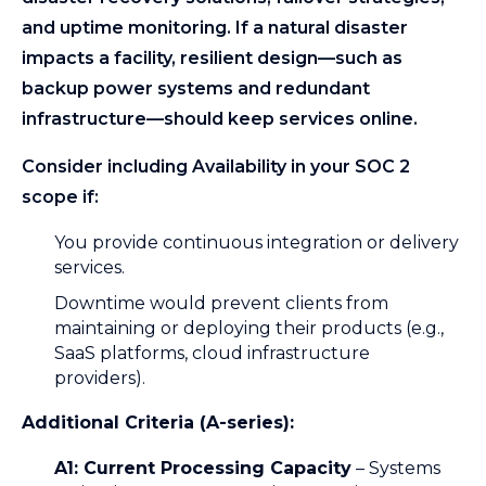
and uptime monitoring. If a natural disaster
impacts a facility, resilient design—such as
backup power systems and redundant
infrastructure—should keep services online.
Consider including Availability in your SOC 2
scope if:
You provide continuous integration or delivery
services.
Downtime would prevent clients from
maintaining or deploying their products (e.g.,
SaaS platforms, cloud infrastructure
providers).
Additional Criteria (A-series):
A1: Current Processing Capacity
– Systems