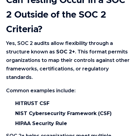
Can Testing Occur in a SOC
2 Outside of the SOC 2
Criteria?
Yes, SOC 2 audits allow flexibility through a
structure known as
SOC 2+
. This format permits
organizations to map their controls against other
frameworks, certifications, or regulatory
standards.
Common examples include:
HITRUST CSF
NIST Cybersecurity Framework (CSF)
HIPAA Security Rule
SOC 2+ helps organizations meet multiple