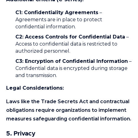
C1: Confidentiality Agreements
–
Agreements are in place to protect
confidential information.
C2: Access Controls for Confidential Data
–
Access to confidential data is restricted to
authorized personnel.
C3: Encryption of Confidential Information
–
Confidential data is encrypted during storage
and transmission.
Legal Considerations:
Laws like the Trade Secrets Act and contractual
obligations require organizations to implement
measures safeguarding confidential information.
5. Privacy