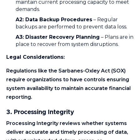
maintain current processing capacity to meet
demands.
A2: Data Backup Procedures
– Regular
backups are performed to prevent data loss.
A3: Disaster Recovery Planning
– Plans are in
place to recover from system disruptions.
Legal Considerations:
Regulations like the Sarbanes-Oxley Act (SOX)
require organizations to have controls ensuring
system availability to maintain accurate financial
reporting.
3. Processing Integrity
Processing Integrity reviews whether systems
deliver accurate and timely processing of data,