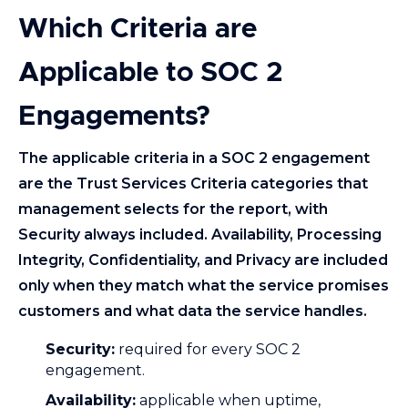
Which Criteria are
Applicable to SOC 2
Engagements?
The applicable criteria in a SOC 2 engagement
are the Trust Services Criteria categories that
management selects for the report, with
Security always included. Availability, Processing
Integrity, Confidentiality, and Privacy are included
only when they match what the service promises
customers and what data the service handles.
Security:
required for every SOC 2
engagement.
Availability:
applicable when uptime,