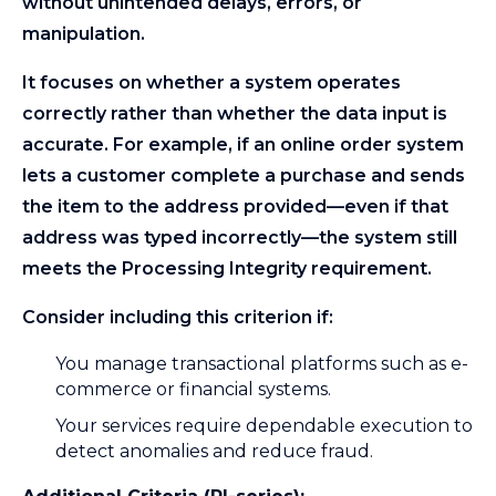
without unintended delays, errors, or
manipulation.
It focuses on whether a system operates
correctly rather than whether the data input is
accurate. For example, if an online order system
lets a customer complete a purchase and sends
the item to the address provided—even if that
address was typed incorrectly—the system still
meets the Processing Integrity requirement.
Consider including this criterion if:
You manage transactional platforms such as e-
commerce or financial systems.
Your services require dependable execution to
detect anomalies and reduce fraud.