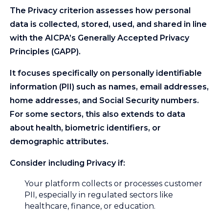
The Privacy criterion assesses how personal
data is collected, stored, used, and shared in line
with the AICPA’s Generally Accepted Privacy
Principles (GAPP).
It focuses specifically on personally identifiable
information (PII) such as names, email addresses,
home addresses, and Social Security numbers.
For some sectors, this also extends to data
about health, biometric identifiers, or
demographic attributes.
Consider including Privacy if:
Your platform collects or processes customer
PII, especially in regulated sectors like
healthcare, finance, or education.