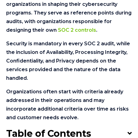
organizations in shaping their cybersecurity
programs. They serve as reference points during
audits, with organizations responsible for
designing their own
SOC 2 controls
.
Security is mandatory in every SOC 2 audit, while
the inclusion of Availability, Processing Integrity,
Confidentiality, and Privacy depends on the
services provided and the nature of the data
handled.
Organizations often start with criteria already
addressed in their operations and may
incorporate additional criteria over time as risks
and customer needs evolve.
Table of Contents