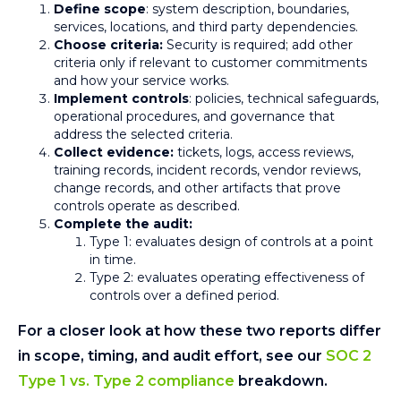
Define scope
: system description, boundaries,
services, locations, and third party dependencies.
Choose criteria:
Security is required; add other
criteria only if relevant to customer commitments
and how your service works.
Implement controls
: policies, technical safeguards,
operational procedures, and governance that
address the selected criteria.
Collect evidence:
tickets, logs, access reviews,
training records, incident records, vendor reviews,
change records, and other artifacts that prove
controls operate as described.
Complete the audit:
Type 1: evaluates design of controls at a point
in time.
Type 2: evaluates operating effectiveness of
controls over a defined period.
For a closer look at how these two reports differ
in scope, timing, and audit effort, see our
SOC 2
Type 1 vs. Type 2 compliance
breakdown.