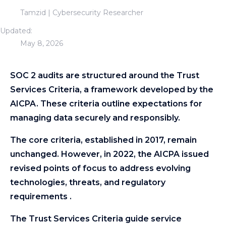
Tamzid | Cybersecurity Researcher
Updated:
May 8, 2026
SOC 2 audits are structured around the Trust
Services Criteria, a framework developed by the
AICPA. These criteria outline expectations for
managing data securely and responsibly.
The core criteria, established in 2017, remain
unchanged. However, in 2022, the AICPA issued
revised points of focus to address evolving
technologies, threats, and regulatory
requirements .
The Trust Services Criteria guide service