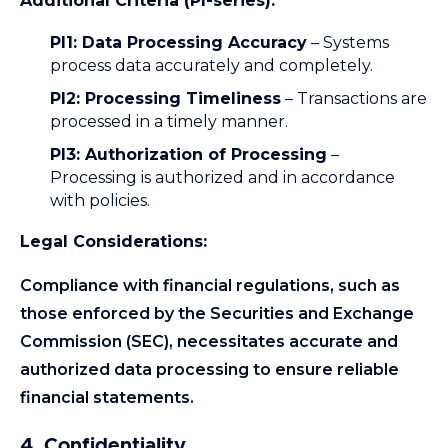
Additional Criteria (PI-series):
PI1: Data Processing Accuracy
– Systems
process data accurately and completely.
PI2: Processing Timeliness
– Transactions are
processed in a timely manner.
PI3: Authorization of Processing
–
Processing is authorized and in accordance
with policies.
Legal Considerations:
Compliance with financial regulations, such as
those enforced by the Securities and Exchange
Commission (SEC), necessitates accurate and
authorized data processing to ensure reliable
financial statements.
4. Confidentiality