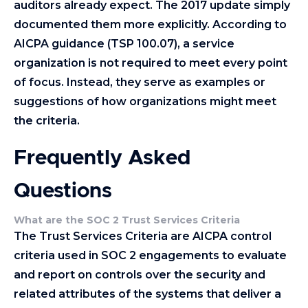
auditors already expect. The 2017 update simply
documented them more explicitly. According to
AICPA guidance (TSP 100.07), a service
organization is not required to meet every point
of focus. Instead, they serve as examples or
suggestions of how organizations might meet
the criteria.
Frequently Asked
Questions
What are the SOC 2 Trust Services Criteria
The Trust Services Criteria are AICPA control
criteria used in SOC 2 engagements to evaluate
and report on controls over the security and
related attributes of the systems that deliver a