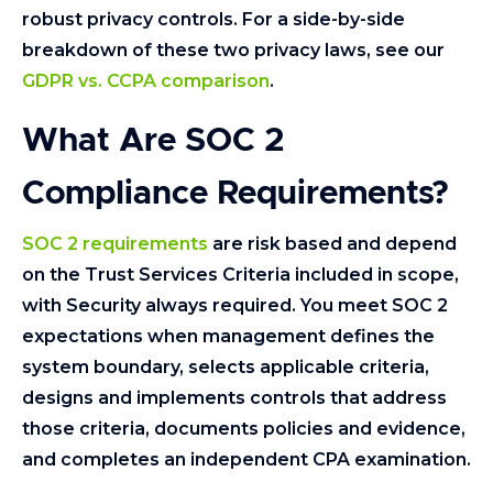
robust privacy controls. For a side-by-side
breakdown of these two privacy laws, see our
GDPR vs. CCPA comparison
.
What Are SOC 2
Compliance Requirements?
SOC 2 requirements
are risk based and depend
on the Trust Services Criteria included in scope,
with Security always required. You meet SOC 2
expectations when management defines the
system boundary, selects applicable criteria,
designs and implements controls that address
those criteria, documents policies and evidence,
and completes an independent CPA examination.