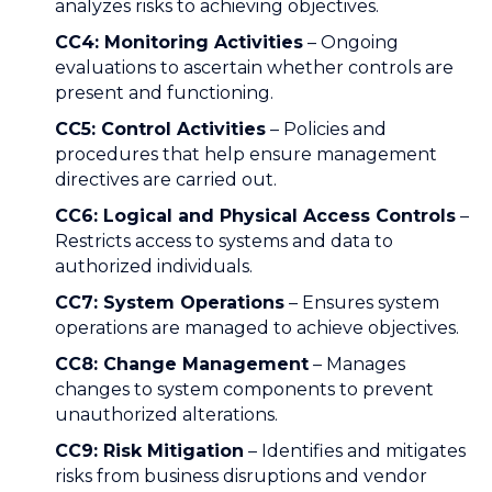
analyzes risks to achieving objectives.
CC4: Monitoring Activities
– Ongoing
evaluations to ascertain whether controls are
present and functioning.
CC5: Control Activities
– Policies and
procedures that help ensure management
directives are carried out.
CC6: Logical and Physical Access Controls
–
Restricts access to systems and data to
authorized individuals.
CC7: System Operations
– Ensures system
operations are managed to achieve objectives.
CC8: Change Management
– Manages
changes to system components to prevent
unauthorized alterations.
CC9: Risk Mitigation
– Identifies and mitigates
risks from business disruptions and vendor