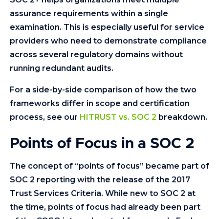
assurance requirements within a single
examination. This is especially useful for service
providers who need to demonstrate compliance
across several regulatory domains without
running redundant audits.
For a side-by-side comparison of how the two
frameworks differ in scope and certification
process, see our
HITRUST vs. SOC 2
breakdown.
Points of Focus in a SOC 2
The concept of “points of focus” became part of
SOC 2 reporting with the release of the 2017
Trust Services Criteria. While new to SOC 2 at
the time, points of focus had already been part