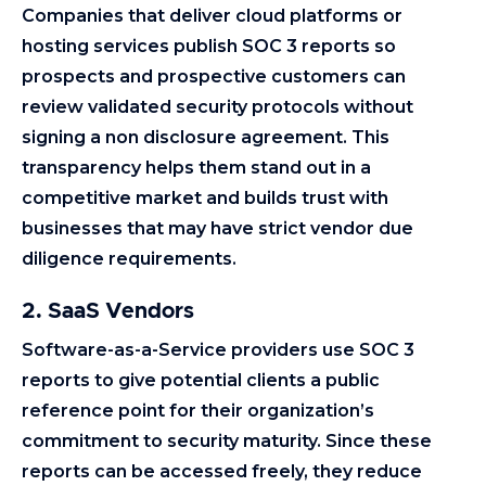
Companies that deliver cloud platforms or
hosting services publish SOC 3 reports so
prospects and prospective customers can
review validated security protocols without
signing a non disclosure agreement. This
transparency helps them stand out in a
competitive market and builds trust with
businesses that may have strict vendor due
diligence requirements.
2. SaaS Vendors
Software-as-a-Service providers use SOC 3
reports to give potential clients a public
reference point for their organization’s
commitment to security maturity. Since these
reports can be accessed freely, they reduce