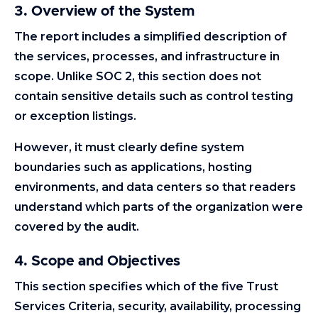
3. Overview of the System
The report includes a simplified description of
the services, processes, and infrastructure in
scope. Unlike SOC 2, this section does not
contain sensitive details such as control testing
or exception listings.
However, it must clearly define system
boundaries such as applications, hosting
environments, and data centers so that readers
understand which parts of the organization were
covered by the audit.
4. Scope and Objectives
This section specifies which of the five Trust
Services Criteria, security, availability, processing