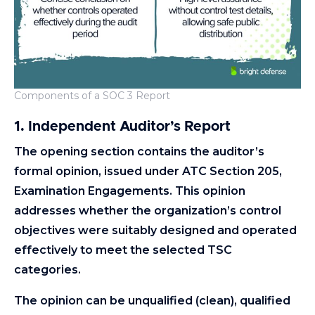
Components of a SOC 3 Report
1. Independent Auditor’s Report
The opening section contains the auditor’s
formal opinion, issued under ATC Section 205,
Examination Engagements. This opinion
addresses whether the organization’s control
objectives were suitably designed and operated
effectively to meet the selected TSC
categories.
The opinion can be unqualified (clean), qualified