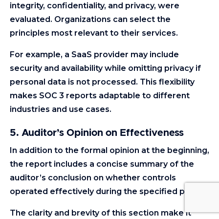
integrity, confidentiality, and privacy, were
evaluated. Organizations can select the
principles most relevant to their services.
For example, a SaaS provider may include
security and availability while omitting privacy if
personal data is not processed. This flexibility
makes SOC 3 reports adaptable to different
industries and use cases.
5. Auditor’s Opinion on Effectiveness
In addition to the formal opinion at the beginning,
the report includes a concise summary of the
auditor’s conclusion on whether controls
operated effectively during the specified period.
The clarity and brevity of this section make it