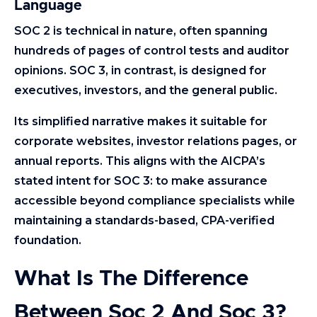
Language
SOC 2 is technical in nature, often spanning
hundreds of pages of control tests and auditor
opinions. SOC 3, in contrast, is designed for
executives, investors, and the general public.
Its simplified narrative makes it suitable for
corporate websites, investor relations pages, or
annual reports. This aligns with the AICPA’s
stated intent for SOC 3: to make assurance
accessible beyond compliance specialists while
maintaining a standards-based, CPA-verified
foundation.
What Is The Difference
Between Soc 2 And Soc 3?