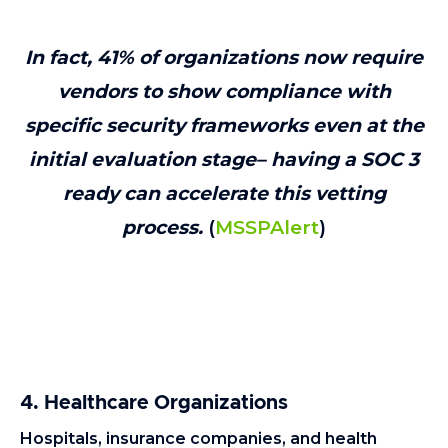
In fact, 41% of organizations now require
vendors to show compliance with
specific security frameworks even at the
initial evaluation stage– having a SOC 3
ready can accelerate this vetting
process.
(
MSSPAlert
)
4. Healthcare Organizations
Hospitals, insurance companies, and health