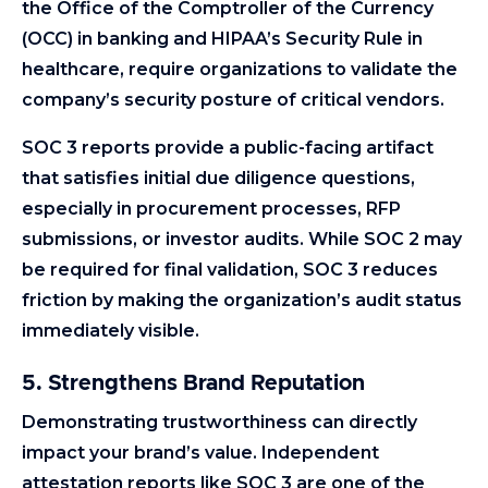
the Office of the Comptroller of the Currency
(OCC) in banking and HIPAA’s Security Rule in
healthcare, require organizations to validate the
company’s security posture of critical vendors.
SOC 3 reports provide a public-facing artifact
that satisfies initial due diligence questions,
especially in procurement processes, RFP
submissions, or investor audits. While SOC 2 may
be required for final validation, SOC 3 reduces
friction by making the organization’s audit status
immediately visible.
5. Strengthens Brand Reputation
Demonstrating trustworthiness can directly
impact your brand’s value. Independent
attestation reports like SOC 3 are one of the