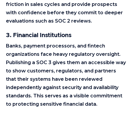
friction in sales cycles and provide prospects
with confidence before they commit to deeper
evaluations such as SOC 2 reviews.
3. Financial Institutions
Banks, payment processors, and fintech
organizations face heavy regulatory oversight.
Publishing a SOC 3 gives them an accessible way
to show customers, regulators, and partners
that their systems have been reviewed
independently against security and availability
standards. This serves as a visible commitment
to protecting sensitive financial data.