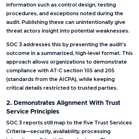
information such as control design, testing
procedures, and exceptions noted during the
audit. Publishing these can unintentionally give
threat actors insight into potential weaknesses.
SOC 3 addresses this by presenting the audit’s
outcome in a summarized, high-level format. This
approach allows organizations to demonstrate
compliance with AT-C section 105 and 205
(standards from the AICPA), while keeping
critical details restricted to trusted parties.
2. Demonstrates Alignment With Trust
Service Principles
SOC 3 reports still map to the five Trust Services
Criteria—security, availability, processing