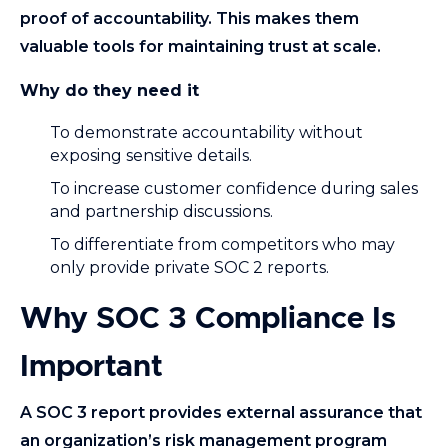
proof of accountability. This makes them
valuable tools for maintaining trust at scale.
Why do they need it
To demonstrate accountability without
exposing sensitive details.
To increase customer confidence during sales
and partnership discussions.
To differentiate from competitors who may
only provide private SOC 2 reports.
Why SOC 3 Compliance Is
Important
A SOC 3 report provides external assurance that
an organization’s risk management program