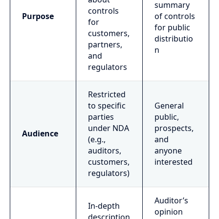
summary
controls
Purpose
of controls
for
for public
customers,
distributio
partners,
n
and
regulators
Restricted
to specific
General
parties
public,
under NDA
prospects,
Audience
(e.g.,
and
auditors,
anyone
customers,
interested
regulators)
Auditor’s
In-depth
opinion
description