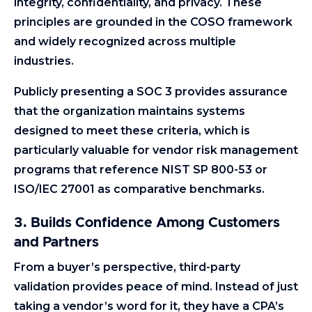
integrity, confidentiality, and privacy. These
principles are grounded in the COSO framework
and widely recognized across multiple
industries.
Publicly presenting a SOC 3 provides assurance
that the organization maintains systems
designed to meet these criteria, which is
particularly valuable for vendor risk management
programs that reference NIST SP 800-53 or
ISO/IEC 27001 as comparative benchmarks.
3. Builds Confidence Among Customers
and Partners
From a buyer’s perspective, third-party
validation provides peace of mind. Instead of just
taking a vendor’s word for it, they have a CPA’s