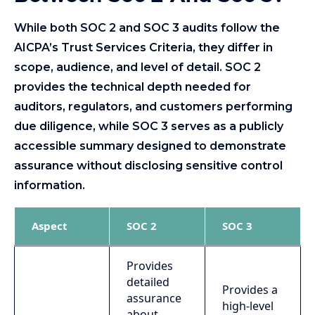
While both SOC 2 and SOC 3 audits follow the
AICPA’s Trust Services Criteria, they differ in
scope, audience, and level of detail. SOC 2
provides the technical depth needed for
auditors, regulators, and customers performing
due diligence, while SOC 3 serves as a publicly
accessible summary designed to demonstrate
assurance without disclosing sensitive control
information.
Aspect
SOC 2
SOC 3
Provides
detailed
Provides a
assurance
high-level
about