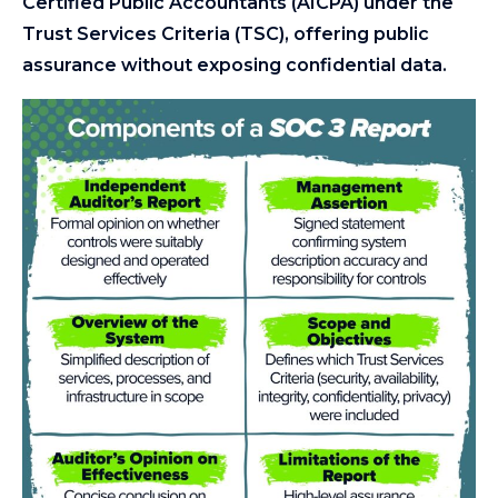
Certified Public Accountants (AICPA) under the
Trust Services Criteria (TSC), offering public
assurance without exposing confidential data.