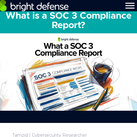
What is a SOC 3 Compliance
Report?
Tamzid | Cybersecurity Researcher