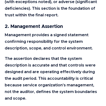
(with exceptions noted), or adverse (significant
deficiencies). This section is the foundation of
trust within the final report.
2. Management Assertion
Management provides a signed statement
confirming responsibility for the system
description, scope, and control environment.
The assertion declares that the system
description is accurate and that controls were
designed and are operating effectively during
the audit period. This accountability is critical
because service organization’s management,
not the auditor, defines the system boundaries
and scope.