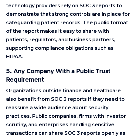
technology providers rely on SOC 3 reports to
demonstrate that strong controls are in place for
safeguarding patient records. The public format
of the report makes it easy to share with
patients, regulators, and business partners,
supporting compliance obligations such as
HIPAA.
5. Any Company With a Public Trust
Requirement
Organizations outside finance and healthcare
also benefit from SOC 3 reports if they need to
reassure a wide audience about security
practices. Public companies, firms with investor
scrutiny, and enterprises handling sensitive
transactions can share SOC 3 reports openly as