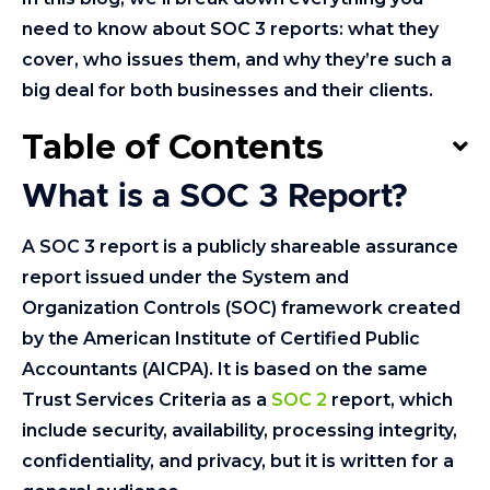
need to know about SOC 3 reports: what they
cover, who issues them, and why they’re such a
big deal for both businesses and their clients.
Table of Contents
What is a SOC 3 Report?
A SOC 3 report is a publicly shareable assurance
report issued under the System and
Organization Controls (SOC) framework created
by the American Institute of Certified Public
Accountants (AICPA). It is based on the same
Trust Services Criteria as a
SOC 2
report, which
include security, availability, processing integrity,
confidentiality, and privacy, but it is written for a