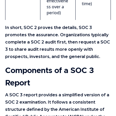
effectivene
time)
ss over a
period)
In short, SOC 2 proves the details, SOC 3
promotes the assurance. Organizations typically
complete a SOC 2 audit first, then request a SOC
3 to share audit results more openly with
prospects, investors, and the general public.
Components of a SOC 3
Report
A SOC 3 report provides a simplified version of a
SOC 2 examination. It follows a consistent
structure defined by the American Institute of