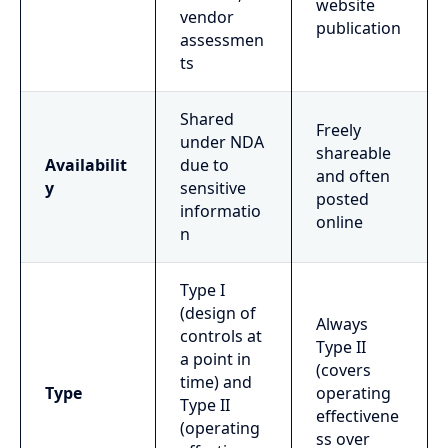
website
vendor
publication
assessmen
ts
Shared
Freely
under NDA
shareable
Availabilit
due to
and often
y
sensitive
posted
informatio
online
n
Type I
(design of
Always
controls at
Type II
a point in
(covers
time) and
Type
operating
Type II
effectivene
(operating
ss over