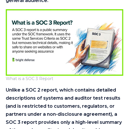
general audience.
What is a SOC 3 Report
Unlike a SOC 2 report, which contains detailed
descriptions of systems and auditor test results
(and is restricted to customers, regulators, or
partners under a non-disclosure agreement), a
SOC 3 report provides only a high-level summary