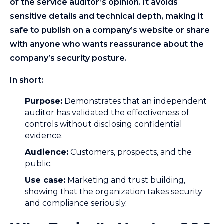
of the service auditor’s opinion. It avoids
sensitive details and technical depth, making it
safe to publish on a company’s website or share
with anyone who wants reassurance about the
company’s security posture.
In short:
Purpose:
Demonstrates that an independent
auditor has validated the effectiveness of
controls without disclosing confidential
evidence.
Audience:
Customers, prospects, and the
public.
Use case:
Marketing and trust building,
showing that the organization takes security
and compliance seriously.