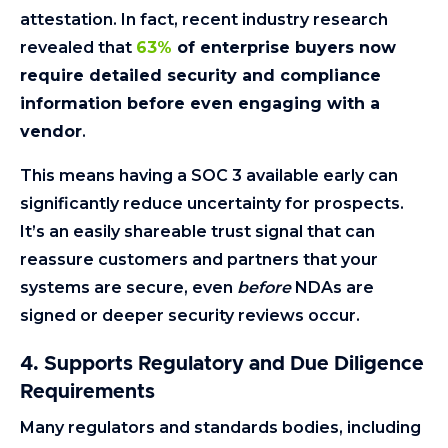
attestation. In fact, recent industry research
revealed that
63%
of enterprise buyers now
require detailed security and compliance
information before even engaging with a
vendor
.
This means having a SOC 3 available early can
significantly reduce uncertainty for prospects.
It’s an easily shareable trust signal that can
reassure customers and partners that your
systems are secure, even
before
NDAs are
signed or deeper security reviews occur.
4. Supports Regulatory and Due Diligence
Requirements
Many regulators and standards bodies, including