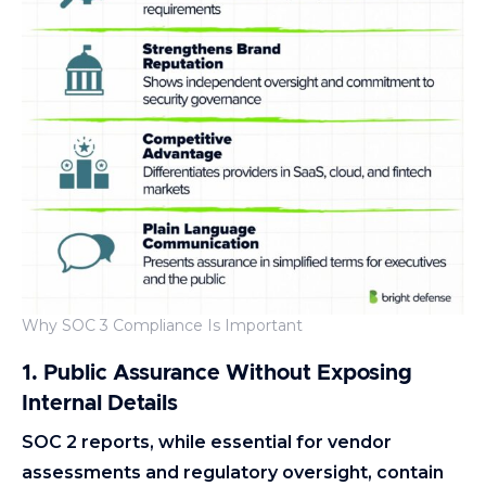
Why SOC 3 Compliance Is Important
1. Public Assurance Without Exposing
Internal Details
SOC 2 reports, while essential for vendor
assessments and regulatory oversight, contain