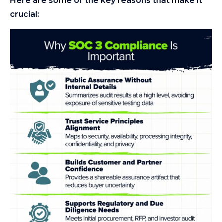
Here are some of the key reasons that make it
crucial: