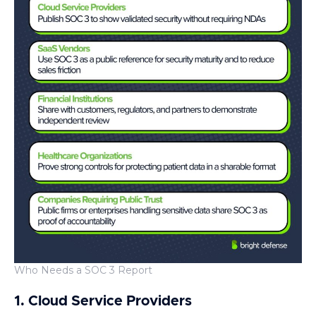
Who Needs a SOC 3 Report
1. Cloud Service Providers