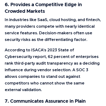
6. Provides a Competitive Edge in
Crowded Markets
In industries like SaaS, cloud hosting, and fintech,
many providers compete with nearly identical
service features. Decision-makers often use
security risks as the differentiating factor.
According to ISACA’s 2023 State of
Cybersecurity report, 62 percent of enterprises
rank third-party audit transparency as a deciding
influence during vendor selection. A SOC 3
allows companies to stand out against
competitors who cannot show the same
external validation.
7. Communicates Assurance in Plain