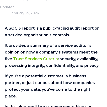
Updated:
February 25, 2026
A SOC 3 report is a public-facing audit report on
a service organization’s controls.
It provides a summary of a service auditor’s
opinion on how a company’s systems meet the
five
Trust Services Criteria
: security, availability,
processing integrity, confidentiality, and privacy.
If you’re a potential customer, a business
partner, or just curious about how companies
protect your data, you’ve come to the right
place.
In this blog, we’ll break down everything you