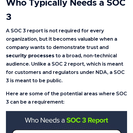
Who Typically Needs a SOC
3
A SOC 3 report is not required for every
organization, but it becomes valuable when a
company wants to demonstrate trust and
security processes
to a broad, non-technical
audience. Unlike a SOC 2 report, which is meant
for customers and regulators under NDA, a SOC
3 is meant to be public.
Here are some of the potential areas where SOC
3 can be a requirement: