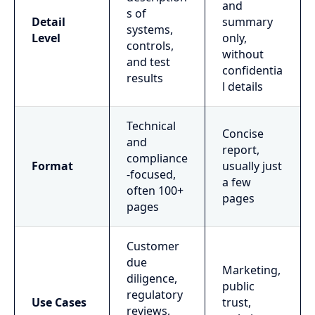
and
s of
Detail
summary
systems,
Level
only,
controls,
without
and test
confidentia
results
l details
Technical
Concise
and
report,
compliance
Format
usually just
-focused,
a few
often 100+
pages
pages
Customer
due
Marketing,
diligence,
public
regulatory
Use Cases
trust,
reviews,