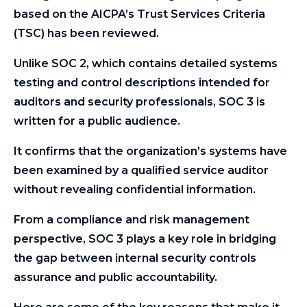
based on the AICPA’s Trust Services Criteria
(TSC) has been reviewed.
Unlike SOC 2, which contains detailed systems
testing and control descriptions intended for
auditors and security professionals, SOC 3 is
written for a public audience.
It confirms that the organization’s systems have
been examined by a qualified service auditor
without revealing confidential information.
From a compliance and risk management
perspective, SOC 3 plays a key role in bridging
the gap between internal security controls
assurance and public accountability.