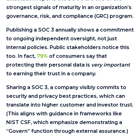
strongest signals of maturity in an organization’s
governance, risk, and compliance (GRC) program.
Publishing a SOC 3 annually shows a commitment
to ongoing independent oversight, not just
internal policies. Public stakeholders notice this
too. In fact,
79%
of consumers say that
protecting their personal data is
very important
to earning their trust in a company.
Sharing a SOC 3, a company visibly commits to
security and privacy best practices, which can
translate into higher customer and investor trust.
(This aligns with guidance in frameworks like
NIST CSF, which emphasize demonstrating a
“Govern” function through external assurance.)