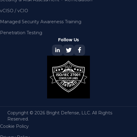
vCISO / vCIO
Managed Security Awareness Training
Penetration Testing
Follow Us
Copyright © 2026 Bright Defense, LLC. All Rights
Reserved.
Cookie Policy