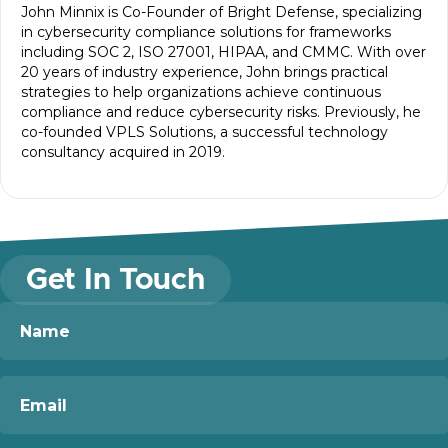
John Minnix is Co-Founder of Bright Defense, specializing
in cybersecurity compliance solutions for frameworks
including SOC 2, ISO 27001, HIPAA, and CMMC. With over
20 years of industry experience, John brings practical
strategies to help organizations achieve continuous
compliance and reduce cybersecurity risks. Previously, he
co-founded VPLS Solutions, a successful technology
consultancy acquired in 2019.
Get In Touch