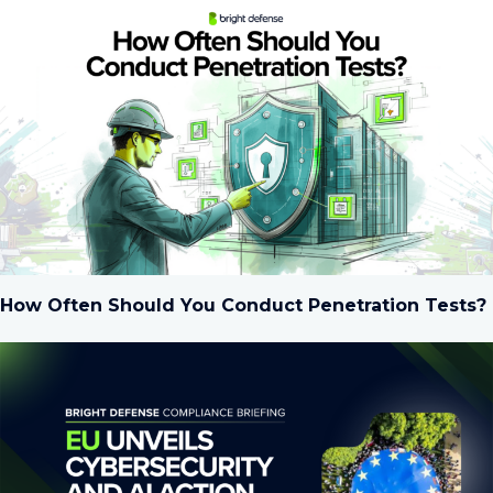
How Often Should You Conduct Penetration Tests?