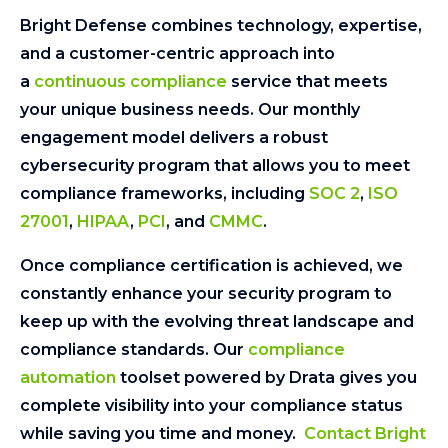
Bright Defense combines technology, expertise,
and a customer-centric approach into
a
continuous compliance
service that meets
your unique business needs. Our monthly
engagement model delivers a robust
cybersecurity program that allows you to meet
compliance frameworks, including
SOC 2
,
ISO
27001
,
HIPAA
,
PCI
, and
CMMC
.
Once compliance certification is achieved, we
constantly enhance your security program to
keep up with the evolving threat landscape and
compliance standards. Our
compliance
automation
toolset powered by Drata gives you
complete visibility into your compliance status
while saving you time and money.
Contact Bright