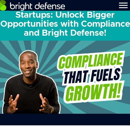
Startups: Unlock Bigger
Opportunities with Compliance
and Bright Defense!