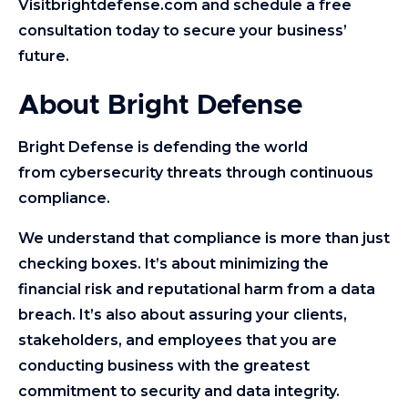
Visitbrightdefense.com and schedule a free
consultation today to secure your business’
future.
About Bright Defense
Bright Defense is defending the world
from cybersecurity threats through continuous
compliance.
We understand that compliance is more than just
checking boxes. It’s about minimizing the
financial risk and reputational harm from a data
breach. It’s also about assuring your clients,
stakeholders, and employees that you are
conducting business with the greatest
commitment to security and data integrity.