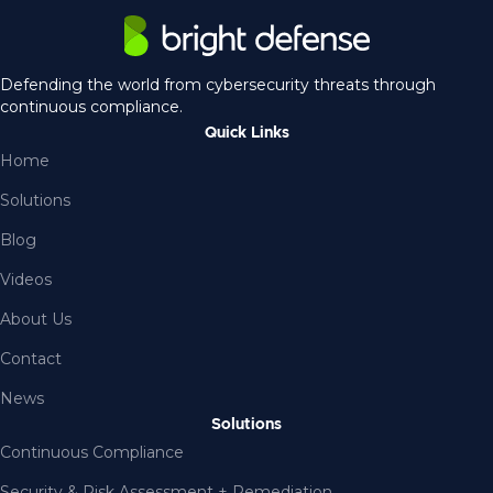
Defending the world from cybersecurity threats through
continuous compliance.
Quick Links
Home
Solutions
Blog
Videos
About Us
Contact
News
Solutions
Continuous Compliance
Security & Risk Assessment + Remediation