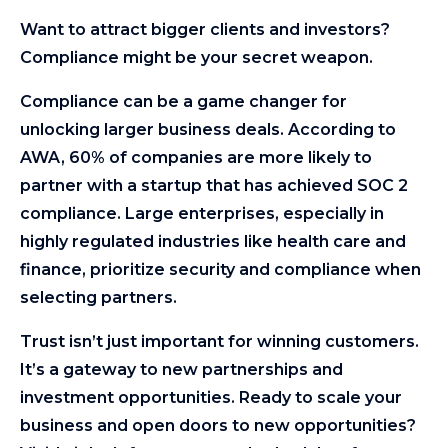
Want to attract bigger clients and investors?
Compliance might be your secret weapon.
Compliance can be a game changer for
unlocking larger business deals. According to
AWA, 60% of companies are more likely to
partner with a startup that has achieved SOC 2
compliance. Large enterprises, especially in
highly regulated industries like health care and
finance, prioritize security and compliance when
selecting partners.
Trust isn’t just important for winning customers.
It’s a gateway to new partnerships and
investment opportunities. Ready to scale your
business and open doors to new opportunities?