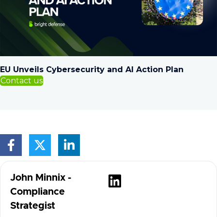
EU Unveils Cybersecurity and AI Action Plan
Contact us
Visit author's
John Minnix -
Compliance
Strategist