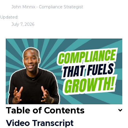
John Minnix - Compliance Strategist
Updated:
July 7, 2026
Table of Contents
Video Transcript