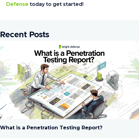
Defense
today to get started!
Recent Posts
What is a Penetration Testing Report?