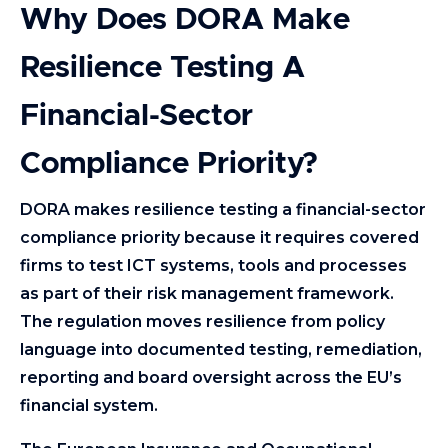
Why Does DORA Make
Resilience Testing A
Financial-Sector
Compliance Priority?
DORA makes resilience testing a financial-sector
compliance priority because it requires covered
firms to test ICT systems, tools and processes
as part of their risk management framework.
The regulation moves resilience from policy
language into documented testing, remediation,
reporting and board oversight across the EU’s
financial system.