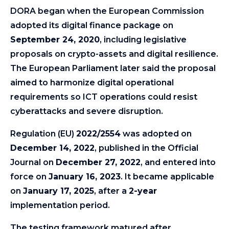
DORA began when the European Commission
adopted its digital finance package on
September 24, 2020
, including legislative
proposals on crypto-assets and digital resilience.
The European Parliament later said the proposal
aimed to harmonize digital operational
requirements so ICT operations could resist
cyberattacks and severe disruption.
Regulation (EU)
2022/2554
was adopted on
December 14, 2022
, published in the Official
Journal on
December 27, 2022
, and entered into
force on
January 16, 2023
. It became applicable
on
January 17, 2025
, after a
2-year
implementation period.
The testing framework matured after