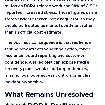
million on DORA-related work and
58%
of CISOs
reported increased stress. Those figures came
from vendor research, not a regulator, so they
should be treated as market sentiment rather
than an official cost estimate.
The business consequence is that resilience
testing now affects vendor selection, cyber
insurance, board reporting and customer
confidence. A failed test can expose fragile
recovery plans, weak cloud dependencies,
missing logs, poor access controls or unclear
incident ownership.
What Remains Unresolved