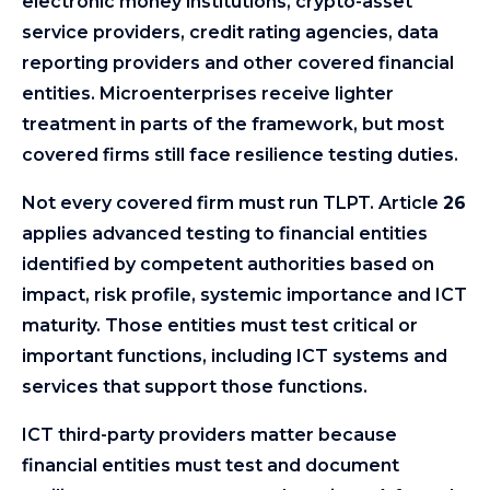
electronic money institutions, crypto-asset
service providers, credit rating agencies, data
reporting providers and other covered financial
entities. Microenterprises receive lighter
treatment in parts of the framework, but most
covered firms still face resilience testing duties.
Not every covered firm must run TLPT. Article
26
applies advanced testing to financial entities
identified by competent authorities based on
impact, risk profile, systemic importance and ICT
maturity. Those entities must test critical or
important functions, including ICT systems and
services that support those functions.
ICT third-party providers matter because
financial entities must test and document