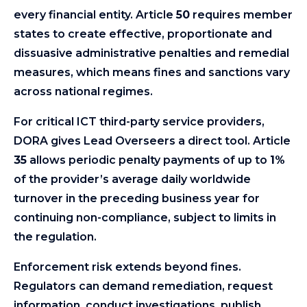
every financial entity. Article
50
requires member
states to create effective, proportionate and
dissuasive administrative penalties and remedial
measures, which means fines and sanctions vary
across national regimes.
For critical ICT third-party service providers,
DORA gives Lead Overseers a direct tool. Article
35
allows periodic penalty payments of up to
1%
of the provider’s average daily worldwide
turnover in the preceding business year for
continuing non-compliance, subject to limits in
the regulation.
Enforcement risk extends beyond fines.
Regulators can demand remediation, request
information, conduct investigations, publish