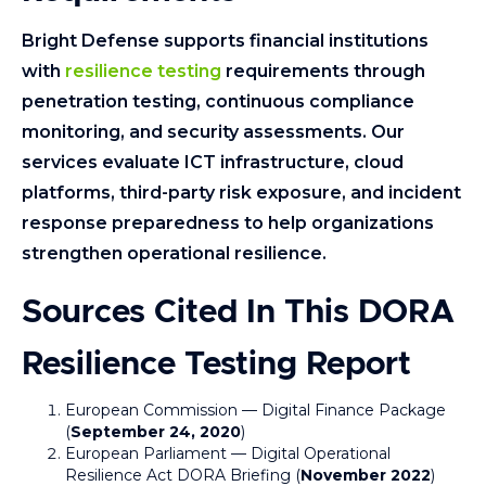
Bright Defense supports financial institutions
with
resilience testing
requirements through
penetration testing, continuous compliance
monitoring, and security assessments. Our
services evaluate ICT infrastructure, cloud
platforms, third-party risk exposure, and incident
response preparedness to help organizations
strengthen operational resilience.
Sources Cited In This DORA
Resilience Testing Report
European Commission — Digital Finance Package
(
September 24, 2020
)
European Parliament — Digital Operational
Resilience Act DORA Briefing (
November 2022
)