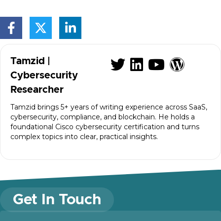
Visit author's
Visit autho
Visit au
Visit
Tamzid |
Cybersecurity
Researcher
Tamzid brings 5+ years of writing experience across SaaS,
cybersecurity, compliance, and blockchain. He holds a
foundational Cisco cybersecurity certification and turns
complex topics into clear, practical insights.
Get In Touch