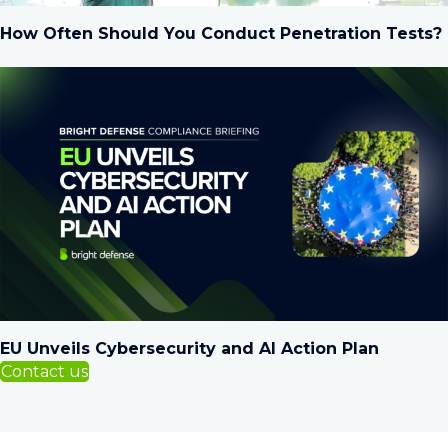
How Often Should You Conduct Penetration Tests?
EU Unveils Cybersecurity and AI Action Plan
Contact us