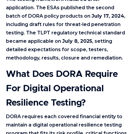
application. The ESAs published the second
batch of DORA policy products on
July 17, 2024
,
including draft rules for threat-led penetration
testing. The TLPT regulatory technical standard
became applicable on
July 8, 2025
, setting
detailed expectations for scope, testers,
methodology, results, closure and remediation.
What Does DORA Require
For Digital Operational
Resilience Testing?
DORA requires each covered financial entity to
maintain a digital operational resilience testing
program that fits its risk profile, critical functions