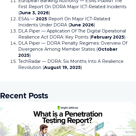
European Banking Authority — ESAs Publish The
First Report On DORA Major ICT-Related Incidents
(
June 3, 2026
)
ESAs —
2025
Report On Major ICT-Related
Incidents Under DORA (
June 2026
)
DLA Piper — Application Of The Digital Operational
Resilience Act DORA: Key Points (
February 2025
)
DLA Piper — DORA Penalty Regimes: Overview Of
Divergence Among Member States (
October
2025
)
TechRadar — DORA: Six Months Into A Resilience
Revolution (
August 19, 2025
)
Recent Posts