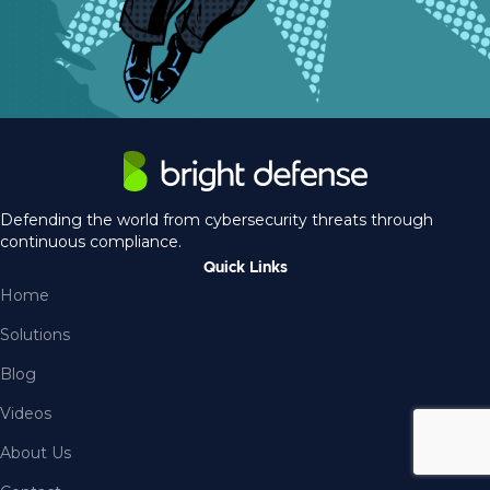
Defending the world from cybersecurity threats through
continuous compliance.
Quick Links
Home
Solutions
Blog
Videos
About Us