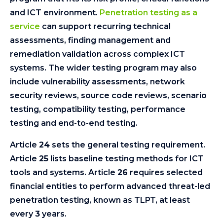
and ICT environment.
Penetration testing as a
service
can support recurring technical
assessments, finding management and
remediation validation across complex ICT
systems. The wider testing program may also
include vulnerability assessments, network
security reviews, source code reviews, scenario
testing, compatibility testing, performance
testing and end-to-end testing.
Article
24
sets the general testing requirement.
Article
25
lists baseline testing methods for ICT
tools and systems. Article
26
requires selected
financial entities to perform advanced threat-led
penetration testing, known as TLPT, at least
every
3
years.