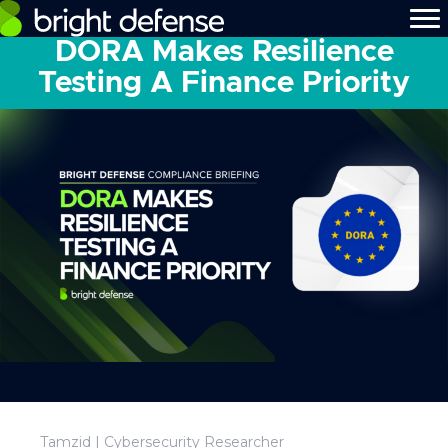
DORA Makes Resilience
Testing A Finance Priority
Tamzid | Cybersecurity Researcher