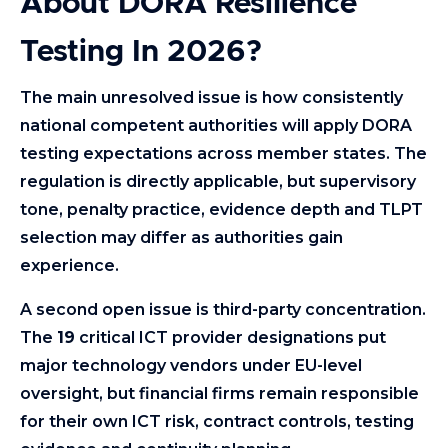
About DORA Resilience
Testing In 2026?
The main unresolved issue is how consistently
national competent authorities will apply DORA
testing expectations across member states. The
regulation is directly applicable, but supervisory
tone, penalty practice, evidence depth and TLPT
selection may differ as authorities gain
experience.
A second open issue is third-party concentration.
The
19
critical ICT provider designations put
major technology vendors under EU-level
oversight, but financial firms remain responsible
for their own ICT risk, contract controls, testing