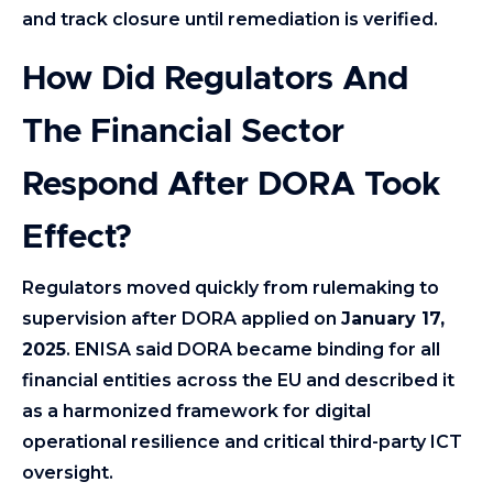
and track closure until remediation is verified.
How Did Regulators And
The Financial Sector
Respond After DORA Took
Effect?
Regulators moved quickly from rulemaking to
supervision after DORA applied on
January 17,
2025
. ENISA said DORA became binding for all
financial entities across the EU and described it
as a harmonized framework for digital
operational resilience and critical third-party ICT
oversight.