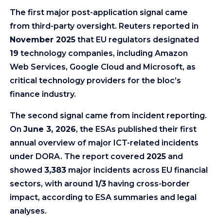
The first major post-application signal came
from third-party oversight. Reuters reported in
November 2025
that EU regulators designated
19
technology companies, including Amazon
Web Services, Google Cloud and Microsoft, as
critical technology providers for the bloc’s
finance industry.
The second signal came from incident reporting.
On
June 3, 2026
, the ESAs published their first
annual overview of major ICT-related incidents
under DORA. The report covered
2025
and
showed
3,383
major incidents across EU financial
sectors, with around
1/3
having cross-border
impact, according to ESA summaries and legal
analyses.