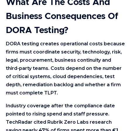
What Are The Costs And
Business Consequences Of
DORA Testing?
DORA testing creates operational costs because
firms must coordinate security, technology, risk,
legal, procurement, business continuity and
third-party teams. Costs depend on the number
of critical systems, cloud dependencies, test
depth, remediation backlog and whether a firm
must complete TLPT.
Industry coverage after the compliance date
pointed to rising spend and staff pressure.
TechRadar cited Rubrik Zero Labs research
saying nearly
47%
of firms spent more than €
1