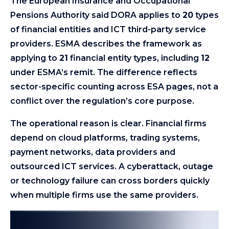
The European Insurance and Occupational
Pensions Authority said DORA applies to
20
types
of financial entities and ICT third-party service
providers. ESMA describes the framework as
applying to
21
financial entity types, including
12
under ESMA’s remit. The difference reflects
sector-specific counting across ESA pages, not a
conflict over the regulation’s core purpose.
The operational reason is clear. Financial firms
depend on cloud platforms, trading systems,
payment networks, data providers and
outsourced ICT services. A cyberattack, outage
or technology failure can cross borders quickly
when multiple firms use the same providers.