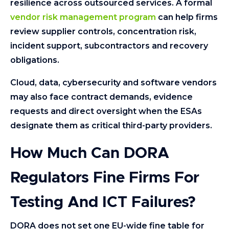
resilience across outsourced services. A formal
vendor risk management program
can help firms
review supplier controls, concentration risk,
incident support, subcontractors and recovery
obligations.
Cloud, data, cybersecurity and software vendors
may also face contract demands, evidence
requests and direct oversight when the ESAs
designate them as critical third-party providers.
How Much Can DORA
Regulators Fine Firms For
Testing And ICT Failures?
DORA does not set one EU-wide fine table for