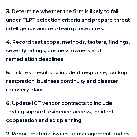
3.
Determine whether the firm is likely to fall
under TLPT selection criteria and prepare threat
intelligence and red-team procedures.
4.
Record test scope, methods, testers, findings,
severity ratings, business owners and
remediation deadlines.
5.
Link test results to incident response, backup,
restoration, business continuity and disaster
recovery plans.
6.
Update ICT vendor contracts to include
testing support, evidence access, incident
cooperation and exit planning.
7.
Report material issues to management bodies