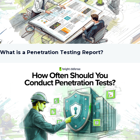
What is a Penetration Testing Report?