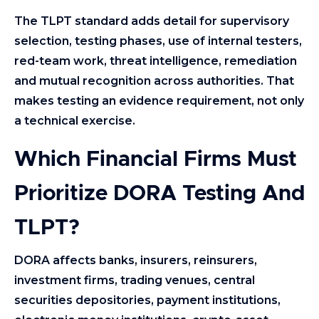
The TLPT standard adds detail for supervisory
selection, testing phases, use of internal testers,
red-team work, threat intelligence, remediation
and mutual recognition across authorities. That
makes testing an evidence requirement, not only
a technical exercise.
Which Financial Firms Must
Prioritize DORA Testing And
TLPT?
DORA affects banks, insurers, reinsurers,
investment firms, trading venues, central
securities depositories, payment institutions,