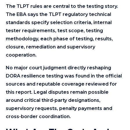
The TLPT rules are central to the testing story.
The EBA says the TLPT regulatory technical
standards specify selection criteria, internal
tester requirements, test scope, testing
methodology, each phase of testing, results,
closure, remediation and supervisory
cooperation.
No major court judgment directly reshaping
DORA resilience testing was found in the official
sources and reputable coverage reviewed for
this report. Legal disputes remain possible
around critical third-party designations,
supervisory requests, penalty payments and
cross-border coordination.