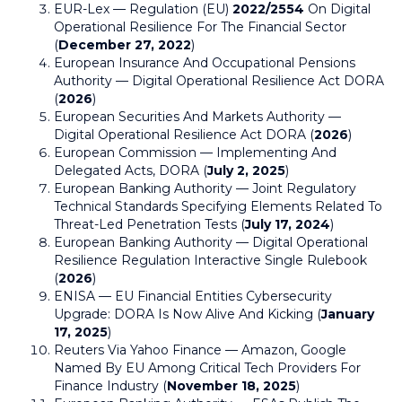
EUR-Lex — Regulation (EU)
2022/2554
On Digital
Operational Resilience For The Financial Sector
(
December 27, 2022
)
European Insurance And Occupational Pensions
Authority — Digital Operational Resilience Act DORA
(
2026
)
European Securities And Markets Authority —
Digital Operational Resilience Act DORA (
2026
)
European Commission — Implementing And
Delegated Acts, DORA (
July 2, 2025
)
European Banking Authority — Joint Regulatory
Technical Standards Specifying Elements Related To
Threat-Led Penetration Tests (
July 17, 2024
)
European Banking Authority — Digital Operational
Resilience Regulation Interactive Single Rulebook
(
2026
)
ENISA — EU Financial Entities Cybersecurity
Upgrade: DORA Is Now Alive And Kicking (
January
17, 2025
)
Reuters Via Yahoo Finance — Amazon, Google
Named By EU Among Critical Tech Providers For
Finance Industry (
November 18, 2025
)