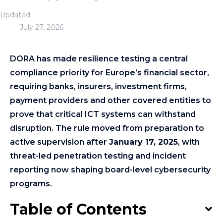
Updated:
July 27, 2026
DORA has made resilience testing a central
compliance priority for Europe’s financial sector,
requiring banks, insurers, investment firms,
payment providers and other covered entities to
prove that critical ICT systems can withstand
disruption. The rule moved from preparation to
active supervision after
January 17, 2025
, with
threat-led penetration testing and incident
reporting now shaping board-level cybersecurity
programs.
Table of Contents