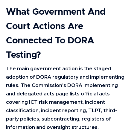
What Government And
Court Actions Are
Connected To DORA
Testing?
The main government action is the staged
adoption of DORA regulatory and implementing
rules. The Commission’s DORA implementing
and delegated acts page lists official acts
covering ICT risk management, incident
classification, incident reporting, TLPT, third-
party policies, subcontracting, registers of
information and oversight structures.