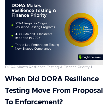
DORA Makes Resilience Testing A Finance Priority 1
When Did DORA Resilience
Testing Move From Proposal
To Enforcement?