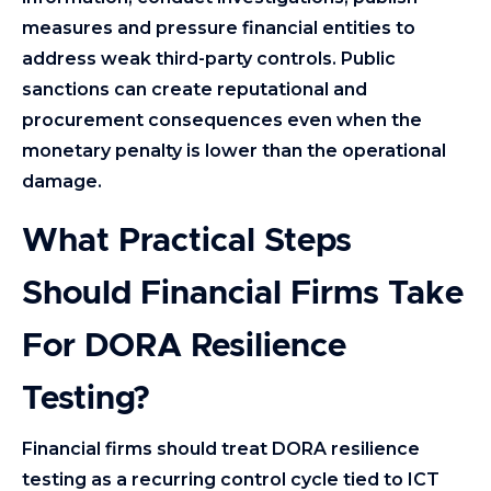
measures and pressure financial entities to
address weak third-party controls. Public
sanctions can create reputational and
procurement consequences even when the
monetary penalty is lower than the operational
damage.
What Practical Steps
Should Financial Firms Take
For DORA Resilience
Testing?
Financial firms should treat DORA resilience
testing as a recurring control cycle tied to ICT