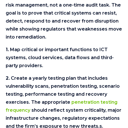
risk management, not a one-time audit task. The
goal is to prove that critical systems can resist,
detect, respond to and recover from disruption
while showing regulators that weaknesses move
into remediation.
1.
Map critical or important functions to ICT
systems, cloud services, data flows and third-
party providers.
2.
Create a yearly testing plan that includes
vulnerability scans, penetration testing, scenario
testing, performance testing and recovery
exercises. The appropriate
penetration testing
frequency
should reflect system criticality, major
infrastructure changes, regulatory expectations
and the firm’s exposure to new threats.s.