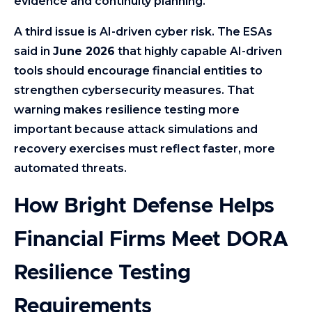
evidence and continuity planning.
A third issue is AI-driven cyber risk. The ESAs
said in
June 2026
that highly capable AI-driven
tools should encourage financial entities to
strengthen cybersecurity measures. That
warning makes resilience testing more
important because attack simulations and
recovery exercises must reflect faster, more
automated threats.
How Bright Defense Helps
Financial Firms Meet DORA
Resilience Testing
Requirements