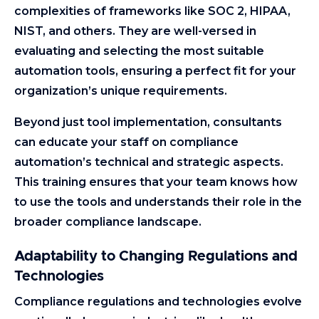
complexities of frameworks like SOC 2, HIPAA,
NIST, and others. They are well-versed in
evaluating and selecting the most suitable
automation tools, ensuring a perfect fit for your
organization’s unique requirements.
Beyond just tool implementation, consultants
can educate your staff on compliance
automation’s technical and strategic aspects.
This training ensures that your team knows how
to use the tools and understands their role in the
broader compliance landscape.
Adaptability to Changing Regulations and
Technologies
Compliance regulations and technologies evolve