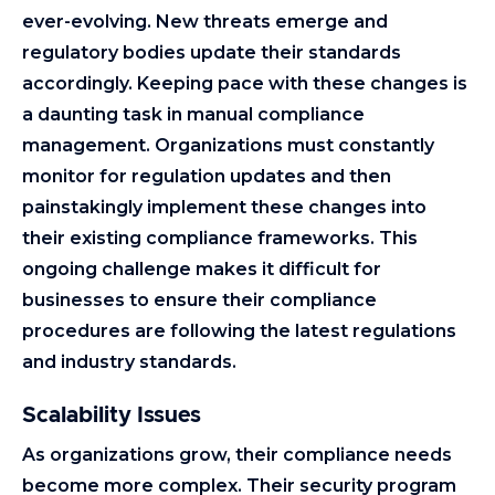
ever-evolving. New threats emerge and
regulatory bodies update their standards
accordingly. Keeping pace with these changes is
a daunting task in manual compliance
management. Organizations must constantly
monitor for regulation updates and then
painstakingly implement these changes into
their existing compliance frameworks. This
ongoing challenge makes it difficult for
businesses to ensure their compliance
procedures are following the latest regulations
and industry standards.
Scalability Issues
As organizations grow, their compliance needs
become more complex. Their security program