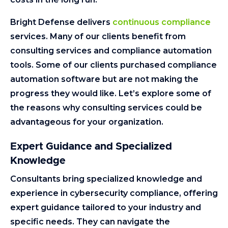
Bright Defense delivers
continuous compliance
services. Many of our clients benefit from
consulting services and compliance automation
tools. Some of our clients purchased compliance
automation software but are not making the
progress they would like. Let’s explore some of
the reasons why consulting services could be
advantageous for your organization.
Expert Guidance and Specialized
Knowledge
Consultants bring specialized knowledge and
experience in cybersecurity compliance, offering
expert guidance tailored to your industry and
specific needs. They can navigate the