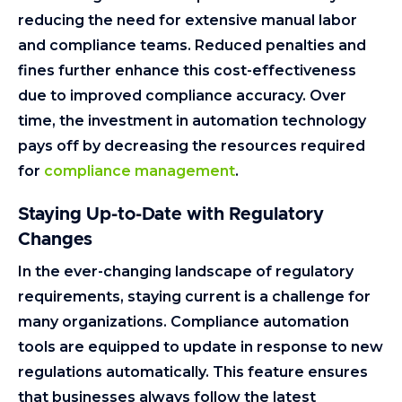
reducing the need for extensive manual labor
and compliance teams. Reduced penalties and
fines further enhance this cost-effectiveness
due to improved compliance accuracy. Over
time, the investment in automation technology
pays off by decreasing the resources required
for
compliance management
.
Staying Up-to-Date with Regulatory
Changes
In the ever-changing landscape of regulatory
requirements, staying current is a challenge for
many organizations. Compliance automation
tools are equipped to update in response to new
regulations automatically. This feature ensures
that businesses always follow the latest