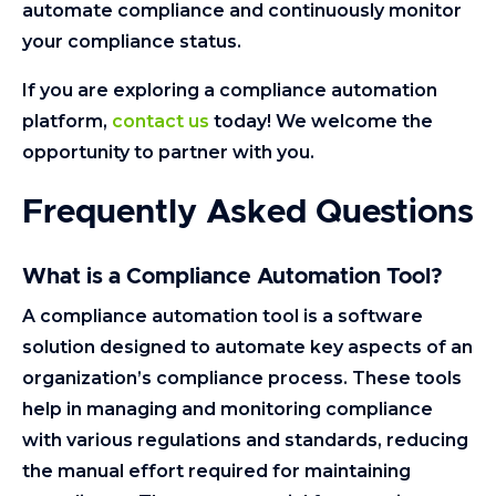
automate compliance and continuously monitor
your compliance status.
If you are exploring a compliance automation
platform,
contact us
today! We welcome the
opportunity to partner with you.
Frequently Asked Questions
What is a Compliance Automation Tool?
A compliance automation tool is a software
solution designed to automate key aspects of an
organization’s compliance process. These tools
help in managing and monitoring compliance
with various regulations and standards, reducing
the manual effort required for maintaining