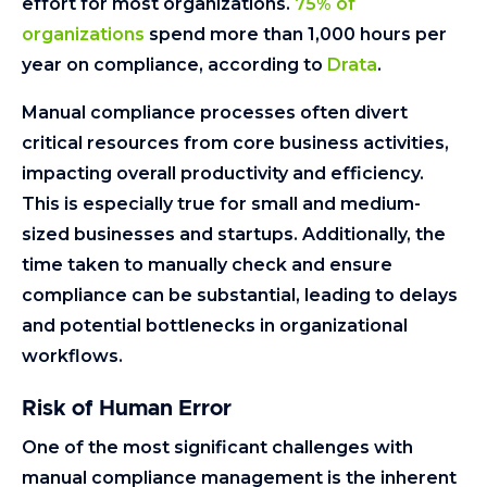
effort for most organizations.
75% of
organizations
spend more than 1,000 hours per
year on compliance, according to
Drata
.
Manual compliance processes often divert
critical resources from core business activities,
impacting overall productivity and efficiency.
This is especially true for small and medium-
sized businesses and startups. Additionally, the
time taken to manually check and ensure
compliance can be substantial, leading to delays
and potential bottlenecks in organizational
workflows.
Risk of Human Error
One of the most significant challenges with
manual compliance management is the inherent