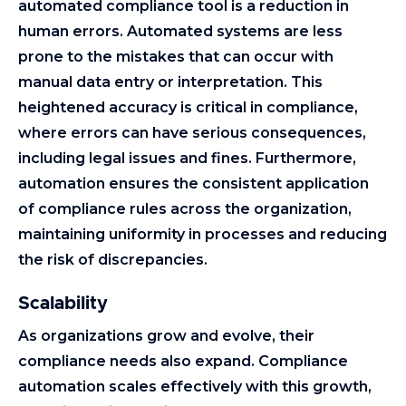
automated compliance tool is a reduction in
human errors. Automated systems are less
prone to the mistakes that can occur with
manual data entry or interpretation. This
heightened accuracy is critical in compliance,
where errors can have serious consequences,
including legal issues and fines. Furthermore,
automation ensures the consistent application
of compliance rules across the organization,
maintaining uniformity in processes and reducing
the risk of discrepancies.
Scalability
As organizations grow and evolve, their
compliance needs also expand. Compliance
automation scales effectively with this growth,