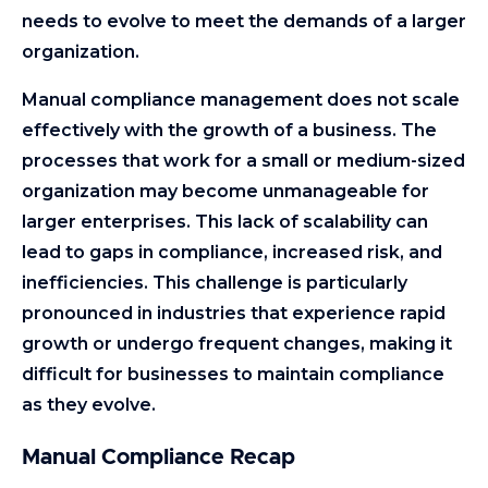
needs to evolve to meet the demands of a larger
organization.
Manual compliance management does not scale
effectively with the growth of a business. The
processes that work for a small or medium-sized
organization may become unmanageable for
larger enterprises. This lack of scalability can
lead to gaps in compliance, increased risk, and
inefficiencies. This challenge is particularly
pronounced in industries that experience rapid
growth or undergo frequent changes, making it
difficult for businesses to maintain compliance
as they evolve.
Manual Compliance Recap