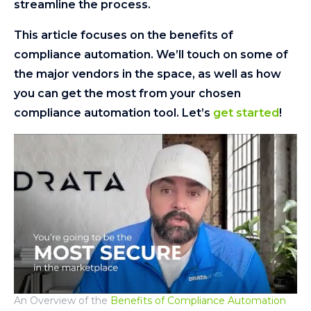
streamline the process.
This article focuses on the benefits of
compliance automation. We’ll touch on some of
the major vendors in the space, as well as how
you can get the most from your chosen
compliance automation tool. Let’s
get started
!
An Overview of the
Benefits of Compliance Automation