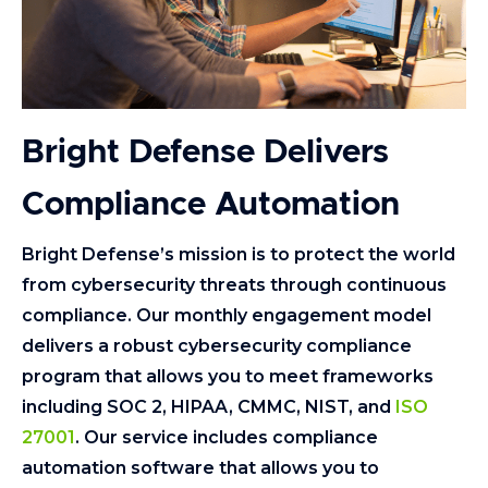
Bright Defense Delivers
Compliance Automation
Bright Defense’s mission is to protect the world
from cybersecurity threats through continuous
compliance. Our monthly engagement model
delivers a robust cybersecurity compliance
program that allows you to meet frameworks
including SOC 2, HIPAA, CMMC, NIST, and
ISO
27001
. Our service includes compliance
automation software that allows you to