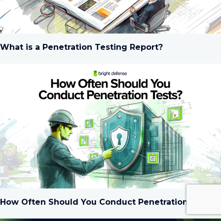
What is a Penetration Testing Report?
How Often Should You Conduct Penetration Tests?