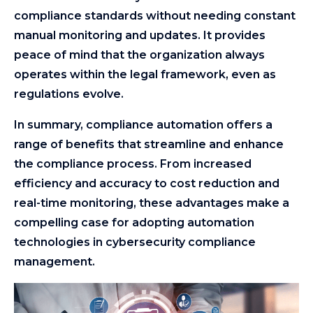
compliance standards without needing constant
manual monitoring and updates. It provides
peace of mind that the organization always
operates within the legal framework, even as
regulations evolve.
In summary, compliance automation offers a
range of benefits that streamline and enhance
the compliance process. From increased
efficiency and accuracy to cost reduction and
real-time monitoring, these advantages make a
compelling case for adopting automation
technologies in cybersecurity compliance
management.