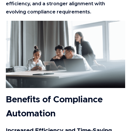
efficiency, and a stronger alignment with
evolving compliance requirements.
Benefits of Compliance
Automation
Increased Efficiency and Time-Saving