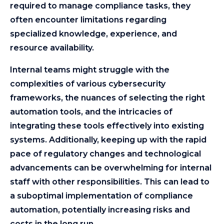
required to manage compliance tasks, they
often encounter limitations regarding
specialized knowledge, experience, and
resource availability.
Internal teams might struggle with the
complexities of various cybersecurity
frameworks, the nuances of selecting the right
automation tools, and the intricacies of
integrating these tools effectively into existing
systems. Additionally, keeping up with the rapid
pace of regulatory changes and technological
advancements can be overwhelming for internal
staff with other responsibilities. This can lead to
a suboptimal implementation of compliance
automation, potentially increasing risks and
costs in the long run.