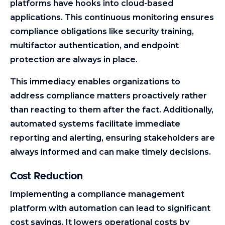
platforms have hooks into cloud-based
applications. This continuous monitoring ensures
compliance obligations like security training,
multifactor authentication, and endpoint
protection are always in place.
This immediacy enables organizations to
address compliance matters proactively rather
than reacting to them after the fact. Additionally,
automated systems facilitate immediate
reporting and alerting, ensuring stakeholders are
always informed and can make timely decisions.
Cost Reduction
Implementing a compliance management
platform with automation can lead to significant
cost savings. It lowers operational costs by