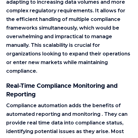
adapting to increasing data volumes and more
complex regulatory requirements. It allows for
the efficient handling of multiple compliance
frameworks simultaneously, which would be
overwhelming and impractical to manage
manually. This scalability is crucial for
organizations looking to expand their operations
or enter new markets while maintaining
compliance.
Real-Time Compliance Monitoring and
Reporting
Compliance automation adds the benefits of
automated reporting and monitoring . They can
provide real time data into compliance status,
identifying potential issues as they arise. Most