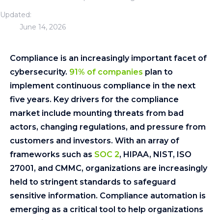
Updated:
June 14, 2026
Compliance is an increasingly important facet of
cybersecurity.
91% of companies
plan to
implement continuous compliance in the next
five years. Key drivers for the compliance
market include mounting threats from bad
actors, changing regulations, and pressure from
customers and investors. With an array of
frameworks such as
SOC 2
, HIPAA, NIST, ISO
27001, and CMMC, organizations are increasingly
held to stringent standards to safeguard
sensitive information. Compliance automation is
emerging as a critical tool to help organizations