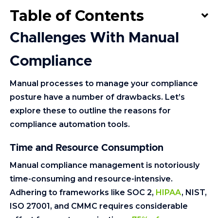
Table of Contents
Challenges With Manual
Compliance
Manual processes to manage your compliance
posture have a number of drawbacks. Let’s
explore these to outline the reasons for
compliance automation tools.
Time and Resource Consumption
Manual compliance management is notoriously
time-consuming and resource-intensive.
Adhering to frameworks like SOC 2,
HIPAA
, NIST,
ISO 27001, and CMMC requires considerable