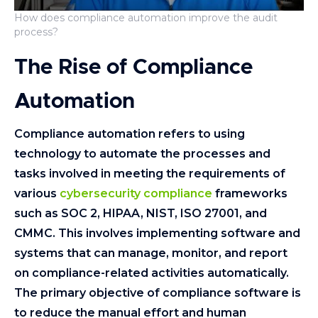
How does compliance automation improve the audit
process?
The Rise of Compliance
Automation
Compliance automation refers to using
technology to automate the processes and
tasks involved in meeting the requirements of
various
cybersecurity compliance
frameworks
such as SOC 2, HIPAA, NIST, ISO 27001, and
CMMC. This involves implementing software and
systems that can manage, monitor, and report
on compliance-related activities automatically.
The primary objective of compliance software is
to reduce the manual effort and human