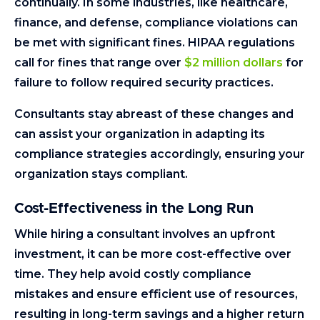
continually. In some industries, like healthcare,
finance, and defense, compliance violations can
be met with significant fines. HIPAA regulations
call for fines that range over
$2 million dollars
for
failure to follow required security practices.
Consultants stay abreast of these changes and
can assist your organization in adapting its
compliance strategies accordingly, ensuring your
organization stays compliant.
Cost-Effectiveness in the Long Run
While hiring a consultant involves an upfront
investment, it can be more cost-effective over
time. They help avoid costly compliance
mistakes and ensure efficient use of resources,
resulting in long-term savings and a higher return