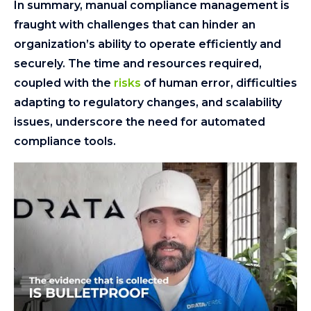
In summary, manual compliance management is
fraught with challenges that can hinder an
organization’s ability to operate efficiently and
securely. The time and resources required,
coupled with the
risks
of human error, difficulties
adapting to regulatory changes, and scalability
issues, underscore the need for automated
compliance tools.