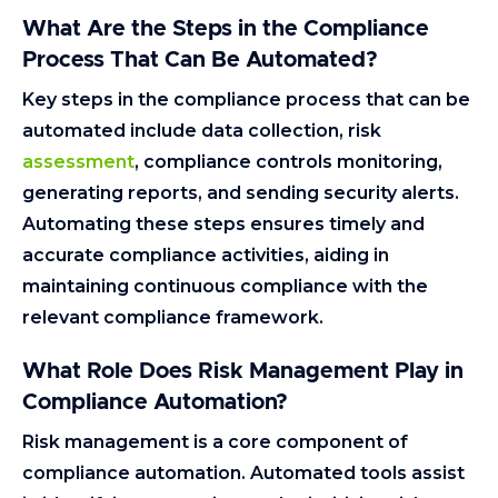
What Are the Steps in the Compliance
Process That Can Be Automated?
Key steps in the compliance process that can be
automated include data collection, risk
assessment
, compliance controls monitoring,
generating reports, and sending security alerts.
Automating these steps ensures timely and
accurate compliance activities, aiding in
maintaining continuous compliance with the
relevant compliance framework.
What Role Does Risk Management Play in
Compliance Automation?
Risk management is a core component of
compliance automation. Automated tools assist