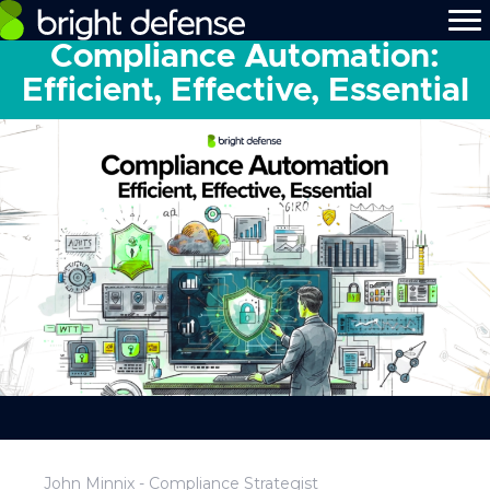
Compliance Automation:
Efficient, Effective, Essential
John Minnix - Compliance Strategist