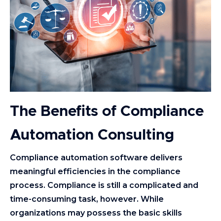
The Benefits of Compliance
Automation Consulting
Compliance automation software delivers
meaningful efficiencies in the compliance
process. Compliance is still a complicated and
time-consuming task, however. While
organizations may possess the basic skills