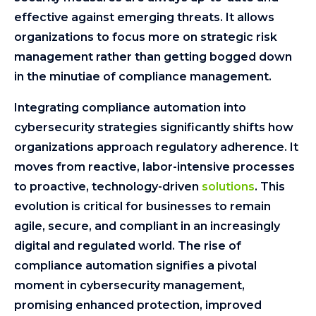
effective against emerging threats. It allows
organizations to focus more on strategic risk
management rather than getting bogged down
in the minutiae of compliance management.
Integrating compliance automation into
cybersecurity strategies significantly shifts how
organizations approach regulatory adherence. It
moves from reactive, labor-intensive processes
to proactive, technology-driven
solutions
. This
evolution is critical for businesses to remain
agile, secure, and compliant in an increasingly
digital and regulated world. The rise of
compliance automation signifies a pivotal
moment in cybersecurity management,
promising enhanced protection, improved