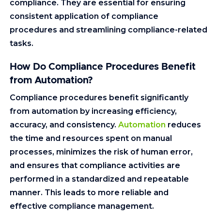
compliance. They are essential for ensuring
consistent application of compliance
procedures and streamlining compliance-related
tasks.
How Do Compliance Procedures Benefit
from Automation?
Compliance procedures benefit significantly
from automation by increasing efficiency,
accuracy, and consistency.
Automation
reduces
the time and resources spent on manual
processes, minimizes the risk of human error,
and ensures that compliance activities are
performed in a standardized and repeatable
manner. This leads to more reliable and
effective compliance management.