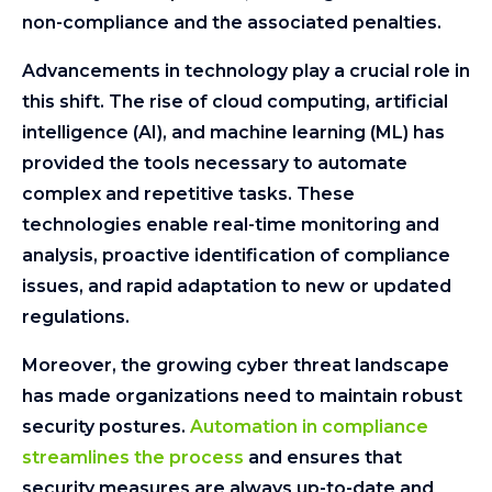
non-compliance and the associated penalties.
Advancements in technology play a crucial role in
this shift. The rise of cloud computing, artificial
intelligence (AI), and machine learning (ML) has
provided the tools necessary to automate
complex and repetitive tasks. These
technologies enable real-time monitoring and
analysis, proactive identification of compliance
issues, and rapid adaptation to new or updated
regulations.
Moreover, the growing cyber threat landscape
has made organizations need to maintain robust
security postures.
Automation in compliance
streamlines the process
and ensures that
security measures are always up-to-date and