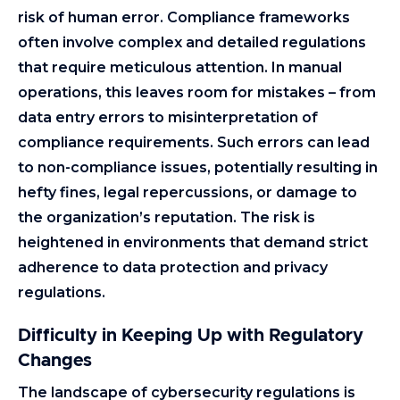
risk of human error. Compliance frameworks
often involve complex and detailed regulations
that require meticulous attention. In manual
operations, this leaves room for mistakes – from
data entry errors to misinterpretation of
compliance requirements. Such errors can lead
to non-compliance issues, potentially resulting in
hefty fines, legal repercussions, or damage to
the organization’s reputation. The risk is
heightened in environments that demand strict
adherence to data protection and privacy
regulations.
Difficulty in Keeping Up with Regulatory
Changes
The landscape of cybersecurity regulations is