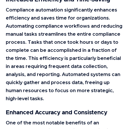
Compliance automation significantly enhances
efficiency and saves time for organizations.
Automating compliance workflows and reducing
manual tasks streamlines the entire compliance
process. Tasks that once took hours or days to
complete can be accomplished in a fraction of
the time. This efficiency is particularly beneficial
in areas requiring frequent data collection,
analysis, and reporting. Automated systems can
quickly gather and process data, freeing up
human resources to focus on more strategic,
high-level tasks.
Enhanced Accuracy and Consistency
One of the most notable benefits of an