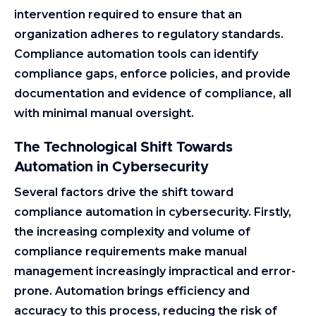
intervention required to ensure that an
organization adheres to regulatory standards.
Compliance automation tools can identify
compliance gaps, enforce policies, and provide
documentation and evidence of compliance, all
with minimal manual oversight.
The Technological Shift Towards
Automation in Cybersecurity
Several factors drive the shift toward
compliance automation in cybersecurity. Firstly,
the increasing complexity and volume of
compliance requirements make manual
management increasingly impractical and error-
prone. Automation brings efficiency and
accuracy to this process, reducing the risk of