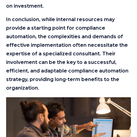
on investment.
In conclusion, while internal resources may
provide a starting point for compliance
automation, the complexities and demands of
effective implementation often necessitate the
expertise of a specialized consultant. Their
involvement can be the key to a successful,
efficient, and adaptable compliance automation
strategy, providing long-term benefits to the
organization.