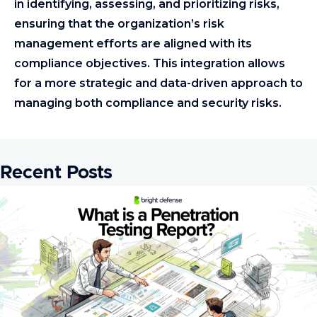
in identifying, assessing, and prioritizing risks,
ensuring that the organization’s risk
management efforts are aligned with its
compliance objectives. This integration allows
for a more strategic and data-driven approach to
managing both compliance and security risks.
Recent Posts