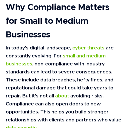
Why Compliance Matters
for Small to Medium
Businesses
In today’s digital landscape,
cyber threats
are
constantly evolving. For
small and medium
businesses
, non-compliance with industry
standards can lead to severe consequences.
These include data breaches, hefty fines, and
reputational damage that could take years to
repair. But it’s not all
about
avoiding risks.
Compliance can also open doors to new
opportunities. This helps you build stronger
relationships with clients and partners who value
data security
.