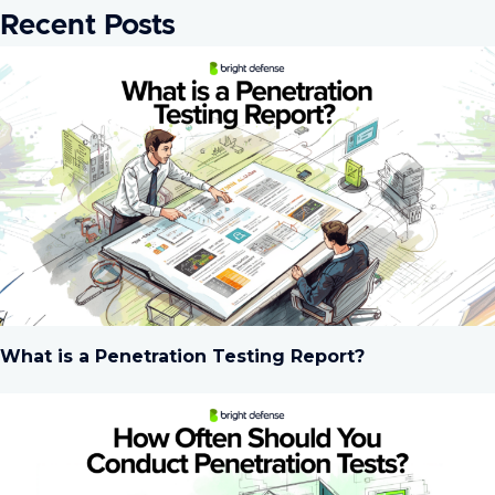
Recent Posts
What is a Penetration Testing Report?