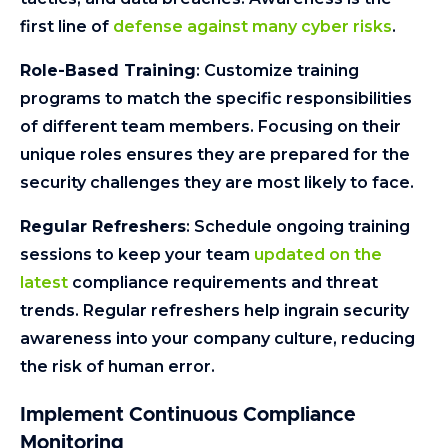
first line of
defense against many cyber risks
.
Role-Based Training
: Customize training
programs to match the specific responsibilities
of different team members. Focusing on their
unique roles ensures they are prepared for the
security challenges they are most likely to face.
Regular Refreshers
: Schedule ongoing training
sessions to keep your team
updated on the
latest
compliance requirements and threat
trends. Regular refreshers help ingrain security
awareness into your company culture, reducing
the risk of human error.
Implement Continuous Compliance
Monitoring