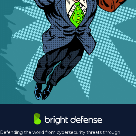
Defending the world from cybersecurity threats through