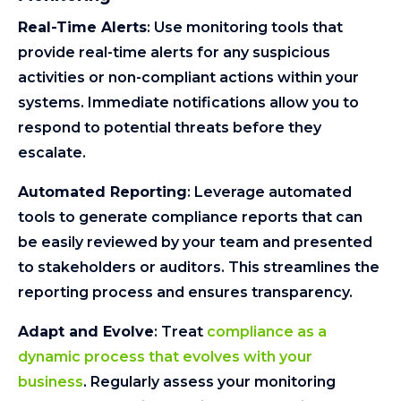
Real-Time Alerts
: Use monitoring tools that
provide real-time alerts for any suspicious
activities or non-compliant actions within your
systems. Immediate notifications allow you to
respond to potential threats before they
escalate.
Automated Reporting
: Leverage automated
tools to generate compliance reports that can
be easily reviewed by your team and presented
to stakeholders or auditors. This streamlines the
reporting process and ensures transparency.
Adapt and Evolve
: Treat
compliance as a
dynamic process that evolves with your
business
. Regularly assess your monitoring