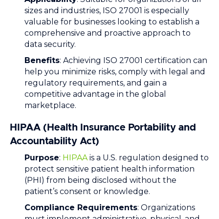
sizes and industries, ISO 27001 is especially
valuable for businesses looking to establish a
comprehensive and proactive approach to
data security.
Benefits
: Achieving ISO 27001 certification can
help you minimize risks, comply with legal and
regulatory requirements, and gain a
competitive advantage in the global
marketplace.
HIPAA (Health Insurance Portability and
Accountability Act)
Purpose
:
HIPAA
is a U.S. regulation designed to
protect sensitive patient health information
(PHI) from being disclosed without the
patient’s consent or knowledge.
Compliance Requirements
: Organizations
must implement administrative, physical, and