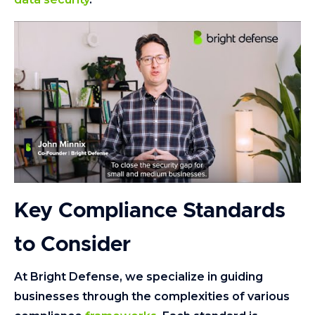
Key Compliance Standards
to Consider
At Bright Defense, we specialize in guiding
businesses through the complexities of various