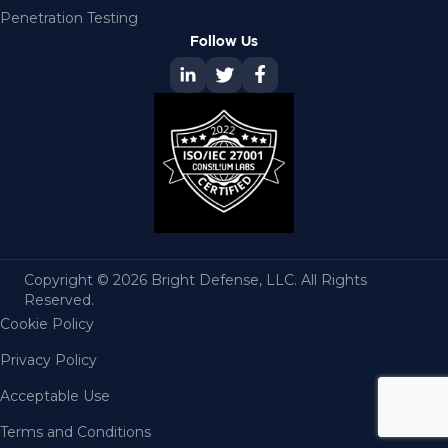
Penetration Testing
Follow Us
Copyright © 2026 Bright Defense, LLC. All Rights
Reserved.
Cookie Policy
Privacy Policy
Acceptable Use
Terms and Conditions