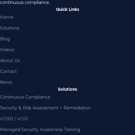
continuous compliance.
Quick Links
Home
Solutions
Blog
Videos
About Us
Contact
News
Solutions
Continuous Compliance
Security & Risk Assessment + Remediation
vCISO / vCIO
Managed Security Awareness Training