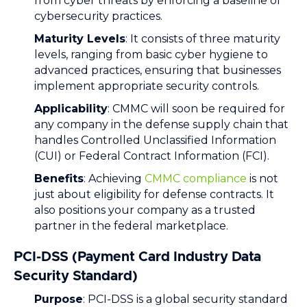
from cyber threats by enforcing a baseline of
cybersecurity practices.
Maturity Levels
: It consists of three maturity
levels, ranging from basic cyber hygiene to
advanced practices, ensuring that businesses
implement appropriate security controls.
Applicability
: CMMC will soon be required for
any company in the defense supply chain that
handles Controlled Unclassified Information
(CUI) or Federal Contract Information (FCI).
Benefits
: Achieving
CMMC compliance
is not
just about eligibility for defense contracts. It
also positions your company as a trusted
partner in the federal marketplace.
PCI-DSS (Payment Card Industry Data
Security Standard)
Purpose
: PCI-DSS is a global security standard