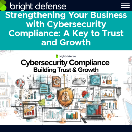
Strengthening Your Business
with Cybersecurity
Compliance: A Key to Trust
and Growth