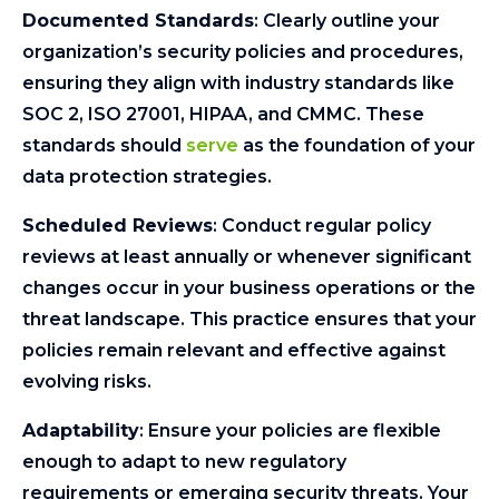
Documented Standards
: Clearly outline your
organization’s security policies and procedures,
ensuring they align with industry standards like
SOC 2, ISO 27001, HIPAA, and CMMC. These
standards should
serve
as the foundation of your
data protection strategies.
Scheduled Reviews
: Conduct regular policy
reviews at least annually or whenever significant
changes occur in your business operations or the
threat landscape. This practice ensures that your
policies remain relevant and effective against
evolving risks.
Adaptability
: Ensure your policies are flexible
enough to adapt to new regulatory
requirements or emerging security threats. Your