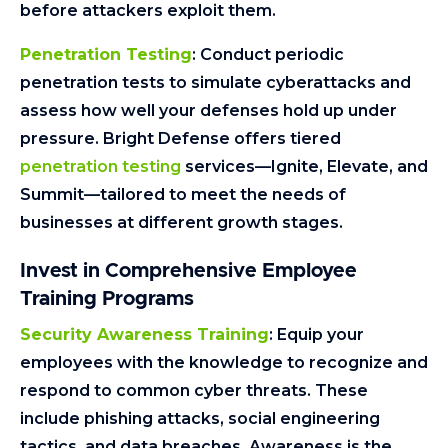
before attackers exploit them.
Penetration Testing
: Conduct periodic
penetration tests to simulate cyberattacks and
assess how well your defenses hold up under
pressure. Bright Defense offers tiered
penetration testing
services—Ignite, Elevate, and
Summit—tailored to meet the needs of
businesses at different growth stages.
Invest in Comprehensive Employee
Training Programs
Security Awareness Training
: Equip your
employees with the knowledge to recognize and
respond to common cyber threats. These
include phishing attacks, social engineering
tactics, and data breaches. Awareness is the