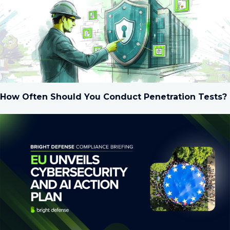
How Often Should You Conduct Penetration Tests?