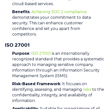
cloud-based services.
Benefits
:
Achieving SOC 2 compliance
demonstrates your commitment to data
security. This can enhance customer
confidence and set you apart from
competitors.
ISO 27001
Purpose
:
ISO 27001
is an internationally
recognized standard that provides a systematic
approach to managing sensitive company
information through an Information Security
Management System (ISMS).
Risk-Based Framework
: It focuses on
identifying, assessing, and managing
risks
to the
confidentiality, integrity, and availability of
information.
Applicability
: Suitable for organizations of all