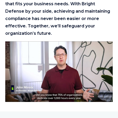
that fits your business needs. With Bright
Defense by your side, achieving and maintaining
compliance has never been easier or more
effective. Together, we’ll safeguard your
organization’s future.