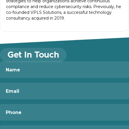
strategies to help organizations achieve continuous
compliance and reduce cybersecurity risks. Previously, he
co-founded VPLS Solutions, a successful technology
consultancy acquired in 2019.
Get In Touch