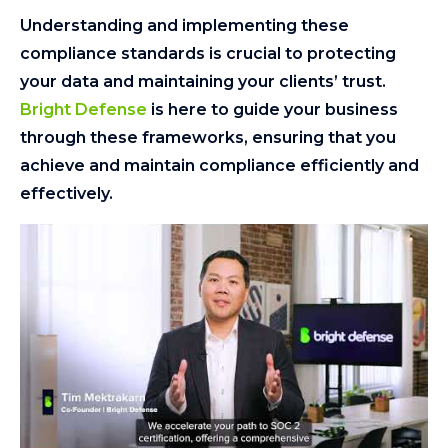
Understanding and implementing these
compliance standards is crucial to protecting
your data and maintaining your clients’ trust.
Bright Defense
is here to guide your business
through these frameworks, ensuring that you
achieve and maintain compliance efficiently and
effectively.