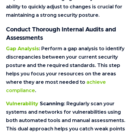
ability to quickly adjust to changes is crucial for
maintaining a strong security posture.
Conduct Thorough Internal Audits and
Assessments
Gap Analysis
: Perform a gap analysis to identify
discrepancies between your current security
posture and the required standards. This step
helps you focus your resources on the areas
where they are most needed to
achieve
compliance
.
Vulnerability
Scanning
: Regularly scan your
systems and networks for vulnerabilities using
both automated tools and manual assessments.
This dual approach helps you catch weak points