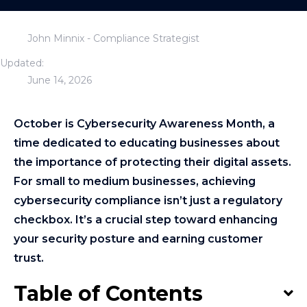
John Minnix - Compliance Strategist
Updated:
June 14, 2026
October is Cybersecurity Awareness Month, a
time dedicated to educating businesses about
the importance of protecting their digital assets.
For small to medium businesses, achieving
cybersecurity compliance isn’t just a regulatory
checkbox. It’s a crucial step toward enhancing
your security posture and earning customer
trust.
Table of Contents