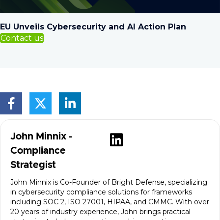
EU Unveils Cybersecurity and AI Action Plan
Contact us
Visit author's
John Minnix -
Compliance
Strategist
John Minnix is Co-Founder of Bright Defense, specializing
in cybersecurity compliance solutions for frameworks
including SOC 2, ISO 27001, HIPAA, and CMMC. With over
20 years of industry experience, John brings practical