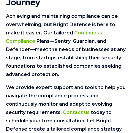
Journey
Achieving and maintaining compliance can be
overwhelming, but Bright Defense is here to
make it easier. Our tailored
Continuous
Compliance
Plans—Sentry, Guardian, and
Defender—meet the needs of businesses at any
stage, from startups establishing their security
foundations to established companies seeking
advanced protection.
We provide expert support and tools to help you
navigate the compliance process and
continuously monitor and adapt to evolving
security requirements.
Contact us
today to
schedule your free consultation. Let Bright
Defense create a tailored compliance strategy