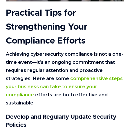
Practical Tips for
Strengthening Your
Compliance Efforts
Achieving cybersecurity compliance is not a one-
time event—it’s an ongoing commitment that
requires regular attention and proactive
strategies. Here are some
comprehensive steps
your business can take to ensure your
compliance
efforts are both effective and
sustainable:
Develop and Regularly Update Security
Policies