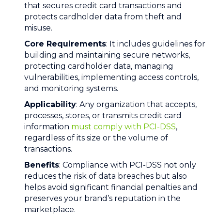
that secures credit card transactions and
protects cardholder data from theft and
misuse.
Core Requirements
: It includes guidelines for
building and maintaining secure networks,
protecting cardholder data, managing
vulnerabilities, implementing access controls,
and monitoring systems.
Applicability
: Any organization that accepts,
processes, stores, or transmits credit card
information
must comply with PCI-DSS
,
regardless of its size or the volume of
transactions.
Benefits
: Compliance with PCI-DSS not only
reduces the risk of data breaches but also
helps avoid significant financial penalties and
preserves your brand’s reputation in the
marketplace.