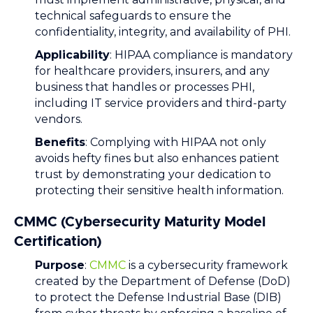
technical safeguards to ensure the
confidentiality, integrity, and availability of PHI.
Applicability
: HIPAA compliance is mandatory
for healthcare providers, insurers, and any
business that handles or processes PHI,
including IT service providers and third-party
vendors.
Benefits
: Complying with HIPAA not only
avoids hefty fines but also enhances patient
trust by demonstrating your dedication to
protecting their sensitive health information.
CMMC (Cybersecurity Maturity Model
Certification)
Purpose
:
CMMC
is a cybersecurity framework
created by the Department of Defense (DoD)
to protect the Defense Industrial Base (DIB)