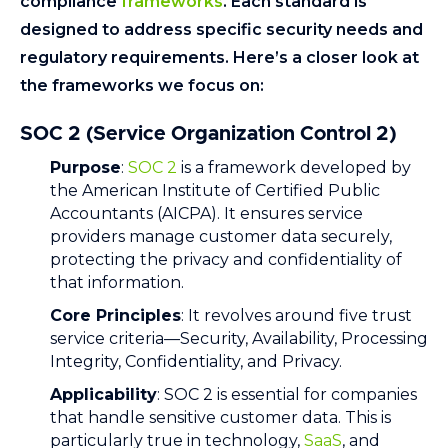
compliance
frameworks
. Each standard is
designed to address specific security needs and
regulatory requirements. Here’s a closer look at
the frameworks we focus on:
SOC 2 (Service Organization Control 2)
Purpose
:
SOC 2
is a framework developed by
the American Institute of Certified Public
Accountants (AICPA). It ensures service
providers manage customer data securely,
protecting the privacy and confidentiality of
that information.
Core Principles
: It revolves around five trust
service criteria—Security, Availability, Processing
Integrity, Confidentiality, and Privacy.
Applicability
: SOC 2 is essential for companies
that handle sensitive customer data. This is
particularly true in technology,
SaaS
, and