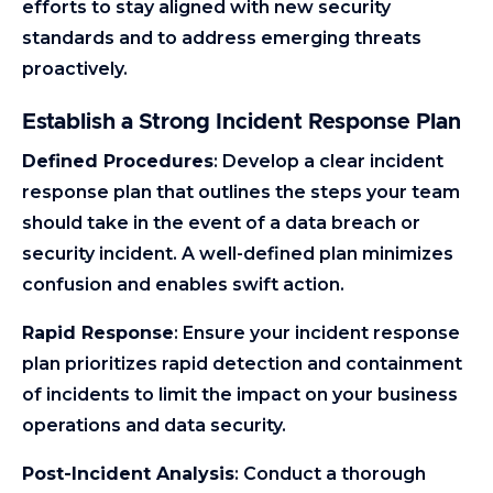
efforts to stay aligned with new security
standards and to address emerging threats
proactively.
Establish a Strong Incident Response Plan
Defined Procedures
: Develop a clear incident
response plan that outlines the steps your team
should take in the event of a data breach or
security incident. A well-defined plan minimizes
confusion and enables swift action.
Rapid Response
: Ensure your incident response
plan prioritizes rapid detection and containment
of incidents to limit the impact on your business
operations and data security.
Post-Incident Analysis
: Conduct a thorough