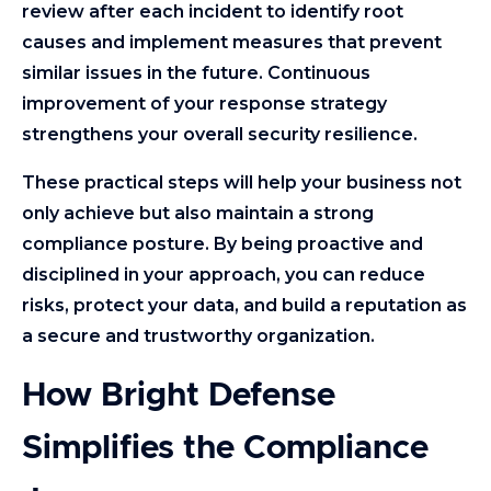
review after each incident to identify root
causes and implement measures that prevent
similar issues in the future. Continuous
improvement of your response strategy
strengthens your overall security resilience.
These practical steps will help your business not
only achieve but also maintain a strong
compliance posture. By being proactive and
disciplined in your approach, you can reduce
risks, protect your data, and build a reputation as
a secure and trustworthy organization.
How Bright Defense
Simplifies the Compliance