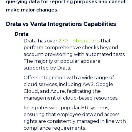
querying data for reporting purposes and cannot
make major changes.
Drata vs Vanta Integrations Capabilities
Drata
:
Drata has over
270+ integrations
that
perform comprehensive checks beyond
account provisioning with automated tests.
The majority of popular apps are
supported by Drata.
Offers integration with a wide range of
cloud services, including AWS, Google
Cloud, and Azure, facilitating the
management of cloud-based resources.
Integrates with popular HR systems,
ensuring that employee data and access
rights are consistently managed in line with
compliance requirements.