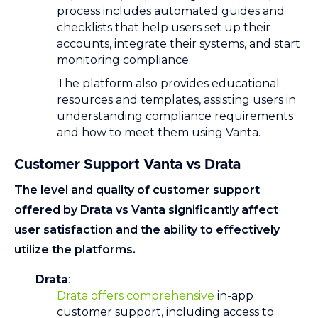
process includes automated guides and
checklists that help users set up their
accounts, integrate their systems, and start
monitoring compliance.
The platform also provides educational
resources and templates, assisting users in
understanding compliance requirements
and how to meet them using Vanta.
Customer Support Vanta vs Drata
The level and quality of customer support
offered by Drata vs Vanta significantly affect
user satisfaction and the ability to effectively
utilize the platforms.
Drata
:
Drata offers comprehensive
in-app
customer support, including access to