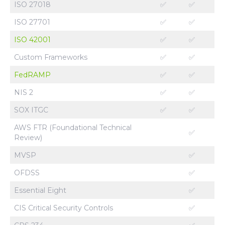
ISO 27018
✅
✅
ISO 27701
✅
✅
ISO 42001
✅
✅
Custom Frameworks
✅
✅
FedRAMP
✅
✅
NIS 2
✅
✅
SOX ITGC
✅
✅
AWS FTR (Foundational Technical
✅
Review)
MVSP
✅
OFDSS
✅
Essential Eight
✅
CIS Critical Security Controls
✅