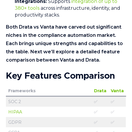
Integrations:
Supports
integration of up to
380+ tools
across infrastructure, identity, and
productivity stacks.
Both Drata vs Vanta have carved out significant
niches in the compliance automation market.
Each brings unique strengths and capabilities to
the table. Next we’ll explore a detailed feature
comparison between Vanta and Drata.
Key Features Comparison
Frameworks
Drata
Vanta
SOC 2
✅
✅
HIPAA
✅
✅
GDPR
✅
✅