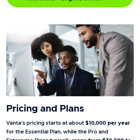
Pricing and Plans
Vanta’s pricing starts at about
$10,000 per year
for the Essential Plan, while the Pro and