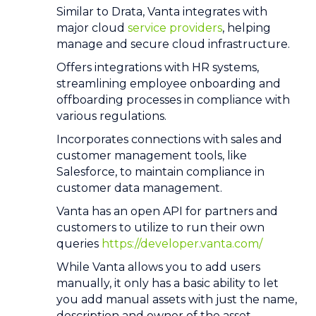
Similar to Drata, Vanta integrates with
major cloud
service providers
, helping
manage and secure cloud infrastructure.
Offers integrations with HR systems,
streamlining employee onboarding and
offboarding processes in compliance with
various regulations.
Incorporates connections with sales and
customer management tools, like
Salesforce, to maintain compliance in
customer data management.
Vanta has an open API for partners and
customers to utilize to run their own
queries
https://developer.vanta.com/
While Vanta allows you to add users
manually, it only has a basic ability to let
you add manual assets with just the name,
description and owner of the asset.