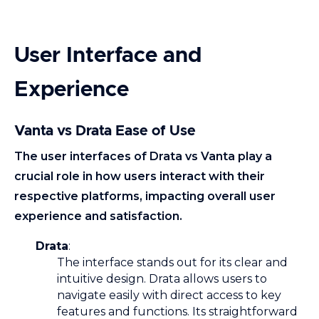
User Interface and
Experience
Vanta vs Drata Ease of Use
The user interfaces
of Drata vs Vanta play a
crucial role in how users interact with their
respective platforms, impacting overall user
experience and satisfaction.
Drata
:
The interface stands out for its clear and
intuitive design. Drata allows users to
navigate easily with direct access to key
features and functions. Its straightforward