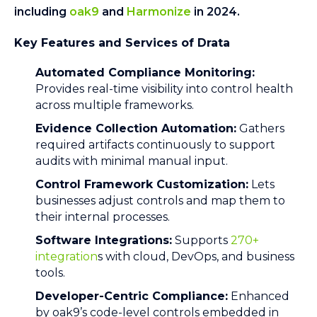
including
oak9
and
Harmonize
in 2024.
Key Features and Services of Drata
Automated Compliance Monitoring:
Provides real-time visibility into control health
across multiple frameworks.
Evidence Collection Automation:
Gathers
required artifacts continuously to support
audits with minimal manual input.
Control Framework Customization:
Lets
businesses adjust controls and map them to
their internal processes.
Software Integrations:
Supports
270+
integration
s with cloud, DevOps, and business
tools.
Developer-Centric Compliance:
Enhanced
by oak9’s code-level controls embedded in