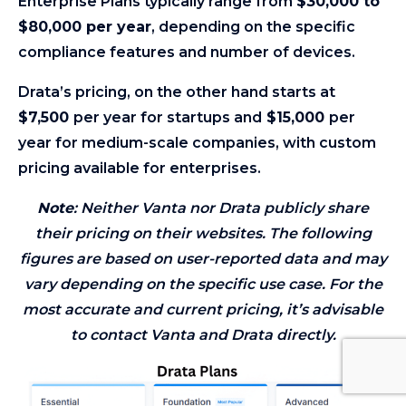
Enterprise Plans typically range from
$30,000 to
$80,000 per year
, depending on the specific
compliance features and number of devices.
Drata’s pricing, on the other hand starts at
$7,500
per year for startups and
$15,000
per
year for medium-scale companies, with custom
pricing available for enterprises.
Note
: Neither Vanta nor Drata publicly share
their pricing on their websites. The following
figures are based on user-reported data and may
vary depending on the specific use case. For the
most accurate and current pricing, it’s advisable
to contact Vanta and Drata directly.​