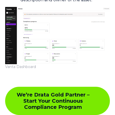
Vanta Dashboard
We’re Drata Gold Partner –
Start Your Continuous
Compliance Program