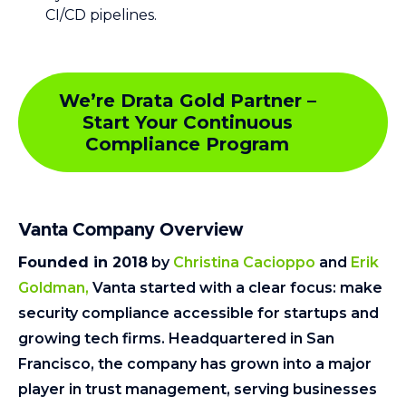
CI/CD pipelines.
We’re Drata Gold Partner –
Start Your Continuous
Compliance Program
Vanta Company Overview
Founded in 2018
by
Christina Cacioppo
and
Erik
Goldman,
Vanta started with a clear focus: make
security compliance accessible for startups and
growing tech firms. Headquartered in San
Francisco, the company has grown into a major
player in trust management, serving businesses