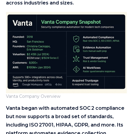
across industries and sizes.
Vanta Company Overview
Vanta began with automated SOC 2 compliance
but now supports a broad set of standards,
including ISO 27001, HIPAA, GDPR, and more. Its
platform automates evidence collection,