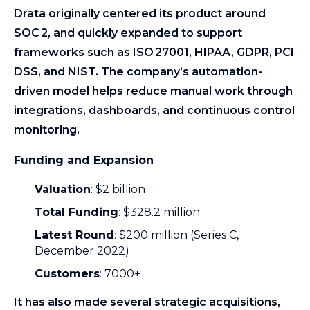
Drata originally centered its product around
SOC 2, and quickly expanded to support
frameworks such as ISO 27001, HIPAA, GDPR, PCI
DSS, and NIST. The company’s automation-
driven model helps reduce manual work through
integrations, dashboards, and continuous control
monitoring.
Funding and Expansion
Valuation
: $2 billion
Total Funding
: $328.2 million
Latest Round
: $200 million (Series C,
December 2022)
Customers
: 7000+
It has also made several strategic acquisitions,