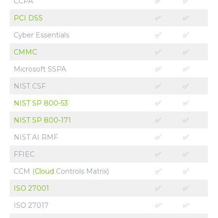
CCPA
✅
✅
PCI DSS
✅
✅
Cyber Essentials
✅
✅
CMMC
✅
✅
Microsoft SSPA
✅
✅
NIST CSF
✅
✅
NIST SP 800-53
✅
✅
NIST SP 800-171
✅
✅
NIST AI RMF
✅
✅
FFIEC
✅
✅
CCM (
Cloud
Controls Matrix)
✅
✅
ISO 27001
✅
✅
ISO 27017
✅
✅