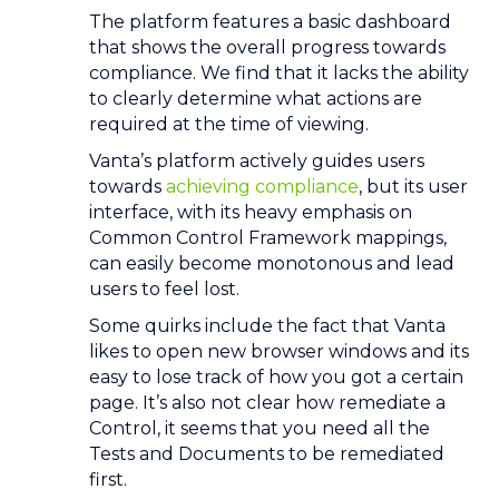
The platform features a basic dashboard
that shows the overall progress towards
compliance. We find that it lacks the ability
to clearly determine what actions are
required at the time of viewing.
Vanta’s platform actively guides users
towards
achieving compliance
, but its user
interface, with its heavy emphasis on
Common Control Framework mappings,
can easily become monotonous and lead
users to feel lost.
Some quirks include the fact that Vanta
likes to open new browser windows and its
easy to lose track of how you got a certain
page. It’s also not clear how remediate a
Control, it seems that you need all the
Tests and Documents to be remediated
first.