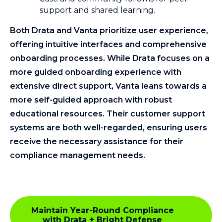
support and shared learning.
Both Drata and Vanta prioritize user experience,
offering intuitive interfaces and comprehensive
onboarding processes. While Drata focuses on a
more guided onboarding experience with
extensive direct support, Vanta leans towards a
more self-guided approach with robust
educational resources. Their customer support
systems are both well-regarded, ensuring users
receive the necessary assistance for their
compliance management needs.
Maintain Year-Round Compliance
with Drata + Bright Defense