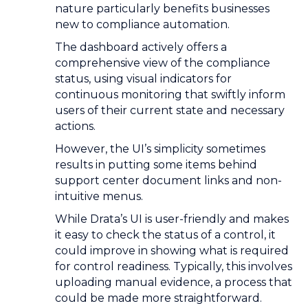
nature particularly benefits businesses
new to compliance automation.
The dashboard actively offers a
comprehensive view of the compliance
status, using visual indicators for
continuous monitoring that swiftly inform
users of their current state and necessary
actions.
However, the UI’s simplicity sometimes
results in putting some items behind
support center document links and non-
intuitive menus.
While Drata’s UI is user-friendly and makes
it easy to check the status of a control, it
could improve in showing what is required
for control readiness. Typically, this involves
uploading manual evidence, a process that
could be made more straightforward.