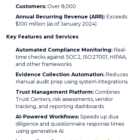
Customers:
Over 8,000
Annual Recurring Revenue (ARR):
Exceeds
$100 million (as of January 2024)
Key Features and Services
Automated Compliance Monitoring:
Real-
time checks against SOC 2, ISO 27001, HIPAA,
and other frameworks.
Evidence Collection Automation:
Reduces
manual audit prep using system integrations.
Trust Management Platform:
Combines
Trust Centers, risk assessments, vendor
tracking, and reporting dashboards.
AI-Powered Workflows:
Speeds up due
diligence and questionnaire response times
using generative AI.