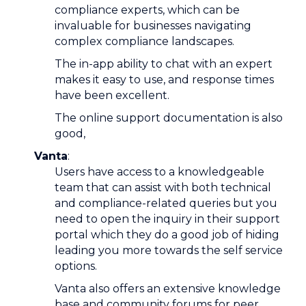
compliance experts, which can be
invaluable for businesses navigating
complex compliance landscapes.
The in-app ability to chat with an expert
makes it easy to use, and response times
have been excellent.
The online support documentation is also
good,
Vanta
:
Users have access to a knowledgeable
team that can assist with both technical
and compliance-related queries but you
need to open the inquiry in their support
portal which they do a good job of hiding
leading you more towards the self service
options.
Vanta also offers an extensive knowledge
base and community forums for peer