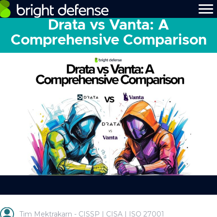
Drata vs Vanta: A
Comprehensive Comparison
Tim Mektrakarn - CISSP | CISA | ISO 27001