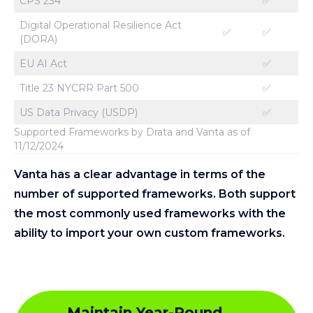
CPS 234
✅
Digital Operational Resilience Act
✅
✅
(DORA)
EU AI Act
✅
Title 23 NYCRR Part 500
✅
US Data Privacy (USDP)
✅
Supported Frameworks by Drata and Vanta as of
11/12/2024
Vanta has a
clear advantage in terms of the
number of supported frameworks. Both support
the most commonly used frameworks with the
ability to import your own custom frameworks.
Maintain Year-Round