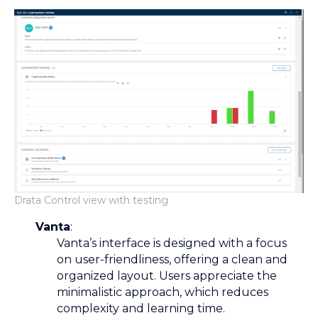
Drata Control view with testing
Vanta
:
Vanta’s interface is designed with a focus
on user-friendliness, offering a clean and
organized layout. Users appreciate the
minimalistic approach, which reduces
complexity and learning time.