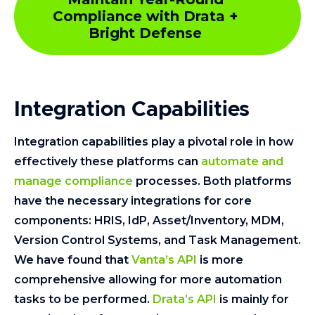
Compliance with Drata +
Bright Defense
Integration Capabilities
Integration capabilities play a pivotal role in how
effectively these platforms can
automate and
manage compliance
processes. Both platforms
have the necessary integrations for core
components: HRIS, IdP, Asset/Inventory, MDM,
Version Control Systems, and Task Management.
We have found that
Vanta’s API
is more
comprehensive allowing for more automation
tasks to be performed.
Drata’s API
is mainly for