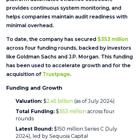
provides continuous system monitoring, and
helps companies maintain audit readiness with
minimal overhead.
To date, the company has secured
$353 million
across four funding rounds, backed by investors
like Goldman Sachs and J.P. Morgan. This funding
has been used to accelerate growth and for the
acquisition of
Trustpage
.
Funding and Growth
Valuation:
$
2.45 billion
(as of July 2024)
Total Funding:
$
353 million
across four
rounds
Latest Round:
$150 million Series C (July
2024), led by Sequoia Capital