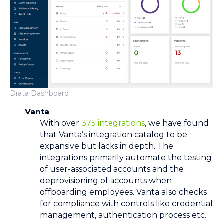
Drata Dashboard
Vanta
:
With over
375
integrations
, we have found
that Vanta’s integration catalog to be
expansive but lacks in depth. The
integrations primarily automate the testing
of user-associated accounts and the
deprovisioning of accounts when
offboarding employees. Vanta also checks
for compliance with controls like credential
management, authentication process etc.