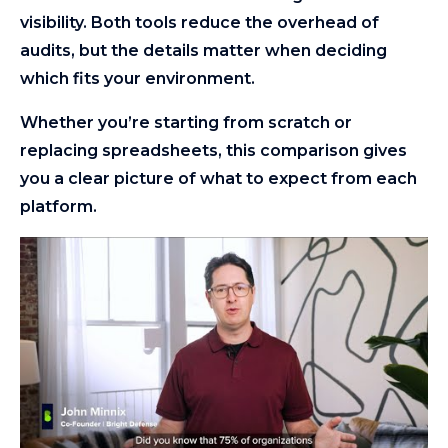
visibility. Both tools reduce the overhead of
audits, but the details matter when deciding
which fits your environment.
Whether you’re starting from scratch or
replacing spreadsheets, this comparison gives
you a clear picture of what to expect from each
platform.