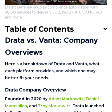
Bright Defense couples compliance automation with
vCISO services to deliver SOC 2, ISO 27001, CMMC, PCI
and more.
Table of Contents
Drata vs. Vanta: Company
Overviews
Here’s a breakdown of Drata and Vanta, what
each platform provides, and which one may
better fit your needs.
Drata Company Overview
Founded in 2020
by
Adam Markowitz
,
Daniel
Marashlian
, and
Troy Markowitz
, Drata launched