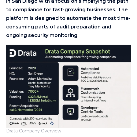
in San Diego with a focus on simplifying the path
to compliance for fast-growing businesses. The
platform is designed to automate the most time-
consuming parts of audit preparation and
ongoing security monitoring.
Drata Company Overview