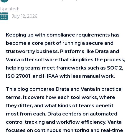
Updated:
July 12, 2026
Keeping up with compliance requirements has
become a core part of running a secure and
trustworthy business. Platforms like Drata and
Vanta offer software that simplifies the process,
helping teams meet frameworks such as SOC 2,
ISO 27001, and HIPAA with less manual work.
This blog compares Drata and Vanta in practical
terms. It covers how each tool works, where
they differ, and what kinds of teams benefit
most from each. Drata centers on automated
control tracking and workflow efficiency. Vanta
focuses on continuous monitoring and real-time