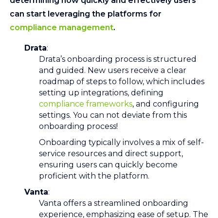
determining how quickly and effectively users
can start leveraging the platforms for
compliance management
.
Drata
:
Drata’s onboarding process is structured
and guided. New users receive a clear
roadmap of steps to follow, which includes
setting up integrations, defining
compliance frameworks
, and configuring
settings. You can not deviate from this
onboarding process!
Onboarding typically involves a mix of self-
service resources and direct support,
ensuring users can quickly become
proficient with the platform.
Vanta
:
Vanta offers a streamlined onboarding
experience, emphasizing ease of setup. The