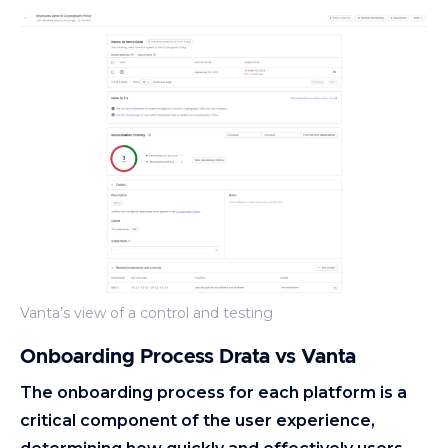
Vanta’s view of a control and testing
Onboarding Process Drata vs Vanta
The onboarding process for each platform is a
critical component of the user experience,