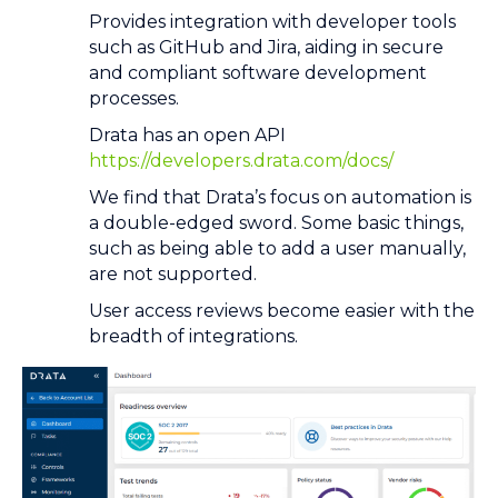
Provides integration with developer tools
such as GitHub and Jira, aiding in secure
and compliant software development
processes.
Drata has an open API
https://developers.drata.com/docs/
We find that Drata’s focus on automation is
a double-edged sword. Some basic things,
such as being able to add a user manually,
are not supported.
User access reviews become easier with the
breadth of integrations.