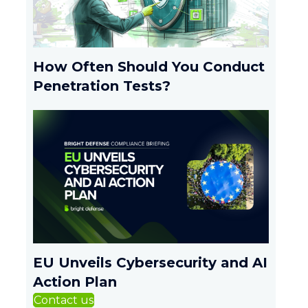
How Often Should You Conduct
Penetration Tests?
EU Unveils Cybersecurity and AI
Action Plan
Contact us