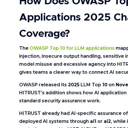
How Does OWASP Top
Applications 2025 Ch
Coverage?
The
OWASP Top 10 for LLM applications
mappi
injection, insecure output handling, sensitive
model misuse and excessive agency into HIT
gives teams a clearer way to connect AI securi
OWASP released its
2025
LLM Top
10
on
Nove
HITRUST’s addition shows how AI application r
standard security assurance work.
HITRUST already had AI-specific assurance of
deployed AI systems through
ai1
or
ai2
, whil