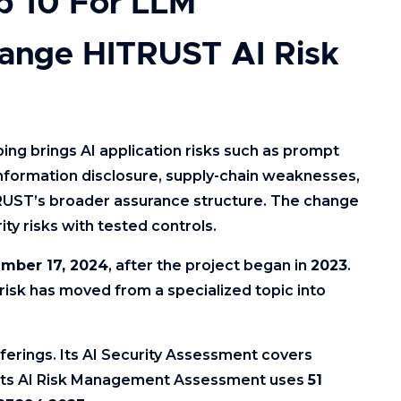
 10 For LLM
ange HITRUST AI Risk
ng brings AI application risks such as prompt
 information disclosure, supply-chain weaknesses,
RUST’s broader assurance structure. The change
ty risks with tested controls.
mber 17, 2024
, after the project began in
2023
.
isk has moved from a specialized topic into
ferings. Its AI Security Assessment covers
e its AI Risk Management Assessment uses
51