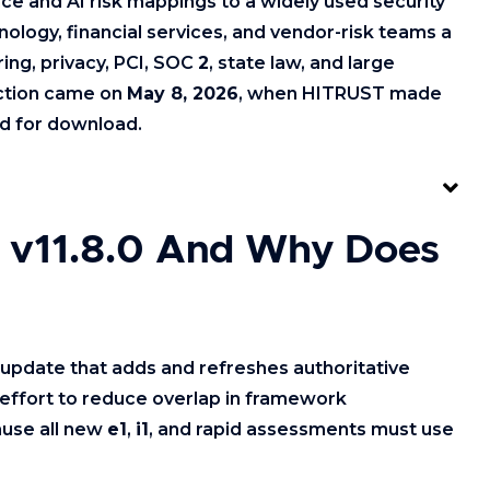
 and AI risk mappings to a widely used security
ology, financial services, and vendor-risk teams a
ing, privacy, PCI, SOC
2
, state law, and large
action came on
May 8, 2026
, when HITRUST made
d for download.
 v11.8.0 And Why Does
update that adds and refreshes authoritative
effort to reduce overlap in framework
ause all new
e1
,
i1
, and rapid assessments must use