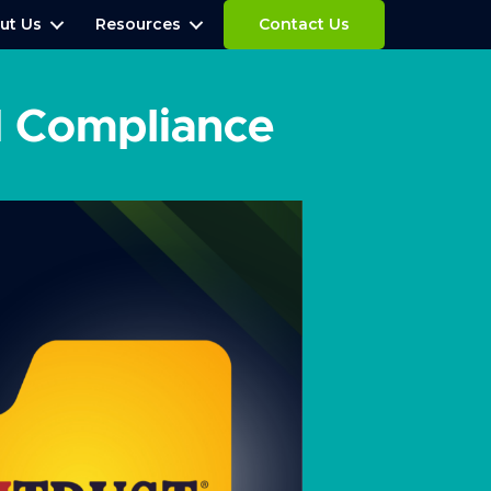
ut Us
Resources
Contact Us
d Compliance