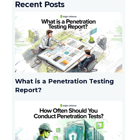
Recent Posts
What is a Penetration Testing
Report?