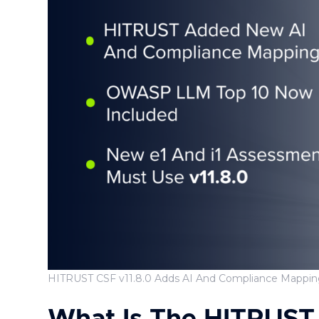
HITRUST CSF v11.8.0 Adds AI And Compliance Mappin