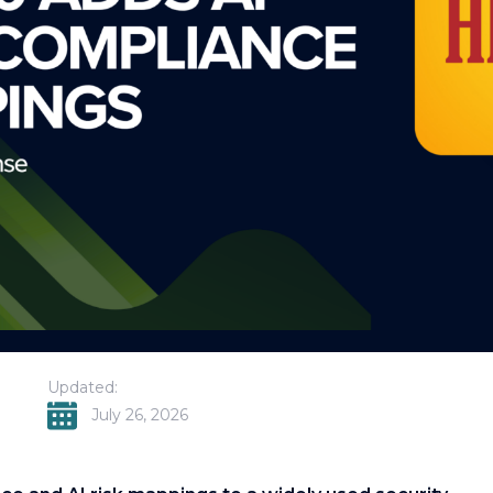
Updated:
July 26, 2026