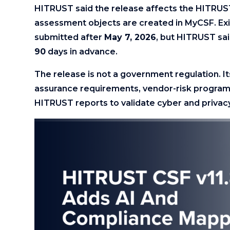
HITRUST said the release affects the HITR
assessment objects are created in MyCSF. Ex
submitted after
May 7, 2026
, but HITRUST sai
90
days in advance.
The release is not a government regulation. I
assurance requirements, vendor-risk programs
HITRUST reports to validate cyber and privacy