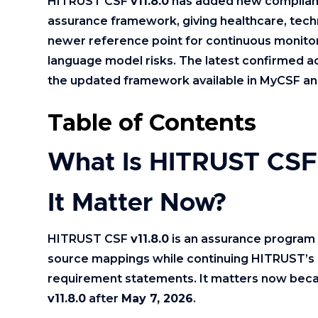
HITRUST CSF
v11.8.0
has added new compliance
assurance framework, giving healthcare, techn
newer reference point for continuous monitor
language model risks. The latest confirmed 
the updated framework available in MyCSF an
Table of Contents
What Is HITRUST CSF
It Matter Now?
HITRUST CSF
v11.8.0
is an assurance program 
source mappings while continuing HITRUST’s 
requirement statements. It matters now bec
v11.8.0
after
May 7, 2026
.