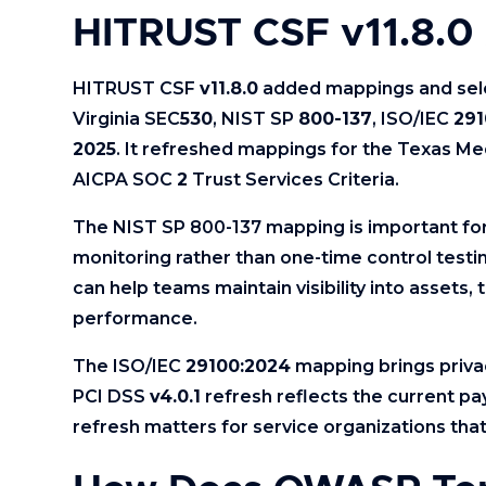
HITRUST CSF v11.8.0
HITRUST CSF
v11.8.0
added mappings and sel
Virginia SEC
530
, NIST SP
800-137
, ISO/IEC
291
2025
. It refreshed mappings for the Texas Me
AICPA SOC
2
Trust Services Criteria.
The NIST SP 800-137 mapping is important for
monitoring rather than one-time control testi
can help teams maintain visibility into assets, 
performance.
The ISO/IEC
29100:2024
mapping brings priva
PCI DSS
v4.0.1
refresh reflects the current p
refresh matters for service organizations tha