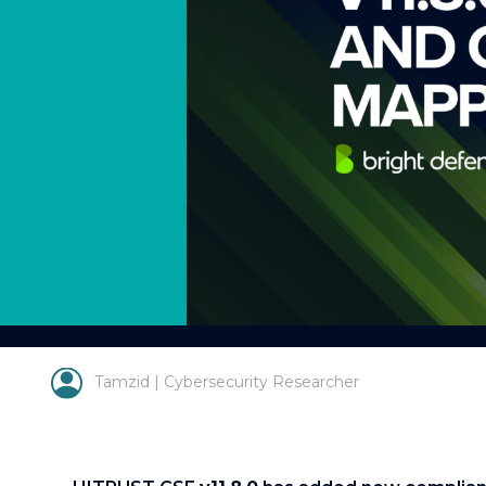
Tamzid | Cybersecurity Researcher