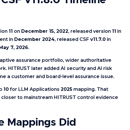
CSF v11.8.0 Timeline
sion
11
on
December 15, 2022
, released version
11
in
ent in
December 2024
, released CSF
v11.7.0
in
May 7, 2026
.
ptive assurance portfolio, wider authoritative
k. HITRUST later added AI security and AI risk
e a customer and board-level assurance issue.
op
10
for LLM Applications
2025
mapping. That
ks closer to mainstream HITRUST control evidence
e Mappings Did