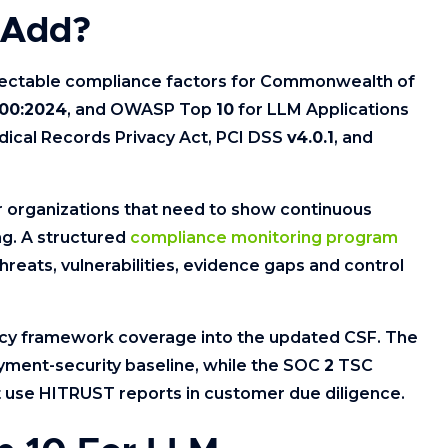
 Add?
ectable compliance factors for Commonwealth of
00:2024
, and OWASP Top
10
for LLM Applications
dical Records Privacy Act, PCI DSS
v4.0.1
, and
 organizations that need to show continuous
ng. A structured
compliance monitoring program
threats, vulnerabilities, evidence gaps and control
cy framework coverage into the updated CSF. The
ayment-security baseline, while the SOC
2
TSC
t use HITRUST reports in customer due diligence.