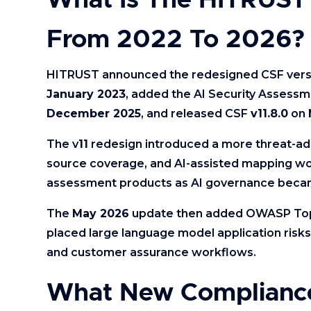
What Is The HITRUST 
From 2022 To 2026?
HITRUST announced the redesigned CSF ver
January 2023
, added the AI Security Assessm
December 2025
, and released CSF
v11.8.0
on
The v
11
redesign introduced a more threat-ada
source coverage, and AI-assisted mapping wor
assessment products as AI governance becam
The
May 2026
update then added OWASP T
placed large language model application ris
and customer assurance workflows.
What New Complianc