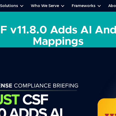
Solutions
Who We Serve
Frameworks
Abo
 v11.8.0 Adds AI An
Mappings