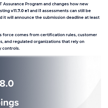
UST Assurance Program and changes how new
isting
v11.7.0
e1
and
i1
assessments can still be
d it will announce the submission deadline at least
ts force comes from certification rules, customer
, and regulated organizations that rely on
 controls.