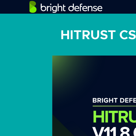
HITRUST CSF