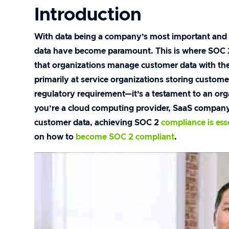
Introduction
With data being a company’s most important and v
data have become paramount. This is where SOC 2 ce
that organizations manage customer data with the
primarily at service organizations storing customer
regulatory requirement—it’s a testament to an or
you’re a cloud computing provider, SaaS company,
customer data, achieving SOC 2
compliance is ess
on how to
become SOC 2 compliant
.