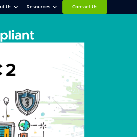
ut Us
Resources
Contact Us
liant