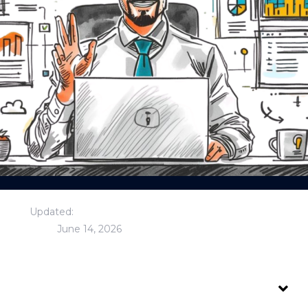
Updated:
June 14, 2026