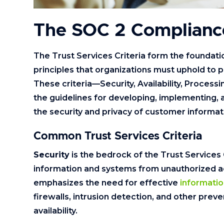
The SOC 2 Complian
The Trust Services Criteria form the foundatio
principles that organizations must uphold to
These criteria—Security, Availability, Processi
the guidelines for developing, implementing, 
the security and privacy of customer informat
Common Trust Services Criteria
Security
is the bedrock of the Trust Services 
information and systems from unauthorized ac
emphasizes the need for effective
informatio
firewalls, intrusion detection, and other prev
availability.