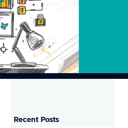
Recent Posts