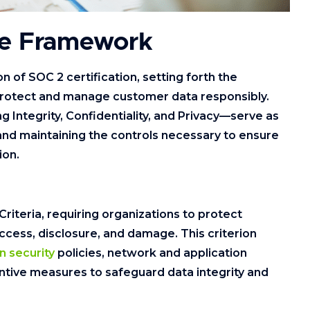
ce Framework
n of SOC 2 certification, setting forth the
 protect and manage customer data responsibly.
ng Integrity, Confidentiality, and Privacy—serve as
and maintaining the controls necessary to ensure
ion.
Criteria, requiring organizations to protect
cess, disclosure, and damage. This criterion
n security
policies, network and application
entive measures to safeguard data integrity and