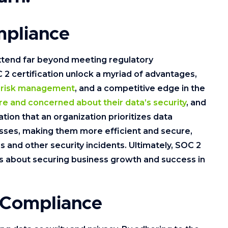
mpliance
xtend far beyond meeting regulatory
2 certification unlock a myriad of advantages,
d
risk management
, and a competitive edge in the
e and concerned about their data’s security
, and
cation that an organization prioritizes data
esses, making them more efficient and secure,
s and other security incidents. Ultimately, SOC 2
’s about securing business growth and success in
 Compliance