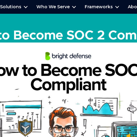
Solutions
Who We Serve
Frameworks
Abo
to Become SOC 2 Comp