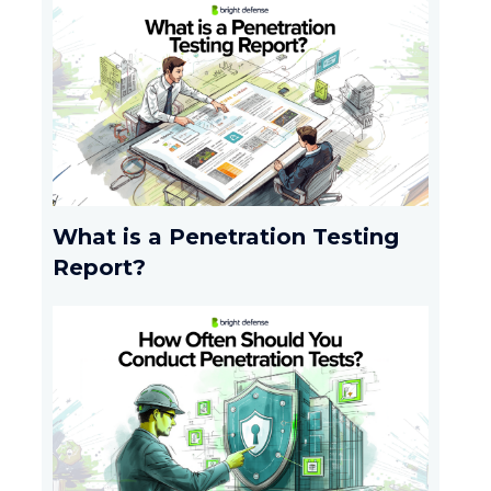
What is a Penetration Testing
Report?