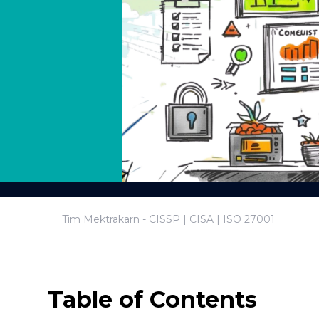
Tim Mektrakarn - CISSP | CISA | ISO 27001
Table of Contents