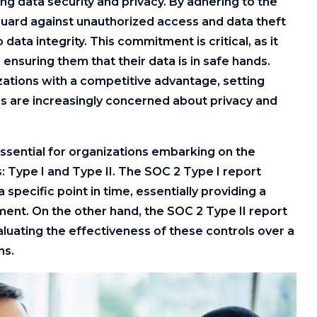
fying data security and privacy. By adhering to the
guard against unauthorized access and data theft
ta integrity. This commitment is critical, as it
 ensuring them that their data is in safe hands.
ations with a competitive advantage, setting
 are increasingly concerned about privacy and
essential for organizations embarking on the
 Type I and Type II. The SOC 2 Type I report
specific point in time, essentially providing a
ment. On the other hand, the SOC 2 Type II report
uating the effectiveness of these controls over a
hs.