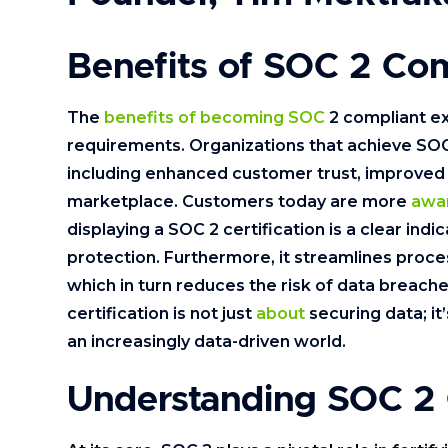
Benefits of SOC 2 Co
The
benefits of becoming SOC
2 compliant e
requirements. Organizations that achieve SOC 
including enhanced customer trust, improve
marketplace. Customers today are more
awar
displaying a SOC 2 certification is a clear indi
protection. Furthermore, it streamlines proc
which in turn reduces the risk of data breache
certification is not just
about
securing data; it
an increasingly data-driven world.
Understanding SOC 2