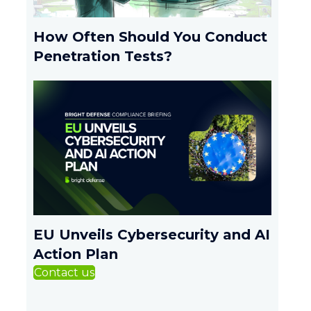
How Often Should You Conduct
Penetration Tests?
EU Unveils Cybersecurity and AI
Action Plan
Contact us