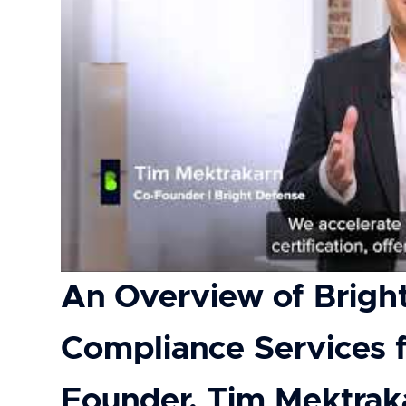
An Overview of Brigh
Compliance Services
Founder, Tim Mektrak