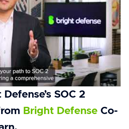
t Defense’s SOC 2
 from
Bright Defense
Co-
arn.