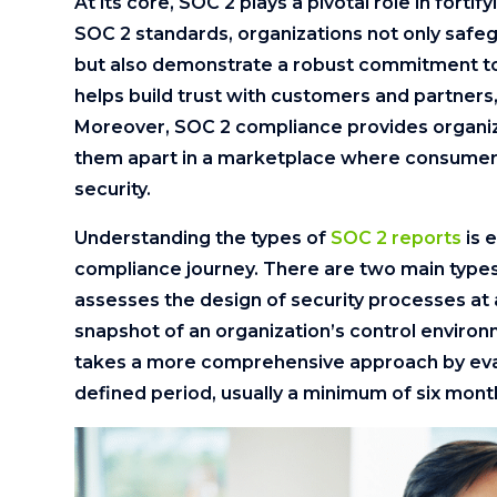
At its core, SOC 2 plays a pivotal role in forti
SOC 2 standards, organizations not only safe
but also demonstrate a robust commitment to da
helps build trust with customers and partners,
Moreover, SOC 2 compliance provides organiz
them apart in a marketplace where consumers
security.
Understanding the types of
SOC 2 reports
is 
compliance journey. There are two main types:
assesses the design of security processes at a 
snapshot of an organization’s control environ
takes a more comprehensive approach by eval
defined period, usually a minimum of six mont