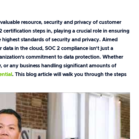
aluable resource, security and privacy of customer
rtification steps in, playing a crucial role in ensuring
 highest standards of security and privacy. Aimed
 data in the cloud, SOC 2 compliance isn’t just a
ganization’s commitment to data protection. Whether
 or any business handling significant amounts of
ential
. This blog article will walk you through the steps