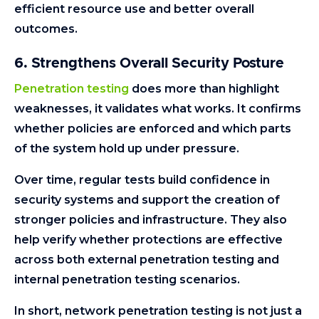
efficient resource use and better overall
outcomes.
6. Strengthens Overall Security Posture
Penetration testing
does more than highlight
weaknesses, it validates what works. It confirms
whether policies are enforced and which parts
of the system hold up under pressure.
Over time, regular tests build confidence in
security systems and support the creation of
stronger policies and infrastructure. They also
help verify whether protections are effective
across both external penetration testing and
internal penetration testing scenarios.
In short, network penetration testing is not just a