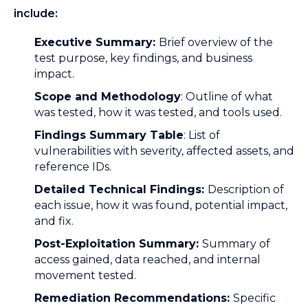
include:
Executive Summary:
Brief overview of the
test purpose, key findings, and business
impact.
Scope and Methodology
: Outline of what
was tested, how it was tested, and tools used.
Findings Summary Table
: List of
vulnerabilities with severity, affected assets, and
reference IDs.
Detailed Technical Findings:
Description of
each issue, how it was found, potential impact,
and fix.
Post-Exploitation Summary:
Summary of
access gained, data reached, and internal
movement tested.
Remediation Recommendations:
Specific