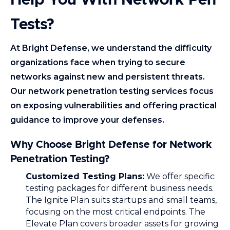
Help You With Network Pen
Tests?
At Bright Defense, we understand the difficulty
organizations face when trying to secure
networks against new and persistent threats.
Our network penetration testing services focus
on exposing vulnerabilities and offering practical
guidance to improve your defenses.
Why Choose Bright Defense for Network
Penetration Testing?
Customized Testing Plans:
We offer specific
testing packages for different business needs.
The Ignite Plan suits startups and small teams,
focusing on the most critical endpoints. The
Elevate Plan covers broader assets for growing