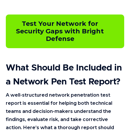
Test Your Network for
Security Gaps with Bright
Defense
What Should Be Included in
a Network Pen Test Report?
A well-structured network penetration test
report is essential for helping both technical
teams and decision-makers understand the
findings, evaluate risk, and take corrective
action. Here’s what a thorough report should