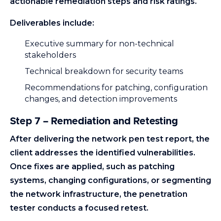
actionable remediation steps and risk ratings.
Deliverables include:
Executive summary for non-technical
stakeholders
Technical breakdown for security teams
Recommendations for patching, configuration
changes, and detection improvements
Step 7 – Remediation and Retesting
After delivering the network pen test report, the
client addresses the identified vulnerabilities.
Once fixes are applied, such as patching
systems, changing configurations, or segmenting
the network infrastructure, the penetration
tester conducts a focused retest.