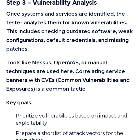
Step 3 – Vulnerability Analysis
Once systems and services are identified, the
tester analyzes them for known vulnerabilities.
This includes checking outdated software, weak
configurations, default credentials, and missing
patches.
Tools like Nessus, OpenVAS, or manual
techniques are used here. Correlating service
banners with CVEs (Common Vulnerabilities and
Exposures) is a common tactic.
Key goals:
Prioritize vulnerabilities based on impact and
exploitability
Prepare a shortlist of attack vectors for the