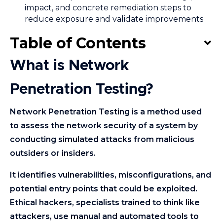
impact, and concrete remediation steps to
reduce exposure and validate improvements
Table of Contents
What is Network
Penetration Testing?
Network Penetration Testing is a method used
to assess the network security of a system by
conducting simulated attacks from malicious
outsiders or insiders.
It identifies vulnerabilities, misconfigurations, and
potential entry points that could be exploited.
Ethical hackers, specialists trained to think like
attackers, use manual and automated tools to