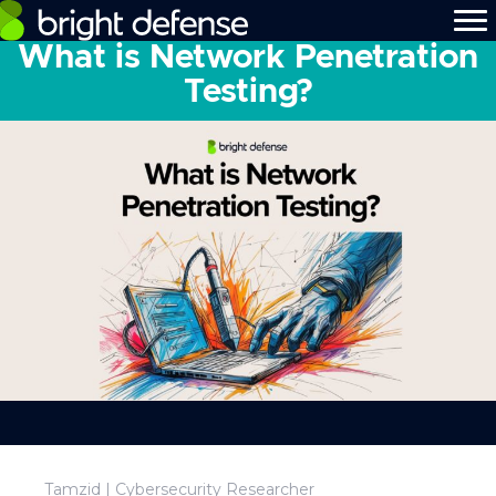
What is Network Penetration
Testing?
Tamzid | Cybersecurity Researcher