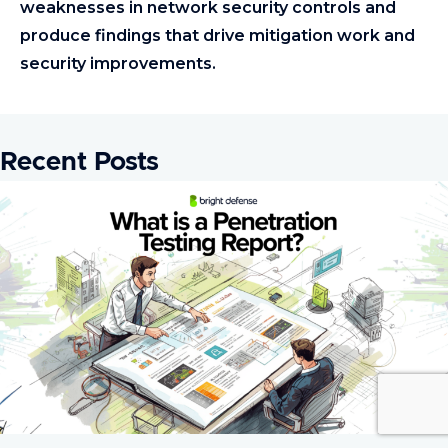
weaknesses in network security controls and
produce findings that drive mitigation work and
security improvements.
Recent Posts