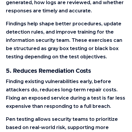
generated, how logs are reviewed, and whether
responses are timely and accurate.
Findings help shape better procedures, update
detection rules, and improve training for the
information security team. These exercises can
be structured as gray box testing or black box
testing depending on the test objectives.
5. Reduces Remediation Costs
Finding existing vulnerabilities early, before
attackers do, reduces long-term repair costs.
Fixing an exposed service during a test is far less
expensive than responding to a full breach.
Pen testing allows security teams to prioritize
based on real-world risk, supporting more