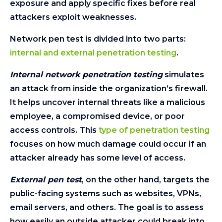
exposure and apply specific fixes before real
attackers exploit weaknesses.
Network pen test is divided into two parts:
internal and external penetration testing
.
Internal network penetration testing
simulates
an attack from inside the organization’s firewall.
It helps uncover internal threats like a malicious
employee, a compromised device, or poor
access controls. This
type of penetration testing
focuses on how much damage could occur if an
attacker already has some level of access.
External pen test
, on the other hand, targets the
public-facing systems such as websites, VPNs,
email servers, and others. The goal is to assess
how easily an outside attacker could break into