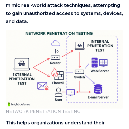
mimic real-world attack techniques, attempting
to gain unauthorized access to systems, devices,
and data.
NETWORK PENETRATION TESTING
This helps organizations understand their