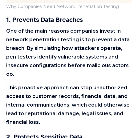
Why Companies Need Network Penetration Testing
1. Prevents Data Breaches
One of the main reasons companies invest in
network penetration testing is to prevent a data
breach. By simulating how attackers operate,
pen testers identify vulnerable systems and
insecure configurations before malicious actors
do.
This proactive approach can stop unauthorized
access to customer records, financial data, and
internal communications, which could otherwise
lead to reputational damage, legal issues, and
financial loss.
2. Protects Sensitive Data