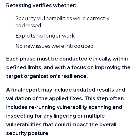
Retesting verifies whether:
Security vulnerabilities were correctly
addressed
Exploits no longer work
No new issues were introduced
Each phase must be conducted ethically, within
defined limits, and with a focus on improving the
target organization’s resilience.
A final report may include updated results and
validation of the applied fixes. This step often
includes re-running vulnerability scanning and
inspecting for any lingering or multiple
vulnerabilities that could impact the overall
security posture.