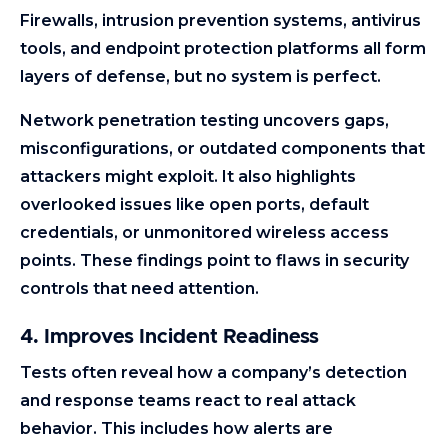
Firewalls, intrusion prevention systems, antivirus
tools, and endpoint protection platforms all form
layers of defense, but no system is perfect.
Network penetration testing uncovers gaps,
misconfigurations, or outdated components that
attackers might exploit. It also highlights
overlooked issues like open ports, default
credentials, or unmonitored wireless access
points. These findings point to flaws in security
controls that need attention.
4. Improves Incident Readiness
Tests often reveal how a company’s detection
and response teams react to real attack
behavior. This includes how alerts are