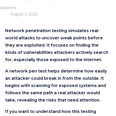
Updated:
August 2, 2026
Network penetration testing simulates real-
world attacks to uncover weak points before
they are exploited. It focuses on finding the
kinds of vulnerabilities attackers actively search
for, especially those exposed to the internet.
A network pen test helps determine how easily
an attacker could break in from the outside. It
begins with scanning for exposed systems and
follows the same path a real attacker would
take, revealing the risks that need attention.
If you want to understand how this testing