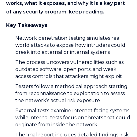
works, what it exposes, and why it is a key part
of any security program, keep reading.
Key Takeaways
Network penetration testing simulates real
world attacks to expose how intruders could
break into external or internal systems
The process uncovers vulnerabilities such as
outdated software, open ports, and weak
access controls that attackers might exploit
Testers follow a methodical approach starting
from reconnaissance to exploitation to assess
the network’s actual risk exposure
External tests examine internet facing systems
while internal tests focus on threats that could
originate from inside the network
The final report includes detailed findings, risk