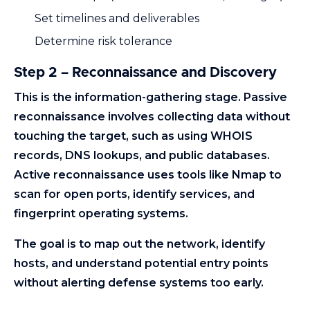
Set timelines and deliverables
Determine risk tolerance
Step 2 – Reconnaissance and Discovery
This is the information-gathering stage. Passive
reconnaissance involves collecting data without
touching the target, such as using WHOIS
records, DNS lookups, and public databases.
Active reconnaissance uses tools like Nmap to
scan for open ports, identify services, and
fingerprint operating systems.
The goal is to map out the network, identify
hosts, and understand potential entry points
without alerting defense systems too early.