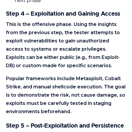
next phase
Step 4 – Exploitation and Gaining Access
This is the offensive phase. Using the insights
from the previous step, the tester attempts to
exploit vulnerabilities to gain unauthorized
access to systems or escalate privileges.
Exploits can be either public (e.g., from Exploit-
DB) or custom-made for specific scenarios.
Popular frameworks include Metasploit, Cobalt
Strike, and manual shellcode execution. The goal
is to demonstrate the risk, not cause damage, so
exploits must be carefully tested in staging
environments beforehand.
Step 5 – Post-Exploitation and Persistence