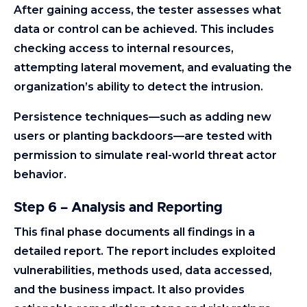
After gaining access, the tester assesses what
data or control can be achieved. This includes
checking access to internal resources,
attempting lateral movement, and evaluating the
organization’s ability to detect the intrusion.
Persistence techniques—such as adding new
users or planting backdoors—are tested with
permission to simulate real-world threat actor
behavior.
Step 6 – Analysis and Reporting
This final phase documents all findings in a
detailed report. The report includes exploited
vulnerabilities, methods used, data accessed,
and the business impact. It also provides