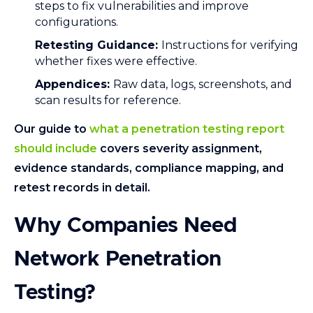
steps to fix vulnerabilities and improve
configurations.
Retesting Guidance:
Instructions for verifying
whether fixes were effective.
Appendices:
Raw data, logs, screenshots, and
scan results for reference.
Our guide to
what a penetration testing report
should include
covers severity assignment,
evidence standards, compliance mapping, and
retest records in detail.
Why Companies Need
Network Penetration
Testing?