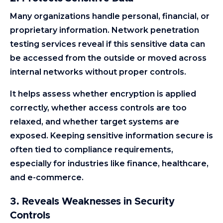
Many organizations handle personal, financial, or
proprietary information. Network penetration
testing services reveal if this sensitive data can
be accessed from the outside or moved across
internal networks without proper controls.
It helps assess whether encryption is applied
correctly, whether access controls are too
relaxed, and whether target systems are
exposed. Keeping sensitive information secure is
often tied to compliance requirements,
especially for industries like finance, healthcare,
and e-commerce.
3. Reveals Weaknesses in Security
Controls