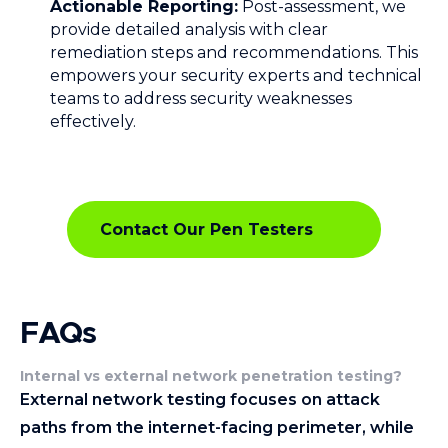
Actionable Reporting:
Post-assessment, we
provide detailed analysis with clear
remediation steps and recommendations. This
empowers your security experts and technical
teams to address security weaknesses
effectively.
Contact Our Pen Testers
FAQs
Internal vs external network penetration testing
?
External network testing focuses on attack
paths from the internet-facing perimeter, while