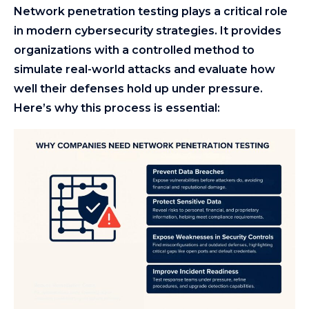
Network penetration testing plays a critical role
in modern cybersecurity strategies. It provides
organizations with a controlled method to
simulate real-world attacks and evaluate how
well their defenses hold up under pressure.
Here’s why this process is essential: