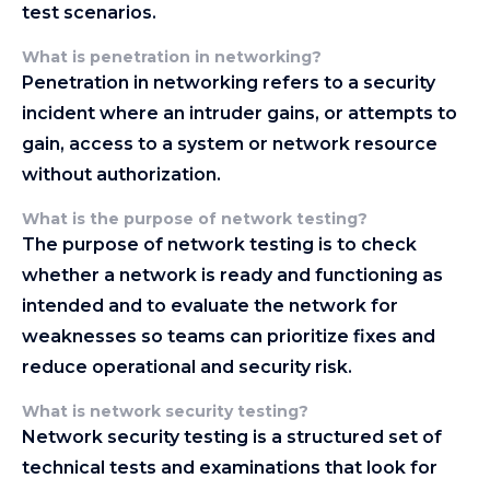
test scenarios.
What is penetration in networking?
Penetration in networking refers to a security
incident where an intruder gains, or attempts to
gain, access to a system or network resource
without authorization.
What is the purpose of network testing?
The purpose of network testing is to check
whether a network is ready and functioning as
intended and to evaluate the network for
weaknesses so teams can prioritize fixes and
reduce operational and security risk.
What is network security testing?
Network security testing is a structured set of
technical tests and examinations that look for