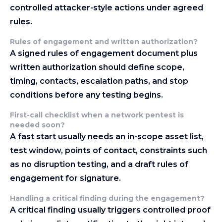
controlled attacker-style actions under agreed
rules.
Rules of engagement and written authorization
?
A signed rules of engagement document plus
written authorization should define scope,
timing, contacts, escalation paths, and stop
conditions before any testing begins.
First-call checklist when a network pentest is
needed soon
?
A fast start usually needs an in-scope asset list,
test window, points of contact, constraints such
as no disruption testing, and a draft rules of
engagement for signature.
Handling a critical finding during the engagement
?
A critical finding usually triggers controlled proof