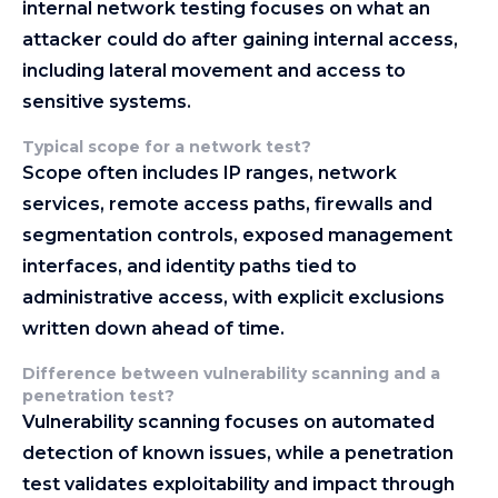
internal network testing focuses on what an
attacker could do after gaining internal access,
including lateral movement and access to
sensitive systems.
Typical scope for a network test
?
Scope often includes IP ranges, network
services, remote access paths, firewalls and
segmentation controls, exposed management
interfaces, and identity paths tied to
administrative access, with explicit exclusions
written down ahead of time.
Difference between vulnerability scanning and a
penetration test
?
Vulnerability scanning focuses on automated
detection of known issues, while a penetration
test validates exploitability and impact through