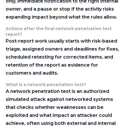
only, immediate notification to the right internal
owner, and a pause or stop if the activity risks
expanding impact beyond what the rules allow.
Actions after the final network penetration test
report
?
Post-report work usually starts with risk-based
triage, assigned owners and deadlines for fixes,
scheduled retesting for corrected items, and
retention of the report as evidence for
customers and audits.
What is a network penetration test?
A network penetration test is an authorized
simulated attack against networked systems
that checks whether weaknesses can be
exploited and what impact an attacker could
achieve, often using both external and internal