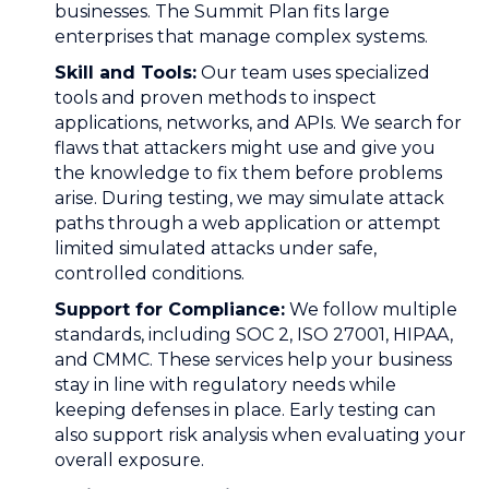
businesses. The Summit Plan fits large
enterprises that manage complex systems.
Skill and Tools:
Our team uses specialized
tools and proven methods to inspect
applications, networks, and APIs. We search for
flaws that attackers might use and give you
the knowledge to fix them before problems
arise. During testing, we may simulate attack
paths through a web application or attempt
limited simulated attacks under safe,
controlled conditions.
Support for Compliance:
We follow multiple
standards, including SOC 2, ISO 27001, HIPAA,
and CMMC. These services help your business
stay in line with regulatory needs while
keeping defenses in place. Early testing can
also support risk analysis when evaluating your
overall exposure.