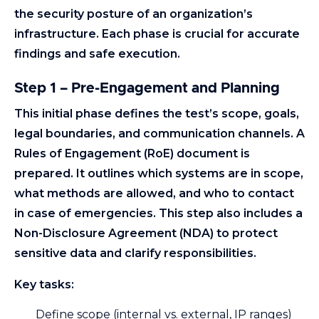
the security posture of an organization’s
infrastructure. Each phase is crucial for accurate
findings and safe execution.
Step 1 – Pre-Engagement and Planning
This initial phase defines the test’s scope, goals,
legal boundaries, and communication channels. A
Rules of Engagement (RoE) document is
prepared. It outlines which systems are in scope,
what methods are allowed, and who to contact
in case of emergencies. This step also includes a
Non-Disclosure Agreement (NDA) to protect
sensitive data and clarify responsibilities.
Key tasks:
Define scope (internal vs. external, IP ranges)