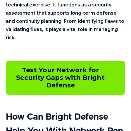
technical exercise. It functions as a security
assessment that supports long-term defense
and continuity planning. From identifying flaws to
validating fixes, it plays a vital role in managing
risk.
Test Your Network for
Security Gaps with Bright
Defense
How Can Bright Defense