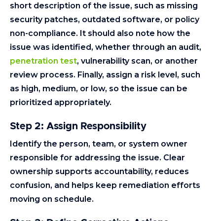
short description of the issue, such as missing
security patches, outdated software, or policy
non-compliance. It should also note how the
issue was identified, whether through an audit,
penetration test
, vulnerability scan, or another
review process. Finally, assign a risk level, such
as high, medium, or low, so the issue can be
prioritized appropriately.
Step 2: Assign Responsibility
Identify the person, team, or system owner
responsible for addressing the issue. Clear
ownership supports accountability, reduces
confusion, and helps keep remediation efforts
moving on schedule.