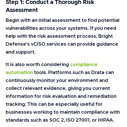
Step 1: Conduct a Thorough Risk
Assessment
Begin with an initial assessment to find potential
vulnerabilities across your systems. If you need
help with the risk assessment process, Bright
Defense’s vCISO services can provide guidance
and support.
It is also worth considering
compliance
automation
tools. Platforms such as Drata can
continuously monitor your environment and
collect relevant evidence, giving you current
information for risk evaluation and remediation
tracking. This can be especially useful for
businesses working to maintain compliance with
standards such as SOC 2, ISO 27001, or HIPAA.