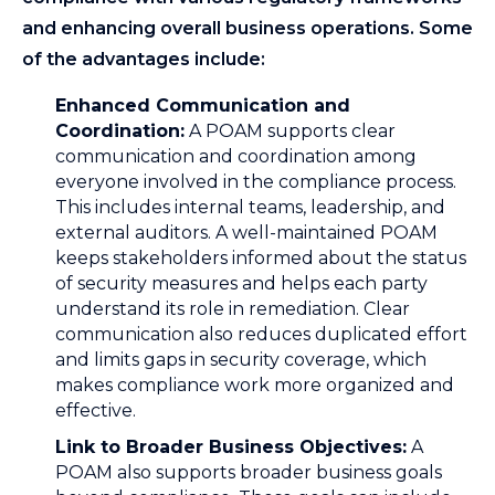
and enhancing overall business operations. Some
of the advantages include:
Enhanced Communication and
Coordination:
A POAM supports clear
communication and coordination among
everyone involved in the compliance process.
This includes internal teams, leadership, and
external auditors. A well-maintained POAM
keeps stakeholders informed about the status
of security measures and helps each party
understand its role in remediation. Clear
communication also reduces duplicated effort
and limits gaps in security coverage, which
makes compliance work more organized and
effective.
Link to Broader Business Objectives:
A
POAM also supports broader business goals