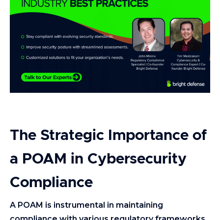
The Strategic Importance of
a POAM in Cybersecurity
Compliance
A POAM is instrumental in maintaining
compliance with various regulatory frameworks