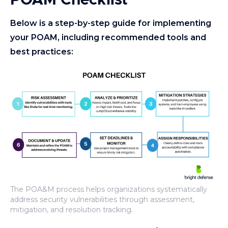
POAM Checklist
Below is a step-by-step guide for implementing
your POAM, including recommended tools and
best practices:
The POA&M process helps organizations systematically
address security vulnerabilities through assessment,
mitigation, and resolution tracking.