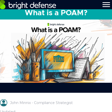
What is a POAM?
John Minnix - Compliance Strategist
Updated: