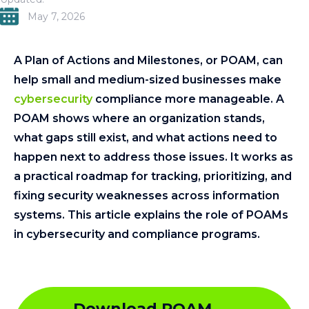
May 7, 2026
A Plan of Actions and Milestones, or POAM, can
help small and medium-sized businesses make
cybersecurity
compliance more manageable. A
POAM shows where an organization stands,
what gaps still exist, and what actions need to
happen next to address those issues. It works as
a practical roadmap for tracking, prioritizing, and
fixing security weaknesses across information
systems. This article explains the role of POAMs
in cybersecurity and compliance programs.
Download POAM