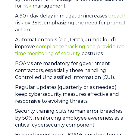
for
risk
management.
A 90+ day delay in mitigation increases
breach
risk by 35%, emphasizing the need for prompt
action.
Automation tools (e.g., Drata, JumpCloud)
improve
compliance tracking and provide real-
time monitoring of security
postures.
POAMs are mandatory for government
contractors, especially those handling
Controlled Unclassified Information (CUI).
Regular updates (quarterly or as needed)
keep cybersecurity measures effective and
responsive to evolving threats.
Security training cuts human error breaches
by 50%, reinforcing employee awareness as a
critical cybersecurity component.
Beyond compliance, POAMs build customer