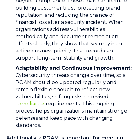
beyond compliance. These goals can include
building customer trust, protecting brand
reputation, and reducing the chance of
financial loss after a security incident. When
organizations address vulnerabilities
methodically and document remediation
efforts clearly, they show that security is an
active business priority. That record can
support long-term stability and growth.
Adaptability and Continuous Improvement:
Cybersecurity threats change over time, so a
POAM should be updated regularly and
remain flexible enough to reflect new
vulnerabilities, shifting risks, or revised
compliance
requirements. This ongoing
process helps organizations maintain stronger
defenses and keep pace with changing
standards.
Additionally, a POAM is important for meeting