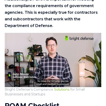
the compliance requirements of government
agencies. This is especially true for contractors
and subcontractors that work with the
Department of Defense.
Bright Defense’s Compliance
Solutions
for Small
Businesses and Startups