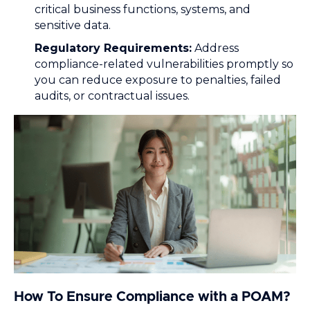
critical business functions, systems, and
sensitive data.
Regulatory Requirements:
Address
compliance-related vulnerabilities promptly so
you can reduce exposure to penalties, failed
audits, or contractual issues.
How To Ensure Compliance with a POAM?