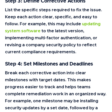
Step 3: Define Corrective Actions
List the specific steps required to fix the issue.
Keep each action clear, specific, and easy to
follow. For example, this may include
updating
system software
to the latest version,
implementing multi-factor authentication, or
revising a company security policy to reflect
current compliance requirements.
Step 4: Set Milestones and Deadlines
Break each corrective action into clear
milestones with target dates. This makes
progress easier to track and helps teams
complete remediation work in an organized way.
For example, one milestone may be installing
security updates by a set date, followed by a