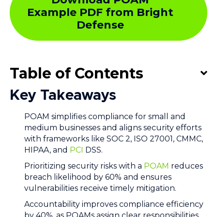
Example PDF from Bright
Defense
Table of Contents
Key Takeaways
POAM simplifies compliance for small and
medium businesses and aligns security efforts
with frameworks like SOC 2, ISO 27001, CMMC,
HIPAA, and
PCI
DSS.
Prioritizing security risks with a
POAM
reduces
breach likelihood by 60% and ensures
vulnerabilities receive timely mitigation.
Accountability improves compliance efficiency
by 40%, as POAMs assign clear responsibilities