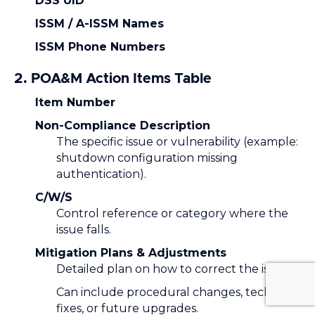
DSS UID
ISSM / A-ISSM Names
ISSM Phone Numbers
2. POA&M Action Items Table
Item Number
Non-Compliance Description
The specific issue or vulnerability (example:
shutdown configuration missing
authentication).
C/W/S
Control reference or category where the
issue falls.
Mitigation Plans & Adjustments
Detailed plan on how to correct the issue.
Can include procedural changes, technical
fixes, or future upgrades.