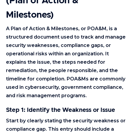
(Plan of Action &
Milestones)
A Plan of Action & Milestones, or POA&M, is a
structured document used to track and manage
security weaknesses, compliance gaps, or
operational risks within an organization. It
explains the issue, the steps needed for
remediation, the people responsible, and the
timeline for completion. POA&Ms are commonly
used in cybersecurity, government compliance,
and risk management programs.
Step 1: Identify the Weakness or Issue
Start by clearly stating the security weakness or
compliance gap. This entry should include a