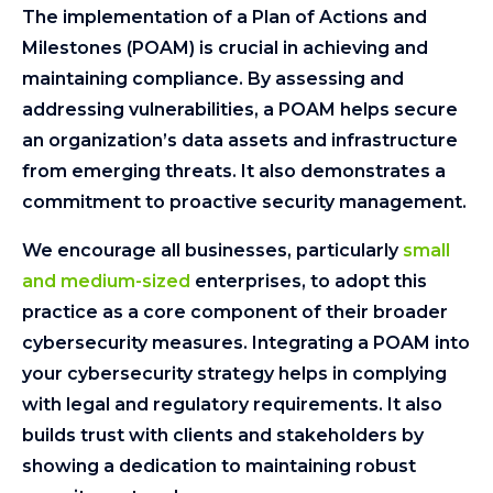
The implementation of a Plan of Actions and
Milestones (POAM) is crucial in achieving and
maintaining compliance. By assessing and
addressing vulnerabilities, a POAM helps secure
an organization’s data assets and infrastructure
from emerging threats. It also demonstrates a
commitment to proactive security management.
We encourage all businesses, particularly
small
and medium-sized
enterprises, to adopt this
practice as a core component of their broader
cybersecurity measures. Integrating a POAM into
your cybersecurity strategy helps in complying
with legal and regulatory requirements. It also
builds trust with clients and stakeholders by
showing a dedication to maintaining robust