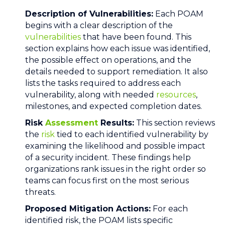
Description of Vulnerabilities:
Each POAM
begins with a clear description of the
vulnerabilities
that have been found. This
section explains how each issue was identified,
the possible effect on operations, and the
details needed to support remediation. It also
lists the tasks required to address each
vulnerability, along with needed
resources
,
milestones, and expected completion dates.
Risk
Assessment
Results:
This section reviews
the
risk
tied to each identified vulnerability by
examining the likelihood and possible impact
of a security incident. These findings help
organizations rank issues in the right order so
teams can focus first on the most serious
threats.
Proposed Mitigation Actions:
For each
identified risk, the POAM lists specific