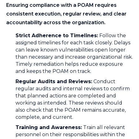
Ensuring compliance with a POAM requires
consistent execution, regular review, and clear
accountability across the organization.
Strict Adherence to Timelines:
Follow the
assigned timelines for each task closely. Delays
can leave known vulnerabilities open longer
than necessary and increase organizational risk.
Timely remediation helps reduce exposure
and keeps the POAM on track.
Regular Audits and Reviews:
Conduct
regular audits and internal reviews to confirm
that planned actions are completed and
working as intended. These reviews should
also check that the POAM remains accurate,
complete, and current.
Training and Awareness:
Train all relevant
personnel on their responsibilities within the