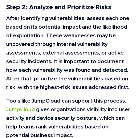
Step 2: Analyze and Prioritize Risks
After identifying vulnerabilities, assess each one
based on its potential impact and the likelihood
of exploitation. These weaknesses may be
uncovered through internal vulnerability
assessments, external assessments, or active
security incidents. It is important to document
how each vulnerability was found and detected.
After that, prioritize the vulnerabilities based on
risk, with the highest-risk issues addressed first.
Tools like JumpCloud can support this process.
JumpCloud
gives organizations visibility into user
activity and device security posture, which can
help teams rank vulnerabilities based on
potential business impact.