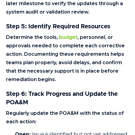
later milestone to verify the updates through a
system audit or validation review.
Step 5: Identify Required Resources
Determine the tools,
budget
, personnel, or
approvals needed to complete each corrective
action. Documenting these requirements helps
teams plan properly, avoid delays, and confirm
that the necessary support is in place before
remediation begins.
Step 6: Track Progress and Update the
POA&M
Regularly update the POA&M with the status of
each action:
Open:
Issue is identified but not yet addressed