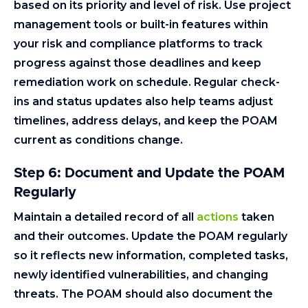
based on its priority and level of risk. Use project
management tools or built-in features within
your risk and compliance platforms to track
progress against those deadlines and keep
remediation work on schedule. Regular check-
ins and status updates also help teams adjust
timelines, address delays, and keep the POAM
current as conditions change.
Step 6: Document and Update the POAM
Regularly
Maintain a detailed record of all
actions
taken
and their outcomes. Update the POAM regularly
so it reflects new information, completed tasks,
newly identified vulnerabilities, and changing
threats. The POAM should also document the