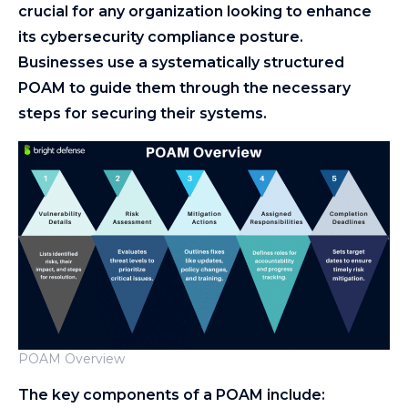
crucial for any organization looking to enhance
its cybersecurity compliance posture.
Businesses use a systematically structured
POAM to guide them through the necessary
steps for securing their systems.
POAM Overview
The key components of a POAM include: