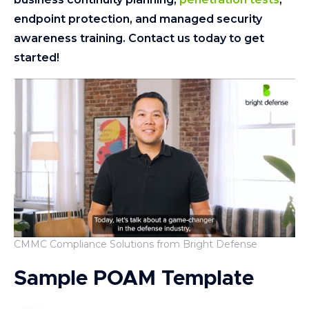
endpoint protection, and managed security
awareness training. Contact us today to get
started!
CMMC Compliance Solutions from Bright Defense
Sample POAM Template