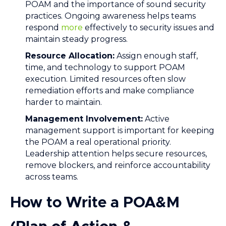
POAM and the importance of sound security
practices. Ongoing awareness helps teams
respond
more
effectively to security issues and
maintain steady progress.
Resource Allocation:
Assign enough staff,
time, and technology to support POAM
execution. Limited resources often slow
remediation efforts and make compliance
harder to maintain.
Management Involvement:
Active
management support is important for keeping
the POAM a real operational priority.
Leadership attention helps secure resources,
remove blockers, and reinforce accountability
across teams.
How to Write a POA&M