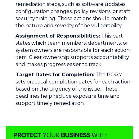
remediation steps, such as software updates,
configuration changes, policy revisions, or staff
security training. These actions should match
the nature and severity of the vulnerability.
Assignment of Responsibilities:
This part
states which team members, departments, or
system owners are responsible for each action
item. Clear ownership supports accountability
and makes progress easier to track.
Target Dates for Completion:
The POAM
sets practical completion dates for each action
based on the urgency of the issue. These
deadlines help reduce exposure time and
support timely remediation.