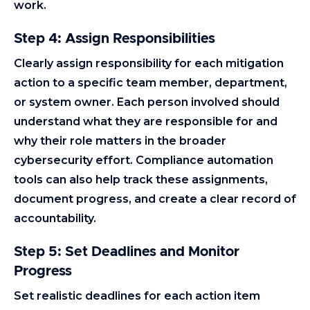
work.
Step 4: Assign Responsibilities
Clearly assign responsibility for each mitigation
action to a specific team member, department,
or system owner. Each person involved should
understand what they are responsible for and
why their role matters in the broader
cybersecurity effort. Compliance automation
tools can also help track these assignments,
document progress, and create a clear record of
accountability.
Step 5: Set Deadlines and Monitor
Progress
Set realistic deadlines for each action item