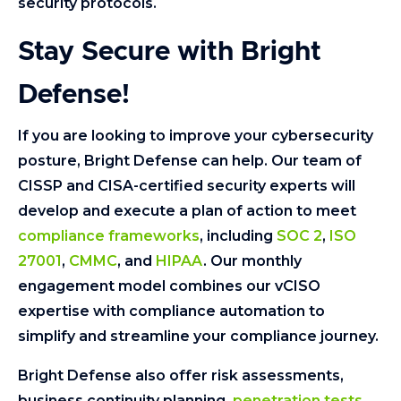
security protocols.
Stay Secure with Bright
Defense!
If you are looking to improve your cybersecurity
posture, Bright Defense can help. Our team of
CISSP and CISA-certified security experts will
develop and execute a plan of action to meet
compliance frameworks
, including
SOC 2
,
ISO
27001
,
CMMC
, and
HIPAA
. Our monthly
engagement model combines our vCISO
expertise with compliance automation to
simplify and streamline your compliance journey.
Bright Defense also offer risk assessments,
business continuity planning,
penetration tests
,