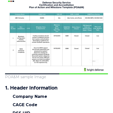
POA&M sample Image
1. Header Information
Company Name
CAGE Code