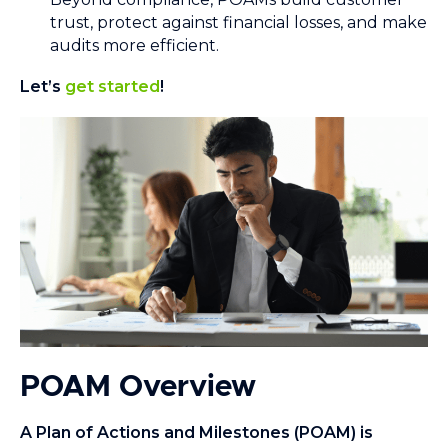
trust, protect against financial losses, and make
audits more efficient.
Let’s
get started
!
POAM Overview
A Plan of Actions and Milestones (POAM) is