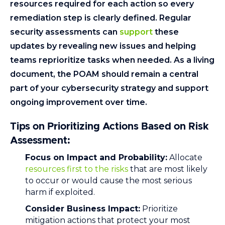
resources required for each action so every
remediation step is clearly defined. Regular
security assessments can
support
these
updates by revealing new issues and helping
teams reprioritize tasks when needed. As a living
document, the POAM should remain a central
part of your cybersecurity strategy and support
ongoing improvement over time.
Tips on Prioritizing Actions Based on Risk
Assessment
:
Focus on Impact and Probability:
Allocate
resources first to the risks
that are most likely
to occur or would cause the most serious
harm if exploited.
Consider Business Impact:
Prioritize
mitigation actions that protect your most