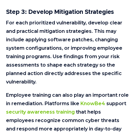
Step 3: Develop Mitigation Strategies
For each prioritized vulnerability, develop clear
and practical mitigation strategies. This may
include applying software patches, changing
system configurations, or improving employee
training programs. Use findings from your risk
assessments to shape each strategy so the
planned action directly addresses the specific
vulnerability.
Employee training can also play an important role
in remediation. Platforms like
KnowBe4
support
security awareness training
that helps
employees recognize common cyber threats
and respond more appropriately in day-to-day