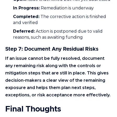
In Progress:
Remediation is underway
Completed:
The corrective action is finished
and verified
Deferred:
Action is postponed due to valid
reasons, such as awaiting funding
Step 7: Document Any Residual Risks
If an issue cannot be fully resolved, document
any remaining risk along with the controls or
mitigation steps that are still in place. This gives
decision-makers a clear view of the remaining
exposure and helps them plan next steps,
exceptions, or risk acceptance more effectively.
Final Thoughts